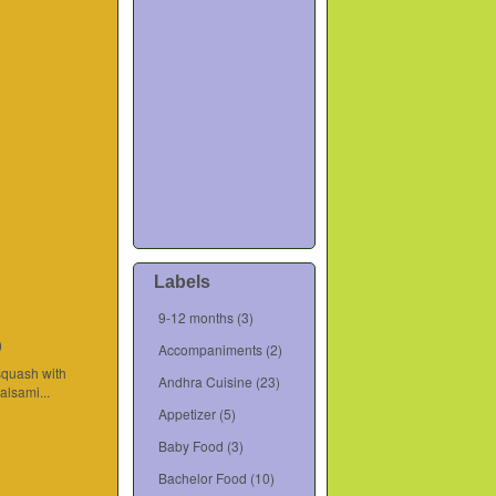
Labels
9-12 months
(3)
)
Accompaniments
(2)
squash with
Andhra Cuisine
(23)
lsami...
Appetizer
(5)
Baby Food
(3)
Bachelor Food
(10)