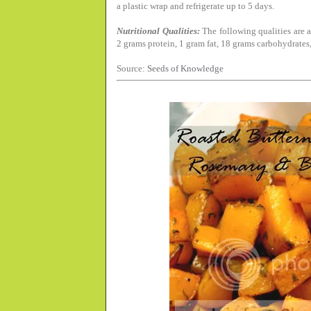
a plastic wrap and refrigerate up to 5 days.
Nutritional Qualities:
The following qualities are a
2 grams protein, 1 gram fat, 18 grams carbohydrates,
Source:
Seeds of Knowledge