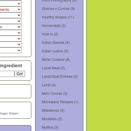
Gravies n Curries
(9)
Healthy recipes
(11)
Homemade
(2)
How to
(2)
Indian Sweets
(4)
Indian cusine
(5)
Italian Cuisine
(8)
ingredient
Lamb Meat
(2)
Lamb/Goat Entrees
(2)
Lentil
(4)
Main Course
(3)
Microwave Recipes
(1)
Milestones
(4)
Blogger Widgets
Mocktails
(2)
Muffins
(3)