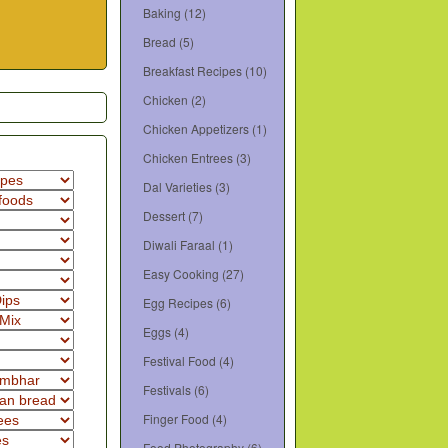
Baking
(12)
Bread
(5)
Breakfast Recipes
(10)
Chicken
(2)
Chicken Appetizers
(1)
Chicken Entrees
(3)
Dal Varieties
(3)
Dessert
(7)
Diwali Faraal
(1)
Easy Cooking
(27)
Egg Recipes
(6)
Eggs
(4)
Festival Food
(4)
Festivals
(6)
Finger Food
(4)
Food Photography
(6)