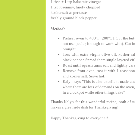
1 tbsp + 1 tsp balsamic vinegar
1 tsp rosemary, finely chopped
kosher salt as per taste
freshly ground black pepper
Method:
Preheat oven to 400°F [200°C]. Cut the butt
not use peeler, it tough to work with). Cut i
brought.
Toss with extra virgin olive oil, kosher s
black pepper. Spread them single layered eith
Roast until squash turns soft and lightly ca
Remove from oven, toss it with 1 teaspoon
and kosher salt. Serve hot.
Kalyn says "
This is also excellent made ah
where there are lots of demands on the oven
in a crockpot while other things bake"
Thanks Kalyn for this wonderful recipe, both of u
makes a great side dish for Thanksgiving!
Happy Thanksgiving to everyone!!