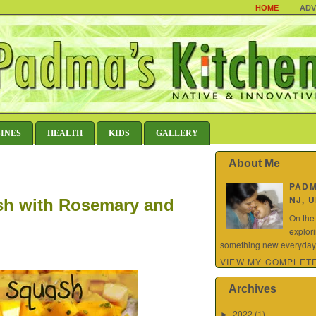
HOME
ADV
SINES
HEALTH
KIDS
GALLERY
About Me
PAD
NJ, 
sh with Rosemary and
On the
explor
something new everyday.
VIEW MY COMPLETE
Archives
2022
(1)
►