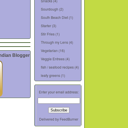
Snacks
(4)
Sourdough
(2)
South Beach Diet
(1)
Starter
(3)
Stir Fries
(1)
Through my Lens
(4)
Vegetarian
(16)
Indian Blogger
Veggie Entrees
(4)
fish / seafood recipes
(4)
leafy greens
(1)
Enter your email address:
Delivered by
FeedBurner