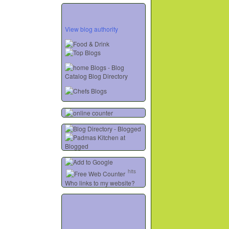
View blog authority
hits
Who links to my website?