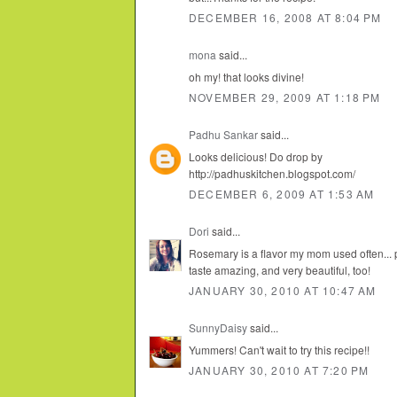
DECEMBER 16, 2008 AT 8:04 PM
mona
said...
oh my! that looks divine!
NOVEMBER 29, 2009 AT 1:18 PM
Padhu Sankar
said...
Looks delicious! Do drop by
http://padhuskitchen.blogspot.com/
DECEMBER 6, 2009 AT 1:53 AM
Dori
said...
Rosemary is a flavor my mom used often... 
taste amazing, and very beautiful, too!
JANUARY 30, 2010 AT 10:47 AM
SunnyDaisy
said...
Yummers! Can't wait to try this recipe!!
JANUARY 30, 2010 AT 7:20 PM