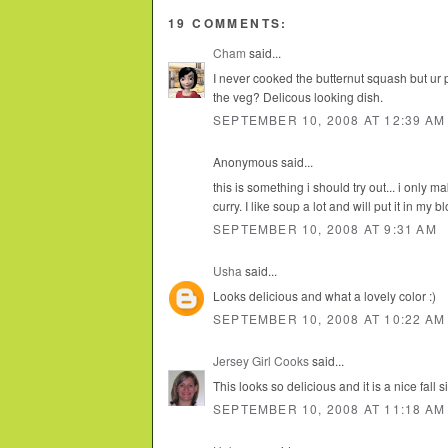
19 COMMENTS:
Cham
said...
I never cooked the butternut squash but ur pic
the veg? Delicous looking dish.
SEPTEMBER 10, 2008 AT 12:39 AM
Anonymous said...
this is something i should try out... i only 
curry. I like soup a lot and will put it in my 
SEPTEMBER 10, 2008 AT 9:31 AM
Usha
said...
Looks delicious and what a lovely color :)
SEPTEMBER 10, 2008 AT 10:22 AM
Jersey Girl Cooks
said...
This looks so delicious and it is a nice fall s
SEPTEMBER 10, 2008 AT 11:18 AM