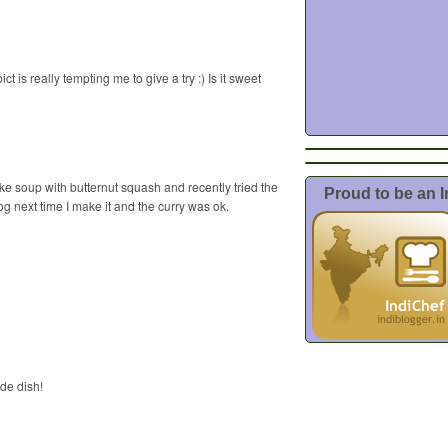
t is really tempting me to give a try :) Is it sweet
make soup with butternut squash and recently tried the
Proud to be an 
blog next time I make it and the curry was ok.
ide dish!