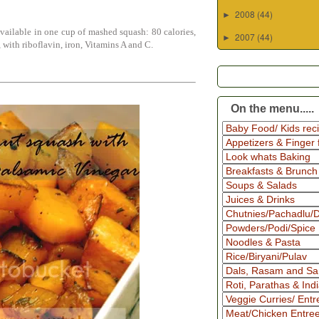
2008
(44)
►
vailable in one cup of mashed squash: 80 calories,
2007
(44)
►
 with riboflavin, iron, Vitamins A and C.
On the menu.....