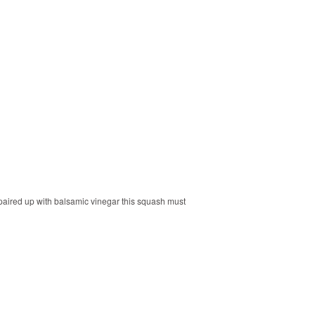
paired up with balsamic vinegar this squash must