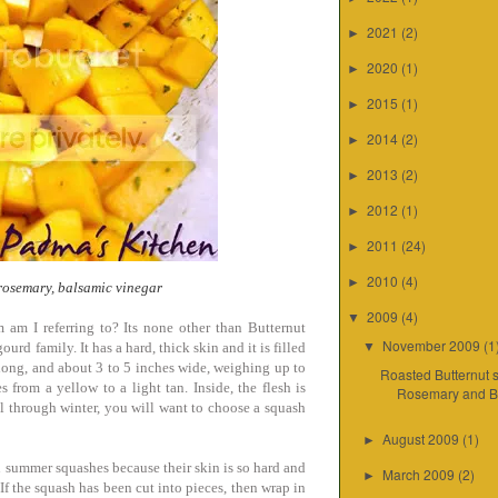
2021
(2)
►
2020
(1)
►
2015
(1)
►
2014
(2)
►
2013
(2)
►
2012
(1)
►
2011
(24)
►
2010
(4)
►
 rosemary, balsamic vinegar
2009
(4)
▼
 am I referring to? Its none other than Butternut
November 2009
(1
urd family. It has a hard, thick skin and it is filled
▼
s long, and about 3 to 5 inches wide, weighing up to
Roasted Butternut 
 from a yellow to a light tan. Inside, the flesh is
Rosemary and Ba
all through winter, you will want to choose a squash
August 2009
(1)
►
 summer squashes because their skin is so hard and
March 2009
(2)
►
. If the squash has been cut into pieces, then wrap in