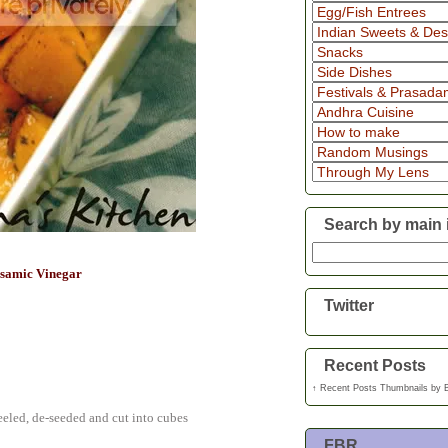
Search by main 
lsamic Vinegar
Twitter
Recent Posts
↑
Recent Posts Thumbnails
by
eeled, de-seeded and cut into cubes
FBR