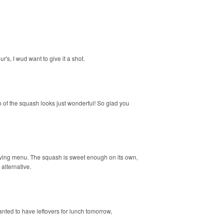
r's, I wud want to give it a shot.
o of the squash looks just wonderful! So glad you
iving menu. The squash is sweet enough on its own,
alternative.
 wanted to have leftovers for lunch tomorrow,