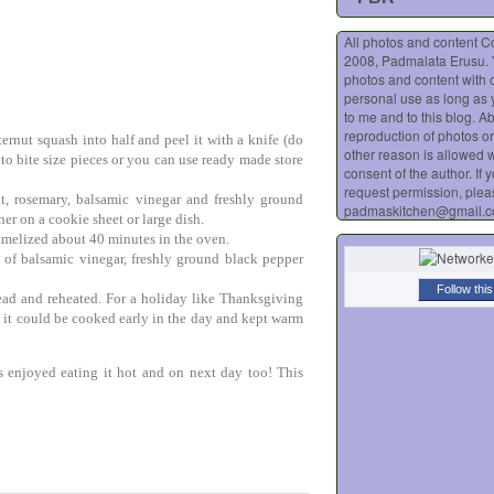
All photos and content C
2008, Padmalata Erusu.
photos and content with o
personal use as long as 
to me and to this blog. A
reproduction of photos or
ernut squash into half and peel it with a knife (do
other reason is allowed w
nto bite size pieces or you can use ready made store
consent of the author. If 
request permission, plea
alt, rosemary, balsamic vinegar and freshly ground
padmaskitchen@gmail.
er on a cookie sheet or large dish.
ramelized about 40 minutes in the oven.
 of balsamic vinegar, freshly ground black pepper
Follow this
ead and reheated. For a holiday like Thanksgiving
, it could be cooked early in the day and kept warm
s enjoyed eating it hot and on next day too! This