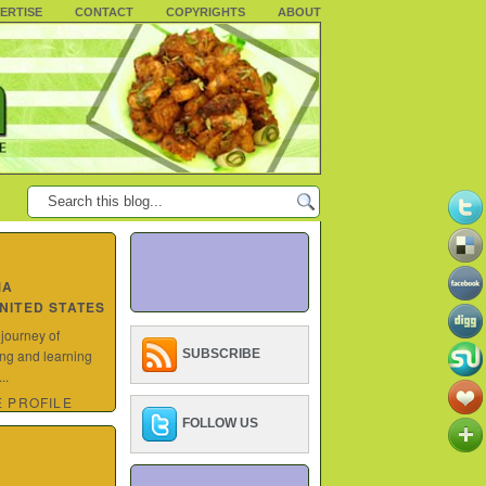
ERTISE
CONTACT
COPYRIGHTS
ABOUT
MA
UNITED STATES
 journey of
ing and learning
SUBSCRIBE
..
 PROFILE
FOLLOW US