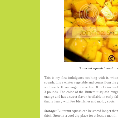
Butternut squash tossed in
This is my first indulgence cooking with it, whom
squash. It is a winter vegetable and comes from the go
with seeds. It can range in size from 8 to 12 inche
3 pounds. The color of the Butternut squash ranges
orange and has a sweet flavor. Available in early f
that is heavy with few blemishes and moldy spots.
Storage:
Butternut squash can be stored longer than
thick. Store in a cool dry place for at least a month