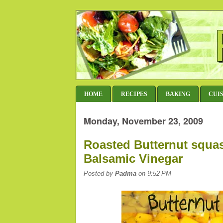
HOME
RECIPES
BAKING
CUI
Monday, November 23, 2009
Roasted Butternut squa
Balsamic Vinegar
Posted by
Padma
on 9:52 PM