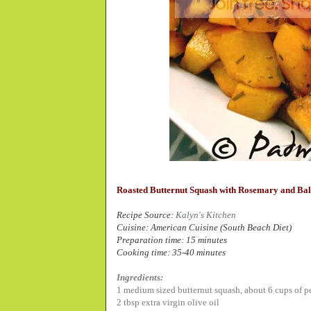
Roasted Butternut Squash with Rosemary and Ba
Recipe Source:
Kalyn's Kitchen
Cuisine: American Cuisine (South Beach Diet)
Preparation time: 15 minutes
Cooking time: 35-40 minutes
Ingredients:
1 medium sized butternut squash,
about 6 cups of p
2 tbsp extra virgin olive oil