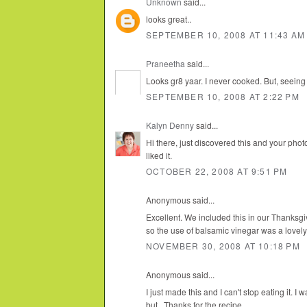
Unknown
said...
looks great..
SEPTEMBER 10, 2008 AT 11:43 AM
Praneetha
said...
Looks gr8 yaar. I never cooked. But, seeing u
SEPTEMBER 10, 2008 AT 2:22 PM
Kalyn Denny
said...
Hi there, just discovered this and your phot
liked it.
OCTOBER 22, 2008 AT 9:51 PM
Anonymous said...
Excellent. We included this in our Thanksg
so the use of balsamic vinegar was a lovely 
NOVEMBER 30, 2008 AT 10:18 PM
Anonymous said...
I just made this and I can't stop eating it. I
but...Thanks for the recipe.