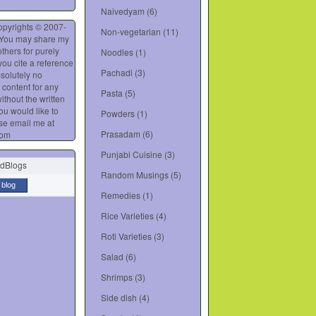
Naivedyam
(6)
opyrights © 2007-
Non-vegetarian
(11)
 You may share my
thers for purely
Noodles
(1)
you cite a reference
Pachadi
(3)
bsolutely no
 content for any
Pasta
(5)
ithout the written
you would like to
Powders
(1)
se email me at
Prasadam
(6)
com
Punjabi Cuisine
(3)
Random Musings
(5)
 blog
Remedies
(1)
Rice Varieties
(4)
Roti Varieties
(3)
Salad
(6)
Shrimps
(3)
Side dish
(4)