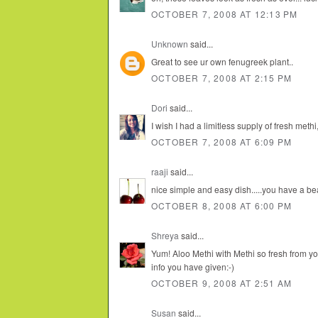
OCTOBER 7, 2008 AT 12:13 PM
Unknown
said...
Great to see ur own fenugreek plant..
OCTOBER 7, 2008 AT 2:15 PM
Dori
said...
I wish I had a limitless supply of fresh methi
OCTOBER 7, 2008 AT 6:09 PM
raaji
said...
nice simple and easy dish.....you have a be
OCTOBER 8, 2008 AT 6:00 PM
Shreya
said...
Yum! Aloo Methi with Methi so fresh from yo
info you have given:-)
OCTOBER 9, 2008 AT 2:51 AM
Susan
said...