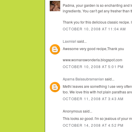
Padma, your garden is so enchanting and lu
ingredients. You can't get any fresher than t
Thank you for this delicious classic recipe. 
OCTOBER 10, 2008 AT 11:04 AM
Laxmisri
said...
Awesome very good recipe,Thank you
www.womanswonderla.blogspot.com
OCTOBER 10, 2008 AT 5:01 PM
Aparna Balasubramanian
said...
Methi leaves are something I use very ofte
too. We love this with hot plain parathas and
OCTOBER 11, 2008 AT 3:43 AM
Anonymous said...
This looks
so
good. I'm so jealous of your m
OCTOBER 14, 2008 AT 4:52 PM