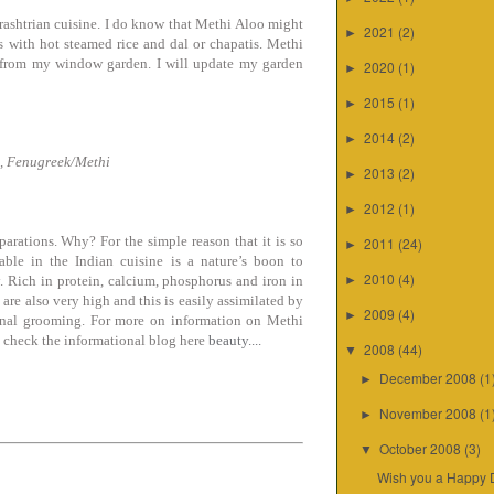
rashtrian cuisine. I do know that Methi Aloo might
2021
(2)
►
is with hot steamed rice and dal or chapatis. Methi
ht from my window garden. I will update my garden
2020
(1)
►
2015
(1)
►
2014
(2)
►
, Fenugreek/Methi
2013
(2)
►
2012
(1)
►
parations. Why? For the simple reason that it is so
2011
(24)
►
able in the Indian cuisine is a nature’s boon to
2010
(4)
y. Rich in protein, calcium, phosphorus and iron in
►
 are also very high and this is easily assimilated by
2009
(4)
►
sonal grooming. For more on information on Methi
o check the informational blog here
beauty....
2008
(44)
▼
December 2008
(1
►
November 2008
(1
►
October 2008
(3)
▼
Wish you a Happy 