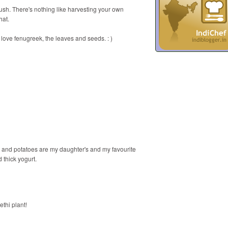
sh. There's nothing like harvesting your own
hat.
I love fenugreek, the leaves and seeds. : )
n and potatoes are my daughter's and my favourite
 thick yogurt.
ethi plant!