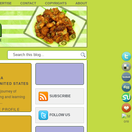
ERTISE
CONTACT
COPYRIGHTS
ABOUT
MA
UNITED STATES
 journey of
ing and learning
SUBSCRIBE
..
 PROFILE
FOLLOW US