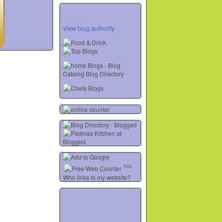
View blog authority
hits
Who links to my website?