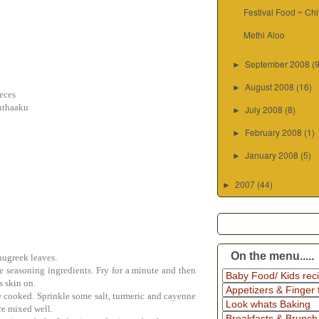
Festival Food ~ Ch
Methi Aloo
September 2008
(
►
August 2008
(16)
►
ieces
nthaaku
July 2008
(8)
►
February 2008
(1)
►
January 2008
(5)
►
2007
(44)
►
On the menu.....
nugreek leaves.
he seasoning ingredients. Fry for a minute and then
s skin on.
re cooked. Sprinkle some salt, turmeric and cayenne
are mixed well.