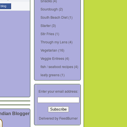
Snacks
(4)
 blog
Sourdough
(2)
South Beach Diet
(1)
Starter
(3)
Stir Fries
(1)
Through my Lens
(4)
Vegetarian
(16)
Veggie Entrees
(4)
fish / seafood recipes
(4)
leafy greens
(1)
Enter your email address:
Indian Blogger
Delivered by
FeedBurner