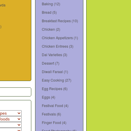
Baking
(12)
ivda
Bread
(5)
Breakfast Recipes
(10)
9)
Chicken
(2)
Chicken Appetizers
(1)
Chicken Entrees
(3)
Dal Varieties
(3)
Dessert
(7)
Diwali Faraal
(1)
Easy Cooking
(27)
Egg Recipes
(6)
Eggs
(4)
Festival Food
(4)
Festivals
(6)
Finger Food
(4)
Food Photography
(6)