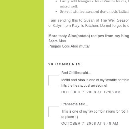
Lastly add fenugreek leaves/methi leaves, l
mixed well.
Serve it with hot steamed rice or rotis/Indian
I am sending this to Susan of
The Well Seaso
of Kalyn from
Kalyn's Kitchen
. Do not forget to
More tasty Aloo(potato) recipes from my blog
Jeera Aloo
Punjabi Gobi Aloo muttar
28 COMMENTS:
Red Chillies
said...
Methi and Aloo is one of my favorite combina
hits the heats. Just awesome!
OCTOBER 7, 2008 AT 12:05 AM
Praneetha
said...
This is one of my fav combinations for roti. I
ur place :-)
OCTOBER 7, 2008 AT 9:48 AM