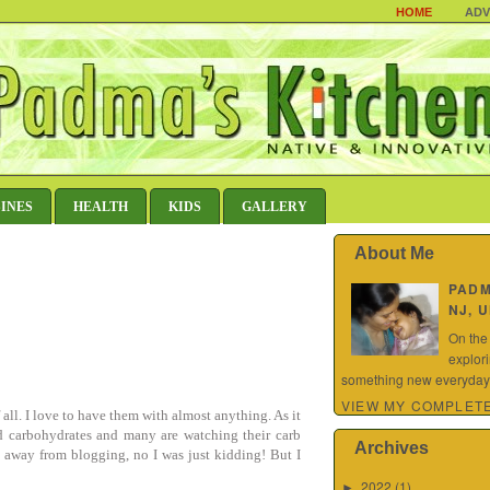
HOME
ADV
SINES
HEALTH
KIDS
GALLERY
About Me
PAD
NJ, 
On the
explor
something new everyday.
VIEW MY COMPLETE
f all. I love to have them with almost anything. As it
and carbohydrates and many are watching their carb
Archives
 away from blogging, no I was just kidding! But I
2022
(1)
►