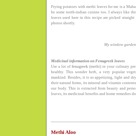
Frying potatoes with methi leaves for me is a Maha
be some north-indian cuisine too. I always like th
leaves used here in this recipe are picked straig
photos shortly.
My window garden
Medicinal information on Fenugreek leaves
Use a lot of
fenugreek
(methi) in your culinary pre
healthy. This wonder herb, a very popular veget
mankind. Besides, it is so appetizing, light and dr
their natural forms, its mineral and vitamin contents
our body. This is extracted from beauty and per
leaves, its medicinal benefits and home remedies d
Methi Aloo