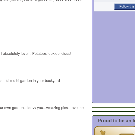
Follow this
, I absolutely love it! Potatoes look delicious!
autiful methi garden in your backyard
ur own garden.. I envy you...Amazing pics. Love the
Proud to be an 