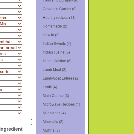
Gravies n Curries
(9)
Healthy recipes
(11)
Homemade
(2)
How to
(2)
Indian Sweets
(4)
Indian cusine
(5)
Italian Cuisine
(8)
Lamb Meat
(2)
Lamb/Goat Entrees
(2)
Lentil
(4)
Main Course
(3)
Microwave Recipes
(1)
Milestones
(4)
Mocktails
(2)
ingredient
Muffins
(3)