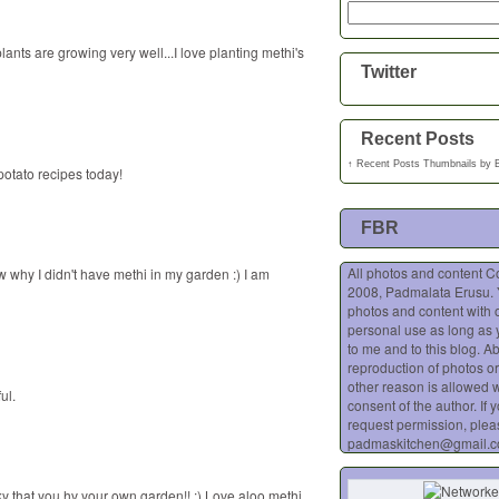
nts are growing very well...I love planting methi's
Twitter
Recent Posts
↑
Recent Posts Thumbnails
by
potato recipes today!
FBR
All photos and content C
w why I didn't have methi in my garden :) I am
2008, Padmalata Erusu.
photos and content with o
personal use as long as 
to me and to this blog. A
reproduction of photos or
other reason is allowed w
ul.
consent of the author. If 
request permission, plea
padmaskitchen@gmail.
cky that you hv your own garden!! :) Love aloo methi