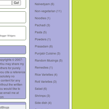
Naivedyam
(6)
Non-vegetarian
(11)
Noodles
(1)
Pachadi
(3)
Pasta
(5)
Blogger Widgets
Powders
(1)
Prasadam
(6)
Punjabi Cuisine
(3)
opyrights © 2007-
Random Musings
(5)
 You may share my
Remedies
(1)
thers for purely
you cite a reference
Rice Varieties
(4)
bsolutely no
 content for any
Roti Varieties
(3)
ithout the written
you would like to
Salad
(6)
se email me at
Shrimps
(3)
com
Side dish
(4)