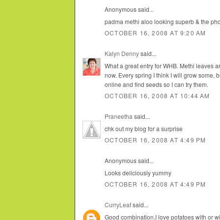
Anonymous said...
padma methi aloo looking superb & the pho
OCTOBER 16, 2008 AT 9:20 AM
Kalyn Denny
said...
What a great entry for WHB. Methi leaves ar
now. Every spring I think I will grow some, b
online and find seeds so I can try them.
OCTOBER 16, 2008 AT 10:44 AM
Praneetha
said...
chk out my blog for a surprise
OCTOBER 16, 2008 AT 4:49 PM
Anonymous said...
Looks deliciously yummy
OCTOBER 16, 2008 AT 4:49 PM
CurryLeaf
said...
Good combination,I love potatoes with or wi