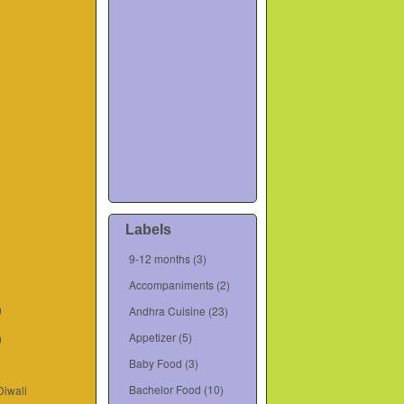
Labels
9-12 months
(3)
Accompaniments
(2)
)
Andhra Cuisine
(23)
Appetizer
(5)
)
Baby Food
(3)
Bachelor Food
(10)
Diwali