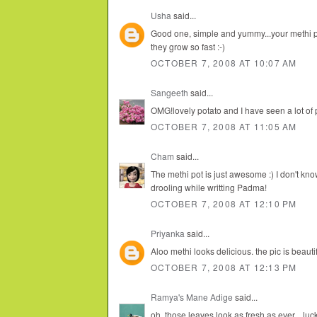
Usha
said...
Good one, simple and yummy...your methi pla
they grow so fast :-)
OCTOBER 7, 2008 AT 10:07 AM
Sangeeth
said...
OMG!lovely potato and I have seen a lot of 
OCTOBER 7, 2008 AT 11:05 AM
Cham
said...
The methi pot is just awesome :) I don't kno
drooling while writting Padma!
OCTOBER 7, 2008 AT 12:10 PM
Priyanka
said...
Aloo methi looks delicious. the pic is beautif
OCTOBER 7, 2008 AT 12:13 PM
Ramya's Mane Adige
said...
oh, those leaves look as fresh as ever... lu