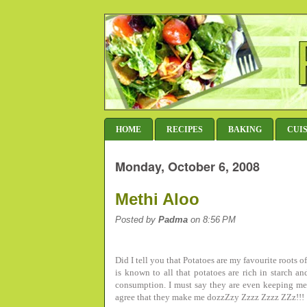
HOME
RECIPES
BAKING
CUI
Monday, October 6, 2008
Methi Aloo
Posted by
Padma
on 8:56 PM
Did I tell you that Potatoes are my favourite roots o
is known to all that potatoes are rich in starch 
consumption. I must say they are even keeping me
agree that they make me dozzZzy Zzzz Zzzz ZZz!!!