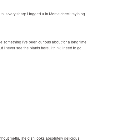
to is very sharp.i tagged u in Meme check my blog
e something I've been curious about for a long time
ut I never see the plants here. I think I need to go
thout methi.The dish looks absolutely delicious