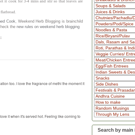
et it cook for 3-4 mins and stir so that leaves are
 flatbread.
ned Cook
, Weekend Herb Blogging is brainchild
 check the
new rules on weekend herb blogging
:
tion too. I love the fragrance of methi the moment it
 love it when it's served hot. Feeling like coming to
Search by main 