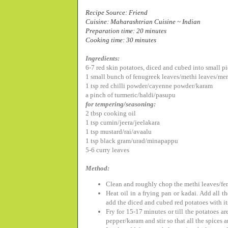
Recipe Source: Friend
Cuisine: Maharashtrian Cuisine ~ Indian
Preparation time: 20 minutes
Cooking time: 30 minutes
Ingredients:
6-7 red skin potatoes, diced and cubed into small p
1 small bunch of
fenugreek leaves/
methi leaves/me
1 tsp red chilli powder/cayenne powder/karam
a pinch of turmeric/haldi/pasupu
for tempering/seasoning:
2 tbsp cooking oil
1 tsp cumin/jeera/jeelakara
1 tsp mustard/rai/avaalu
1 tsp black gram/urad/minapappu
5-6 curry leaves
Method:
Clean and roughly chop the methi leaves/fe
Heat oil in a frying pan or kadai. Add all t
add the diced and cubed red potatoes with it
Fry for 15-17 minutes or till the potatoes a
pepper/karam and stir so that all the spices 