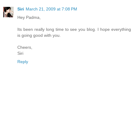
Siri
March 21, 2009 at 7:08 PM
Hey Padma,
Its been really long time to see you blog. I hope everything
is going good with you.
Cheers,
Siri
Reply