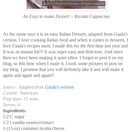
An Easy to make Dessert ~ Ricotta Cappucino
As the name says it is an easy Italian Dessert, adapted from Giada's
version. I love cooking Italian food and when it comes to desserts, I
love Giada's recipes most. I made this for the first time last year and
It was an instant hit!!! It was super easy and delicious. And since
then we have been making it quiet often. I forgot to post it on my
blog, so this time when I made it, I took some pictures to post on
my blog. I promise that you will definitely like it and will make it
again and again and again!!
Source: Adapted from
Giada's version
Cuisine: American
Prep time: 15 mins
Serves: 4
Ingredients:
1/2 C sugar
1/2 t vanilla essence/extract
1 (15-oz) container ricotta cheese