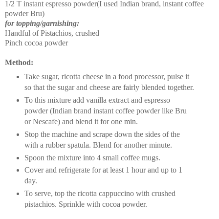
1/2 T instant espresso powder(I used Indian brand, instant coffee
powder Bru)
for topping/garnishing:
Handful of Pistachios, crushed
Pinch cocoa powder
Method:
Take sugar, ricotta cheese in a food processor, pulse it
so that the sugar and cheese are fairly blended together.
To this mixture add vanilla extract and espresso
powder (Indian brand instant coffee powder like Bru
or Nescafe) and blend it for one min.
Stop the machine and scrape down the sides of the
with a rubber spatula. Blend for another minute.
Spoon the mixture into 4 small coffee mugs.
Cover and refrigerate for at least 1 hour and up to 1
day.
To serve, top the ricotta cappuccino with crushed
pistachios. Sprinkle with cocoa powder.