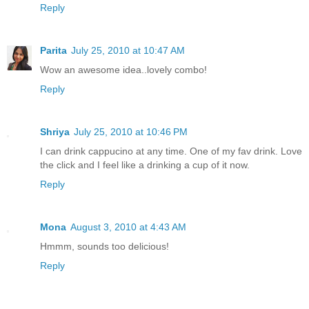
Reply
Parita
July 25, 2010 at 10:47 AM
Wow an awesome idea..lovely combo!
Reply
Shriya
July 25, 2010 at 10:46 PM
I can drink cappucino at any time. One of my fav drink. Love
the click and I feel like a drinking a cup of it now.
Reply
Mona
August 3, 2010 at 4:43 AM
Hmmm, sounds too delicious!
Reply