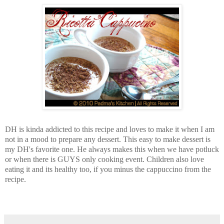
DH is kinda addicted to this recipe and loves to make it when I am
not in a mood to prepare any dessert.
This easy to make dessert is
my DH's favorite one. He always makes this when we have potluck
or when there is GUYS only cooking event. Children also love
eating it and its healthy too, if you minus the cappuccino from the
recipe.