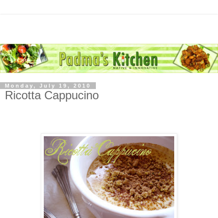
Monday, July 19, 2010
Ricotta Cappucino