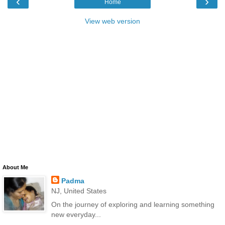
‹
›
Home
View web version
About Me
Padma
NJ, United States
On the journey of exploring and learning something
new everyday...