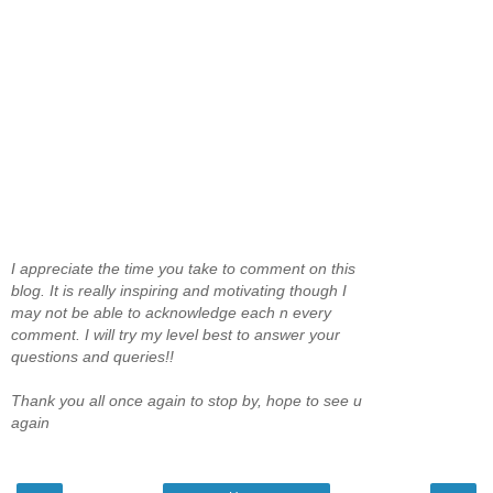
I appreciate the time you take to comment on this
blog. It is really inspiring and motivating though I
may not be able to acknowledge each n every
comment. I will try my level best to answer your
questions and queries!!
Thank you all once again to stop by, hope to see u
again