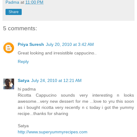
Padma
at
11:00 PM
Share
5 comments:
Priya Suresh
July 20, 2010 at 3:42 AM
Great looking and irresistible cappucino..
Reply
Satya
July 24, 2010 at 12:21 AM
hi padma
Ricotta Cappucino sounds very interesting n looks
awesome...very new dessert for me ...love to yru this soon
as i bought ricotta very recently n c today i got the yummy
recipe...thanks for sharing
Satya
http://www.superyummyrecipes.com