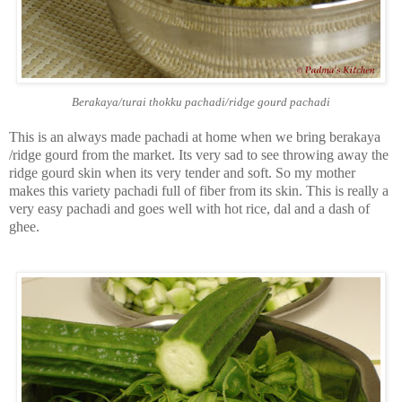
Berakaya/turai thokku pachadi/ridge gourd pachadi
This is an always made pachadi at home when we bring berakaya
/ridge gourd from the market. Its very sad to see throwing away the
ridge gourd skin when its very tender and soft. So my mother
makes this variety pachadi full of fiber from its skin. This is really a
very easy pachadi and goes well with hot rice, dal and a dash of
ghee.