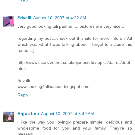
Srivalli
August 10, 2007 at 4:22 AM
very good looking tali padma......pictures are very nice...
regarding my post...check out this site for more info on Val
which was what I was talking about. I forgot to include this
name...:)
http://www.users.zetnet.co.uk/ejones/ufdi/topics/dalrec/ddef.
html
Srivalli
www.cooking4allseason.blogspot.com
Reply
Argus Lou
August 10, 2007 at 5:49 AM
I like the way you lovingly prepare simple, delicious and
wholesome food for you and your family. They're so
blessed!