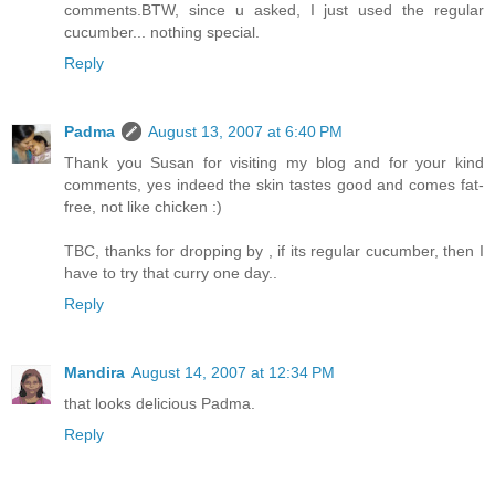
comments.BTW, since u asked, I just used the regular
cucumber... nothing special.
Reply
Padma
August 13, 2007 at 6:40 PM
Thank you Susan for visiting my blog and for your kind
comments, yes indeed the skin tastes good and comes fat-
free, not like chicken :)
TBC, thanks for dropping by , if its regular cucumber, then I
have to try that curry one day..
Reply
Mandira
August 14, 2007 at 12:34 PM
that looks delicious Padma.
Reply