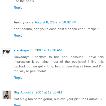
use the peels.
Reply
Anonymous
August 8, 2007 at 10:02 PM
dear padma, can you please post a pappu charu recipe?
Reply
sra
August 9, 2007 at 12:36 AM
Nowadays I hesitate to use peel because I have this
impression it contains most of the pesticide! I like this
pachadi but we get v long, hybrid beerakayas here and I'm
too lazy to peel them!
Reply
Sig
August 9, 2007 at 12:56 AM
Not a big fan of the gourd, but love your pictures Padma! :)
Reply