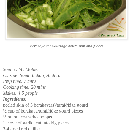
Berakaya thokku/ridge gourd skin and pieces
Source: My Mother
Cuisine: South Indian, Andhra
Prep time: 7 mins
Cooking time: 20 mins
Makes: 4-5 people
Ingredients:
peeled skin of 3 berakaya(s)/turai/ridge gourd
½ cup of berakaya/turai/ridge gourd pieces
½ onion, coarsely chopped
1 clove of garlic, cut into big pieces
3-4 dried red chillies