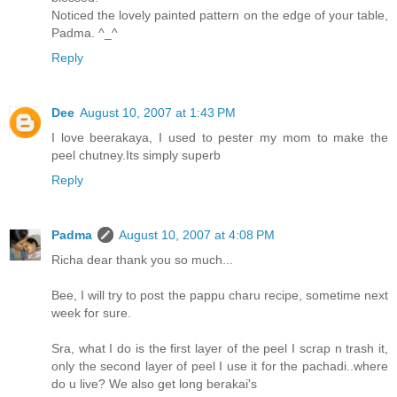
Noticed the lovely painted pattern on the edge of your table,
Padma. ^_^
Reply
Dee
August 10, 2007 at 1:43 PM
I love beerakaya, I used to pester my mom to make the
peel chutney.Its simply superb
Reply
Padma
August 10, 2007 at 4:08 PM
Richa dear thank you so much...
Bee, I will try to post the pappu charu recipe, sometime next
week for sure.
Sra, what I do is the first layer of the peel I scrap n trash it,
only the second layer of peel I use it for the pachadi..where
do u live? We also get long berakai's