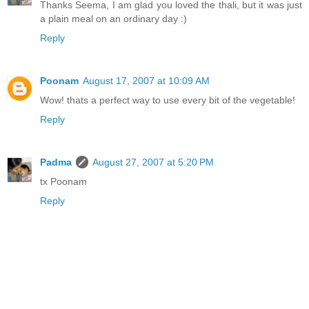
Thanks Seema, I am glad you loved the thali, but it was just
a plain meal on an ordinary day :)
Reply
Poonam
August 17, 2007 at 10:09 AM
Wow! thats a perfect way to use every bit of the vegetable!
Reply
Padma
August 27, 2007 at 5:20 PM
tx Poonam
Reply