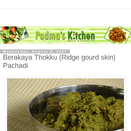
Wednesday, August 8, 2007
Berakaya Thokku (Ridge gourd skin)
Pachadi