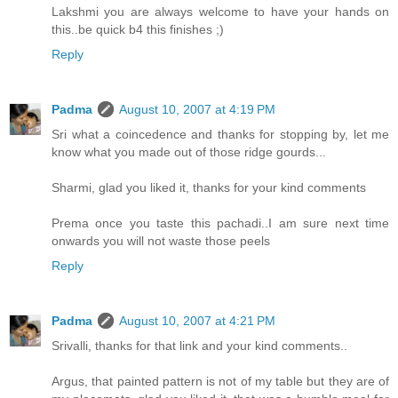
Lakshmi you are always welcome to have your hands on
this..be quick b4 this finishes ;)
Reply
Padma
August 10, 2007 at 4:19 PM
Sri what a coincedence and thanks for stopping by, let me
know what you made out of those ridge gourds...
Sharmi, glad you liked it, thanks for your kind comments
Prema once you taste this pachadi..I am sure next time
onwards you will not waste those peels
Reply
Padma
August 10, 2007 at 4:21 PM
Srivalli, thanks for that link and your kind comments..
Argus, that painted pattern is not of my table but they are of