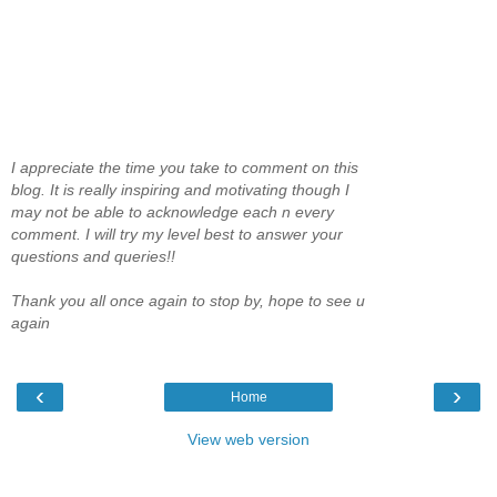
I appreciate the time you take to comment on this
blog. It is really inspiring and motivating though I
may not be able to acknowledge each n every
comment. I will try my level best to answer your
questions and queries!!
Thank you all once again to stop by, hope to see u
again
‹
›
Home
View web version