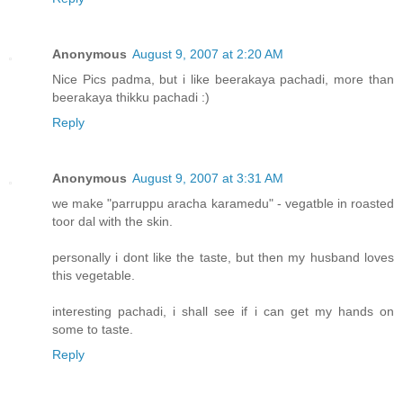
Anonymous
August 9, 2007 at 2:20 AM
Nice Pics padma, but i like beerakaya pachadi, more than
beerakaya thikku pachadi :)
Reply
Anonymous
August 9, 2007 at 3:31 AM
we make "parruppu aracha karamedu" - vegatble in roasted
toor dal with the skin.
personally i dont like the taste, but then my husband loves
this vegetable.
interesting pachadi, i shall see if i can get my hands on
some to taste.
Reply