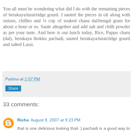
You all must be wondering what did I do with the remaining pieces
of berakaya/turai/ridge gourd. I sauted the pieces in oil along with
onions, chillies and
¼ cup of soaked chana dal/bengal gram for
about a hour or so. Saute altogether and add salt and chilli powder
as per your taste. And here is our lunch today, Rice, Pappu charu
(dal), berakaya thokku pachadi, sauted berakaya/turai/ridge gourd
and salted Lassi.
Padma
at
2:07 PM
Share
33 comments:
Richa
August 8, 2007 at 9:23 PM
that is one delicious looking thali :) pachadi is a good way to