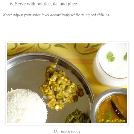
Serve with hot rice, dal and ghee.
Note: adjust your spice level accordingly while using red chillies.
Our lunch today