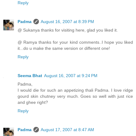
Reply
Padma
August 16, 2007 at 8:39 PM
@ Sukanya thanks for visiting here, glad you liked it.
@ Ramya thanks for your kind comments..I hope you liked
it...do u make the same version or different one!
Reply
Seema Bhat
August 16, 2007 at 9:24 PM
Padma,
I would die for such an appetizing thali Padma. I love ridge
gourd skin chutney very much. Goes so well with just rice
and ghee right?
Reply
Padma
August 17, 2007 at 8:47 AM