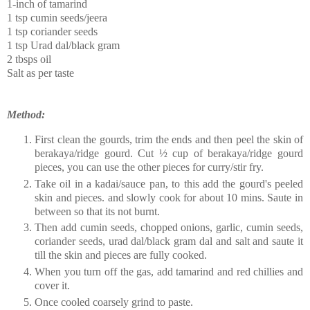
1-inch of tamarind
1 tsp cumin seeds/jeera
1 tsp coriander seeds
1 tsp Urad dal/black gram
2 tbsps oil
Salt as per taste
Method:
First clean the gourds, trim the ends and then peel the skin of
berakaya/ridge gourd. Cut ½ cup of berakaya/ridge gourd
pieces, you can use the other pieces for curry/stir fry.
Take oil in a kadai/sauce pan, to this add the gourd's peeled
skin and pieces. and slowly cook for about 10 mins. Saute in
between so that its not burnt.
Then add cumin seeds, chopped onions, garlic, cumin seeds,
coriander seeds, urad dal/black gram dal and salt and saute it
till the skin and pieces are fully cooked.
When you turn off the gas, add tamarind and red chillies and
cover it.
Once cooled coarsely grind to paste.