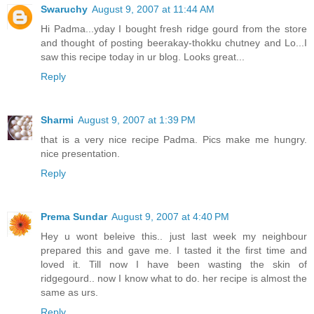
Swaruchy
August 9, 2007 at 11:44 AM
Hi Padma...yday I bought fresh ridge gourd from the store
and thought of posting beerakay-thokku chutney and Lo...I
saw this recipe today in ur blog. Looks great...
Reply
Sharmi
August 9, 2007 at 1:39 PM
that is a very nice recipe Padma. Pics make me hungry.
nice presentation.
Reply
Prema Sundar
August 9, 2007 at 4:40 PM
Hey u wont beleive this.. just last week my neighbour
prepared this and gave me. I tasted it the first time and
loved it. Till now I have been wasting the skin of
ridgegourd.. now I know what to do. her recipe is almost the
same as urs.
Reply