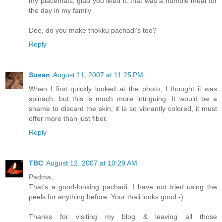
my placemats, glad you liked it..that was a humble meal for
the day in my family
Dee, do you make thokku pachadi's too?
Reply
Susan
August 11, 2007 at 11:25 PM
When I first quickly looked at the photo, I thought it was
spinach, but this is much more intriguing. It would be a
shame to discard the skin; it is so vibrantly colored, it must
offer more than just fiber.
Reply
TBC
August 12, 2007 at 10:29 AM
Padma,
That's a good-looking pachadi. I have not tried using the
peels for anything before. Your thali looks good:-)
Thanks for visiting my blog & leaving all those