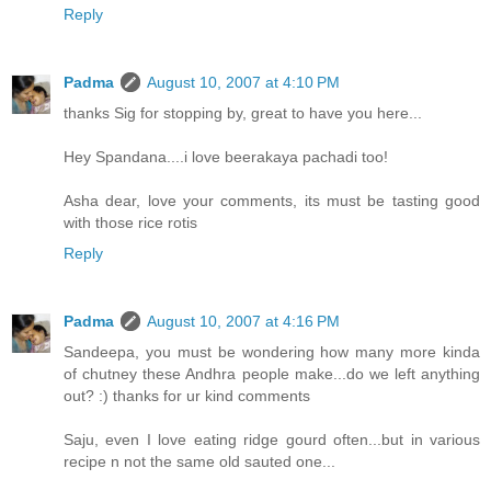
Reply
Padma
August 10, 2007 at 4:10 PM
thanks Sig for stopping by, great to have you here...
Hey Spandana....i love beerakaya pachadi too!
Asha dear, love your comments, its must be tasting good
with those rice rotis
Reply
Padma
August 10, 2007 at 4:16 PM
Sandeepa, you must be wondering how many more kinda
of chutney these Andhra people make...do we left anything
out? :) thanks for ur kind comments
Saju, even I love eating ridge gourd often...but in various
recipe n not the same old sauted one...