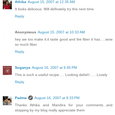
Athika
August 15, 2007 at 12:35 AM
It looks delicious. Will definately try this next time.
Reply
Anonymous
August 15, 2007 at 10:33 AM
hey we too make it.it taste good and the fiber it has.....wow
so much fiber.
Reply
Suganya
August 16, 2007 at 6:45 PM
This is such a useful recipe..... Looking delish!.......Lovely
Reply
Padma
August 16, 2007 at 8:33 PM
Thanks Athika and Mandira for your comments...and
stopping by my blog really appreciate them