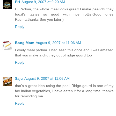
FH
August 9, 2007 at 9:20 AM
Hi Padma, the whole meal looks great! I make peel chutney
too,it's tastes so good with rice rottis.Good ones
Padma,thanks.See you later:)
Reply
Bong Mom
August 9, 2007 at 11:06 AM
Lovely meal padma. I had seen this once and I was amazed
that you make a chutney out of ridge gourd too
Reply
Saju
August 9, 2007 at 11:06 AM
that's a great idea using the peel. Ridge-gourd is one of my
fav Indian vegetables, I have eaten it for a long time, thanks
for reminding me.
Reply