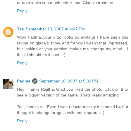
ur orzo looks soo much better than Giada's trust me..
Reply
Tee
September 10, 2007 at 4:47 PM
Wow Padma..your orzo looks so inviting! I have seen this
recipe on giada's show, and frankly i wasn't that impressed,
but looking at your version makes me change my mind... i
think i should try it soon. :)
Reply
Padma
September 10, 2007 at 5:32 PM
Hey Thanks Rajitha, Glad you liked the photo...click on it to
see a bigger version of the same. Thats really amazing
Tee, thanks re...Even I was reluctant to try this salad b4 but
thought to change arugula with methi sprouts :)
Reply