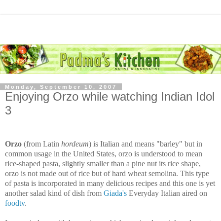
Monday, September 10, 2007
Enjoying Orzo while watching Indian Idol
3
Orzo
(from Latin
hordeum
) is Italian and means "barley" but in
common usage in the United States, orzo is understood to mean
rice-shaped pasta, slightly smaller than a pine nut its rice shape,
orzo is not made out of rice but of hard wheat semolina. This type
of pasta is incorporated in many delicious recipes and this one is yet
another salad kind of dish from
Giada's
Everyday Italian aired on
foodtv
.