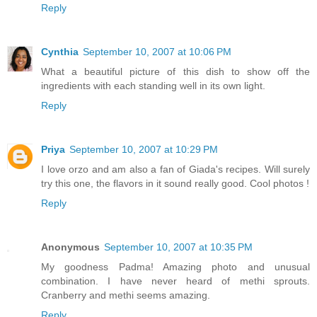
Reply
Cynthia
September 10, 2007 at 10:06 PM
What a beautiful picture of this dish to show off the
ingredients with each standing well in its own light.
Reply
Priya
September 10, 2007 at 10:29 PM
I love orzo and am also a fan of Giada's recipes. Will surely
try this one, the flavors in it sound really good. Cool photos !
Reply
Anonymous
September 10, 2007 at 10:35 PM
My goodness Padma! Amazing photo and unusual
combination. I have never heard of methi sprouts.
Cranberry and methi seems amazing.
Reply