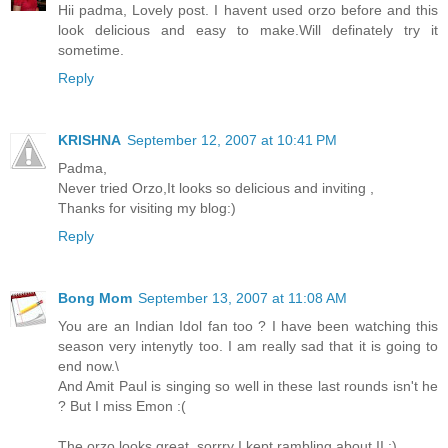
Hii padma, Lovely post. I havent used orzo before and this
look delicious and easy to make.Will definately try it
sometime.
Reply
KRISHNA
September 12, 2007 at 10:41 PM
Padma,
Never tried Orzo,It looks so delicious and inviting ,
Thanks for visiting my blog:)
Reply
Bong Mom
September 13, 2007 at 11:08 AM
You are an Indian Idol fan too ? I have been watching this
season very intenytly too. I am really sad that it is going to
end now.\
And Amit Paul is singing so well in these last rounds isn't he
? But I miss Emon :(
The orzo looks great, sorrry I kept rambling about II :)