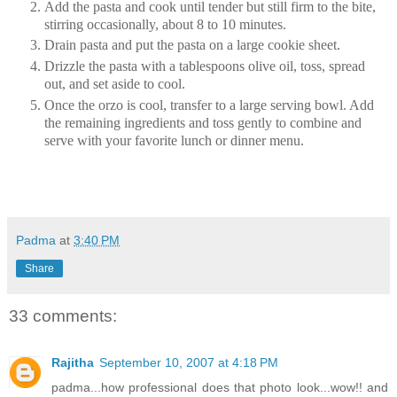
Add the pasta and cook until tender but still firm to the bite,
stirring occasionally, about 8 to 10 minutes.
Drain pasta and put the pasta on a large cookie sheet.
Drizzle the pasta with a tablespoons olive oil, toss, spread
out, and set aside to cool.
Once the orzo is cool, transfer to a large serving bowl. Add
the remaining ingredients and toss gently to combine and
serve with your favorite lunch or dinner menu.
Padma
at
3:40 PM
Share
33 comments:
Rajitha
September 10, 2007 at 4:18 PM
padma...how professional does that photo look...wow!! and