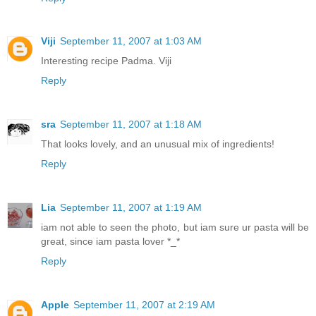
Viji
September 11, 2007 at 1:03 AM
Interesting recipe Padma. Viji
Reply
sra
September 11, 2007 at 1:18 AM
That looks lovely, and an unusual mix of ingredients!
Reply
Lia
September 11, 2007 at 1:19 AM
iam not able to seen the photo, but iam sure ur pasta will be
great, since iam pasta lover *_*
Reply
Apple
September 11, 2007 at 2:19 AM