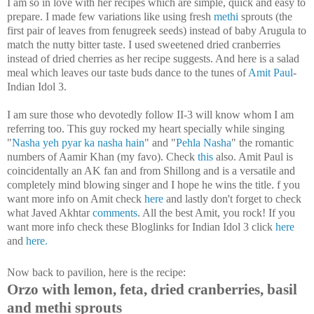
I am so in love with her recipes which are simple, quick and easy to
prepare. I made few variations like using fresh
methi
sprouts (the
first pair of leaves from fenugreek seeds) instead of baby Arugula to
match the nutty bitter taste. I used sweetened dried cranberries
instead of dried cherries as her recipe suggests. And here is a salad
meal which leaves our taste buds dance to the tunes of
Amit Paul
-
Indian Idol 3.
I am sure those who devotedly follow II-3 will know whom I am
referring too. This guy rocked my heart specially while singing
"
Nasha yeh pyar ka nasha hain
" and "
Pehla Nasha
" the romantic
numbers of Aamir Khan (my favo). Check
this
also. Amit Paul is
coincidentally an AK fan and from Shillong and is a versatile and
completely mind blowing singer and I hope he wins the title.
f you
want more info on Amit check
here
and lastly don't forget to check
what Javed Akhtar
comments
.
All the best Amit, you rock! If you
want more info check these Bloglinks for Indian Idol 3 click
here
and
here.
Now back to pavilion, here is the recipe:
Orzo with lemon, feta, dried cranberries, basil
and methi sprouts