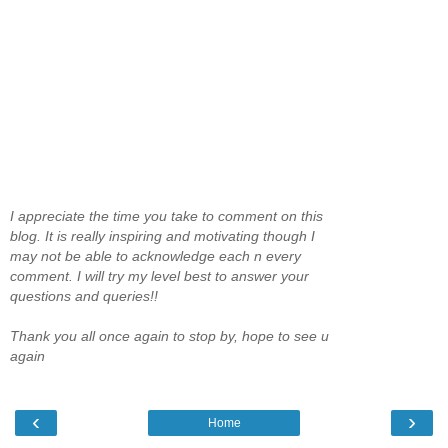
I appreciate the time you take to comment on this
blog. It is really inspiring and motivating though I
may not be able to acknowledge each n every
comment. I will try my level best to answer your
questions and queries!!
Thank you all once again to stop by, hope to see u
again
‹
›
Home