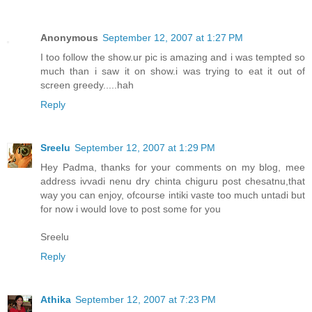
Anonymous
September 12, 2007 at 1:27 PM
I too follow the show.ur pic is amazing and i was tempted so
much than i saw it on show.i was trying to eat it out of
screen greedy.....hah
Reply
Sreelu
September 12, 2007 at 1:29 PM
Hey Padma, thanks for your comments on my blog, mee
address ivvadi nenu dry chinta chiguru post chesatnu,that
way you can enjoy, ofcourse intiki vaste too much untadi but
for now i would love to post some for you
Sreelu
Reply
Athika
September 12, 2007 at 7:23 PM