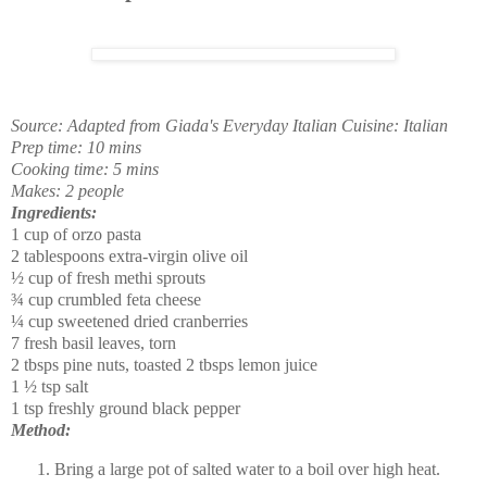
Source:
Adapted from Giada's Everyday Italian
Cuisine: Italian
Prep time: 10 mins
Cooking time: 5 mins
Makes: 2 people
Ingredients:
1 cup of orzo pasta
2 tablespoons extra-virgin olive oil
½
cup of fresh methi sprouts
¾
cup crumbled feta cheese
¼
cup sweetened dried cranberries
7 fresh basil leaves, torn
2 tbsps pine nuts, toasted
2 tbsps lemon juice
1
½
tsp salt
1 tsp freshly ground black pepper
Method:
Bring a large pot of salted water to a boil over high heat.