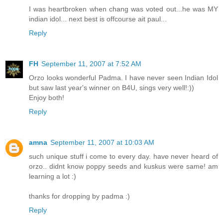
I was heartbroken when chang was voted out...he was MY
indian idol... next best is offcourse ait paul...
Reply
FH
September 11, 2007 at 7:52 AM
Orzo looks wonderful Padma. I have never seen Indian Idol
but saw last year's winner on B4U, sings very well!:))
Enjoy both!
Reply
amna
September 11, 2007 at 10:03 AM
such unique stuff i come to every day. have never heard of
orzo.. didnt know poppy seeds and kuskus were same! am
learning a lot :)
thanks for dropping by padma :)
Reply