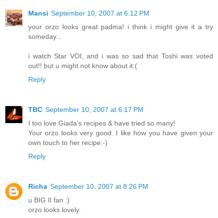
Mansi
September 10, 2007 at 6:12 PM
your orzo looks great padma! i think i might give it a try
someday...
i watch Star VOI, and i was so sad that Toshi was voted
out!! but u might not know about it:(
Reply
TBC
September 10, 2007 at 6:17 PM
I too love Giada's recipes & have tried so many!
Your orzo looks very good. I like how you have given your
own touch to her recipe:-)
Reply
Richa
September 10, 2007 at 8:26 PM
u BIG II fan :)
orzo looks lovely.