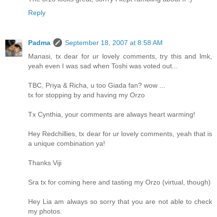
Reply
Padma
September 18, 2007 at 8:58 AM
Manasi, tx dear for ur lovely comments, try this and lmk,
yeah even I was sad when Toshi was voted out...
TBC, Priya & Richa, u too Giada fan? wow ...
tx for stopping by and having my Orzo
Tx Cynthia, your comments are always heart warming!
Hey Redchillies, tx dear for ur lovely comments, yeah that is
a unique combination ya!
Thanks Viji
Sra tx for coming here and tasting my Orzo (virtual, though)
Hey Lia am always so sorry that you are not able to check
my photos.