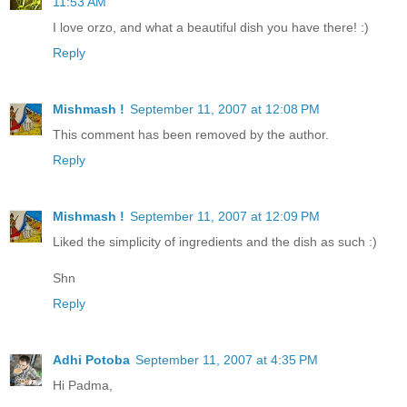
11:53 AM
I love orzo, and what a beautiful dish you have there! :)
Reply
Mishmash !
September 11, 2007 at 12:08 PM
This comment has been removed by the author.
Reply
Mishmash !
September 11, 2007 at 12:09 PM
Liked the simplicity of ingredients and the dish as such :)
Shn
Reply
Adhi Potoba
September 11, 2007 at 4:35 PM
Hi Padma,