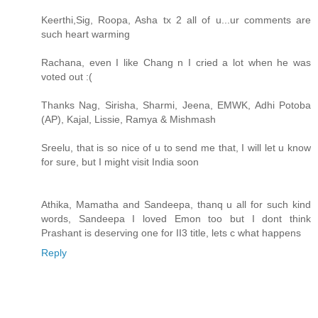
Keerthi,Sig, Roopa, Asha tx 2 all of u...ur comments are
such heart warming
Rachana, even I like Chang n I cried a lot when he was
voted out :(
Thanks Nag, Sirisha, Sharmi, Jeena, EMWK, Adhi Potoba
(AP), Kajal, Lissie, Ramya & Mishmash
Sreelu, that is so nice of u to send me that, I will let u know
for sure, but I might visit India soon
Athika, Mamatha and Sandeepa, thanq u all for such kind
words, Sandeepa I loved Emon too but I dont think
Prashant is deserving one for II3 title, lets c what happens
Reply