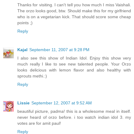
Thanks for visiting. I can't tell you how much I miss Vaishali.
The orzo looks good, btw. Should make this for my girlfriend
who is on a vegetarian kick. That should score some cheap
points ;)
Reply
Kajal
September 11, 2007 at 9:28 PM
I also see this show of Indian Idol. Enjoy this show very
much really I like to see new talented people. Your Orzo
looks delicious with lemon flavor and also healthy with
sprouts methi.:)
Reply
Lissie
September 12, 2007 at 9:52 AM
beautiful picture, padma! this is a wholesome meal in itself.
never heard of orzo before. i too watch indian idol 3. my
votes are for amit paul!
Reply