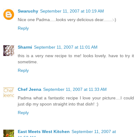
Swaruchy
September 11, 2007 at 10:19 AM
Nice one Padma.....looks very delicious dear.......:-)
Reply
Sharmi
September 11, 2007 at 11:01 AM
this is a very new recipe to me! looks lovely. have to try it
sometime.
Reply
Chef Jeena
September 11, 2007 at 11:33 AM
Padma what a fantastic recipe I love your picture....I could
just dip my spoon straight into that dish! :)
Reply
East Meets West Kitchen
September 11, 2007 at