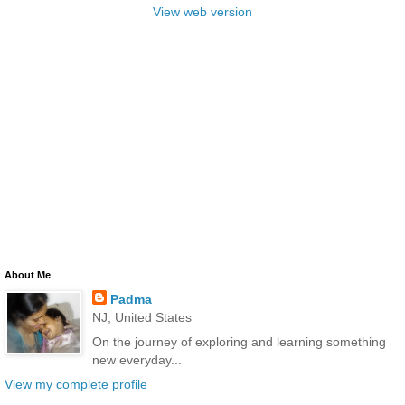
View web version
About Me
Padma
NJ, United States
On the journey of exploring and learning something
new everyday...
View my complete profile