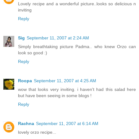
Lovely recipe and a wonderful picture..looks so delicious n
inviting
Reply
Sig
September 11, 2007 at 2:24 AM
Simply breathtaking picture Padma.. who knew Orzo can
look so good :)
Reply
Roopa
September 11, 2007 at 4:25 AM
wow that looks very inviting. i haven't had this salad here
but have been seeing in some blogs !
Reply
Rachna
September 11, 2007 at 6:14 AM
lovely orzo recipe...