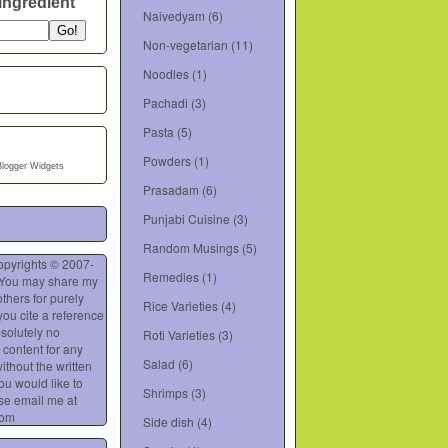
ingredient
Naivedyam
(6)
Non-vegetarian
(11)
Noodles
(1)
Pachadi
(3)
Pasta
(5)
Powders
(1)
Blogger Widgets
Prasadam
(6)
Punjabi Cuisine
(3)
Random Musings
(5)
opyrights © 2007-
Remedies
(1)
 You may share my
thers for purely
Rice Varieties
(4)
you cite a reference
bsolutely no
Roti Varieties
(3)
 content for any
Salad
(6)
ithout the written
you would like to
Shrimps
(3)
se email me at
com
Side dish
(4)