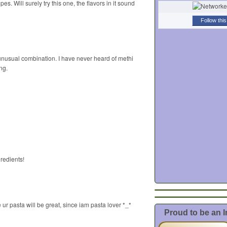
es. Will surely try this one, the flavors in it sound
Follow this
sual combination. I have never heard of methi
ng.
redients!
 ur pasta will be great, since iam pasta lover *_*
Proud to be an 