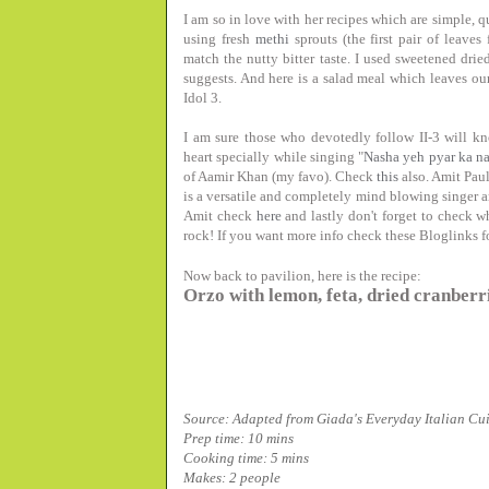
I am so in love with her recipes which are simple, q
using fresh
methi
sprouts (the first pair of leave
match the nutty bitter taste. I used sweetened dried
suggests. And here is a salad meal which leaves ou
Idol 3.
I am sure those who devotedly follow II-3 will 
heart specially while singing "
Nasha yeh pyar ka n
of Aamir Khan (my favo). Check
this
also. Amit Paul
is a versatile and completely mind blowing singer a
Amit check
here
and lastly don't forget to check 
rock! If you want more info check these Bloglinks f
Now back to pavilion, here is the recipe:
Orzo with lemon, feta, dried cranberri
Source:
Adapted from Giada's Everyday Italian
Cui
Prep time: 10 mins
Cooking time: 5 mins
Makes: 2 people