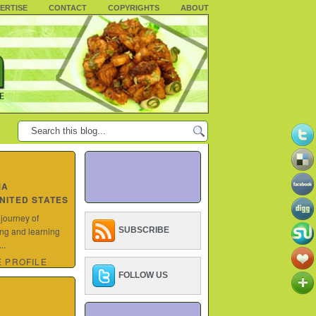
ERTISE
CONTACT
COPYRIGHTS
ABOUT
MA
UNITED STATES
 journey of
ing and learning
SUBSCRIBE
..
 PROFILE
FOLLOW US