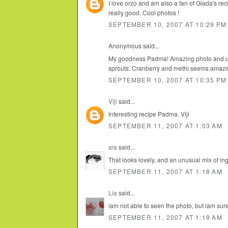
I love orzo and am also a fan of Giada's recip
really good. Cool photos !
SEPTEMBER 10, 2007 AT 10:29 PM
Anonymous said...
My goodness Padma! Amazing photo and unu
sprouts. Cranberry and methi seems amazi
SEPTEMBER 10, 2007 AT 10:35 PM
Viji
said...
Interesting recipe Padma. Viji
SEPTEMBER 11, 2007 AT 1:03 AM
sra
said...
That looks lovely, and an unusual mix of ing
SEPTEMBER 11, 2007 AT 1:18 AM
Lia
said...
iam not able to seen the photo, but iam sure
SEPTEMBER 11, 2007 AT 1:19 AM