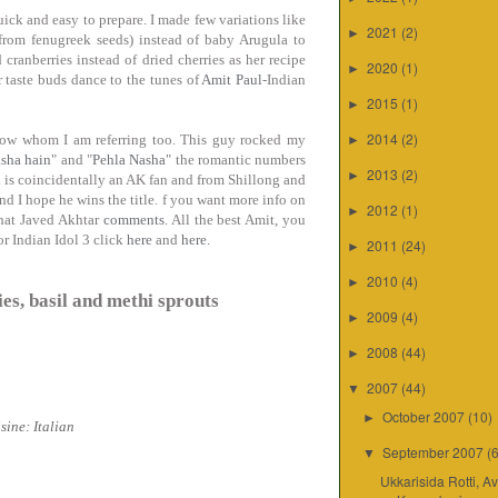
uick and easy to prepare. I made few variations like
2021
(2)
►
s from fenugreek seeds) instead of baby Arugula to
 cranberries instead of dried cherries as her recipe
2020
(1)
►
r taste buds dance to the tunes of
Amit Paul
-Indian
2015
(1)
►
2014
(2)
know whom I am referring too. This guy rocked my
►
asha hain
" and "
Pehla Nasha
" the romantic numbers
2013
(2)
►
 is coincidentally an AK fan and from Shillong and
nd I hope he wins the title.
f you want more info on
2012
(1)
►
what Javed Akhtar
comments
.
All the best Amit, you
or Indian Idol 3 click
here
and
here.
2011
(24)
►
2010
(4)
►
es, basil and methi sprouts
2009
(4)
►
2008
(44)
►
2007
(44)
▼
October 2007
(10)
►
sine: Italian
September 2007
(
▼
Ukkarisida Rotti, A