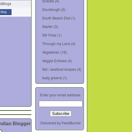
Snacks
(4)
Sourdough
(2)
 blog
South Beach Diet
(1)
Starter
(3)
Stir Fries
(1)
Through my Lens
(4)
Vegetarian
(16)
Veggie Entrees
(4)
fish / seafood recipes
(4)
leafy greens
(1)
Enter your email address:
Delivered by
FeedBurner
Indian Blogger