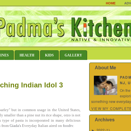
HOME
ADV
SINES
HEALTH
KIDS
GALLERY
About Me
PAD
NJ, 
ching Indian Idol 3
On the
explor
something new everyday.
VIEW MY COMPLETE
"barley" but in common usage in the United States,
y smaller than a pine nut its rice shape, orzo is not
Archives
s type of pasta is incorporated in many delicious
sh from
Giada's
Everyday Italian aired on
foodtv
.
2022
(1)
►