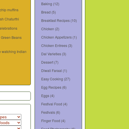
Baking
(12)
hip muffins
Bread
(5)
sh Chaturthi
Breakfast Recipes
(10)
elebrations
Chicken
(2)
Chicken Appetizers
(1)
d Green Beans
Chicken Entrees
(3)
e watching Indian
Dal Varieties
(3)
Dessert
(7)
Diwali Faraal
(1)
Easy Cooking
(27)
Egg Recipes
(6)
Eggs
(4)
Festival Food
(4)
Festivals
(6)
Finger Food
(4)
Food Photography
(6)