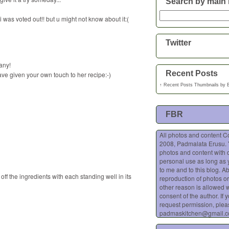
Search by main 
i was voted out!! but u might not know about it:(
Twitter
any!
Recent Posts
ave given your own touch to her recipe:-)
↑
Recent Posts Thumbnails
by
FBR
All photos and content C
2008, Padmalata Erusu.
photos and content with o
personal use as long as 
to me and to this blog. A
 off the ingredients with each standing well in its
reproduction of photos or
other reason is allowed w
consent of the author. If 
request permission, plea
padmaskitchen@gmail.