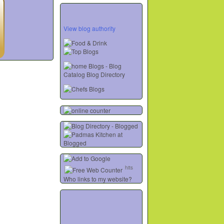
View blog authority
hits
Who links to my website?