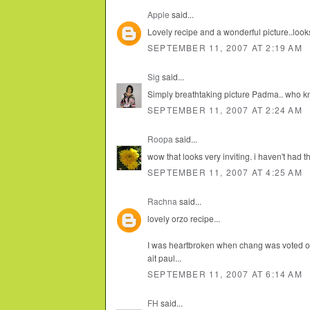
Apple
said...
Lovely recipe and a wonderful picture..looks
SEPTEMBER 11, 2007 AT 2:19 AM
Sig
said...
Simply breathtaking picture Padma.. who k
SEPTEMBER 11, 2007 AT 2:24 AM
Roopa
said...
wow that looks very inviting. i haven't had 
SEPTEMBER 11, 2007 AT 4:25 AM
Rachna
said...
lovely orzo recipe...
I was heartbroken when chang was voted out.
ait paul...
SEPTEMBER 11, 2007 AT 6:14 AM
FH
said...