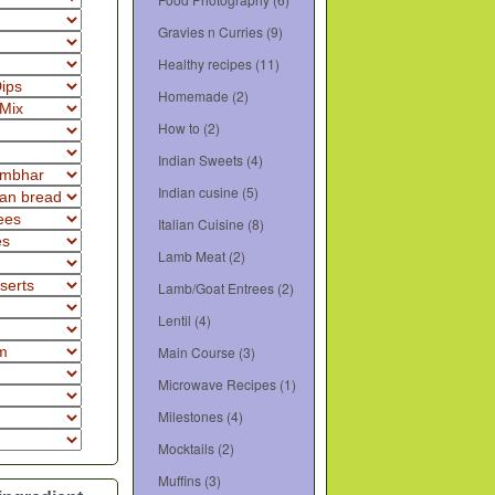
Gravies n Curries
(9)
Healthy recipes
(11)
Homemade
(2)
How to
(2)
Indian Sweets
(4)
Indian cusine
(5)
Italian Cuisine
(8)
Lamb Meat
(2)
Lamb/Goat Entrees
(2)
Lentil
(4)
Main Course
(3)
Microwave Recipes
(1)
Milestones
(4)
Mocktails
(2)
Muffins
(3)