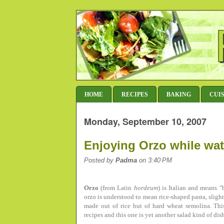
HOME
RECIPES
BAKING
CUI
Monday, September 10, 2007
Enjoying Orzo while wat
Posted by
Padma
on 3:40 PM
Orzo
(from Latin
hordeum
) is Italian and means 
orzo is understood to mean rice-shaped pasta, slightl
made out of rice but of hard wheat semolina. Thi
recipes and this one is yet another salad kind of di