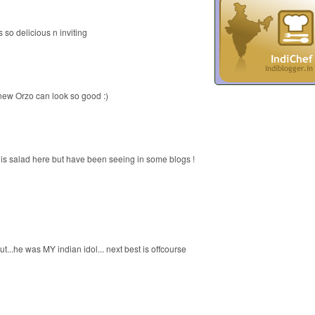
 so delicious n inviting
new Orzo can look so good :)
this salad here but have been seeing in some blogs !
..he was MY indian idol... next best is offcourse