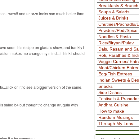
ook...wow!! and ur orzo looks soo much better than
ave seen this recipe on giada's show, and frankly i
version makes me change my mind... i think i should
...click on it to see a bigger version of the same.
 this salad b4 but thought to change arugula with
give it a try someday...