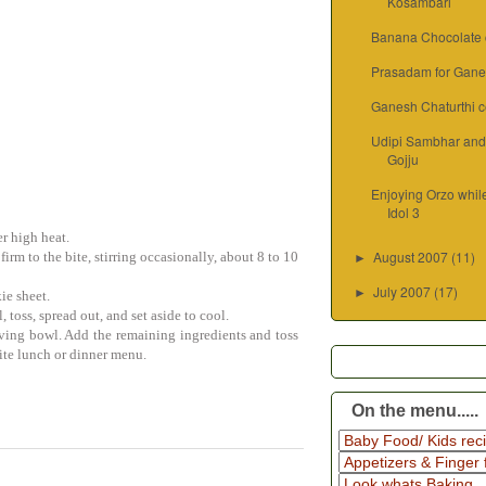
Kosambari
Banana Chocolate c
Prasadam for Gane
Ganesh Chaturthi c
Udipi Sambhar an
Gojju
Enjoying Orzo whil
Idol 3
er high heat.
August 2007
(11)
firm to the bite, stirring occasionally, about 8 to 10
►
July 2007
(17)
►
ie sheet.
, toss, spread out, and set aside to cool.
erving bowl. Add the remaining ingredients and toss
ite lunch or dinner menu.
On the menu.....