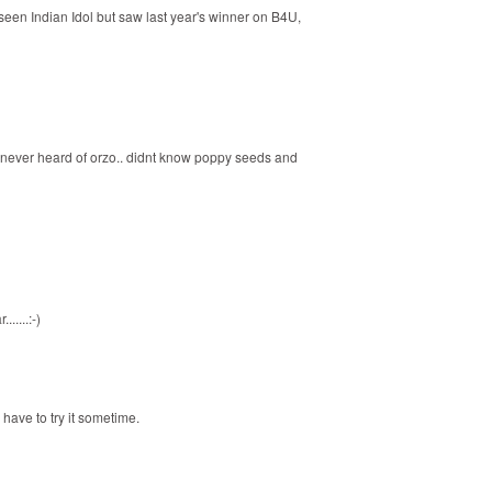
een Indian Idol but saw last year's winner on B4U,
e never heard of orzo.. didnt know poppy seeds and
.....:-)
 have to try it sometime.