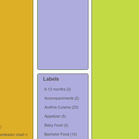
Labels
9-12 months
(3)
Accompaniments
(2)
Andhra Cuisine
(23)
Appetizer
(5)
Baby Food
(3)
6)
Bachelor Food
(10)
varekaalu Usali n