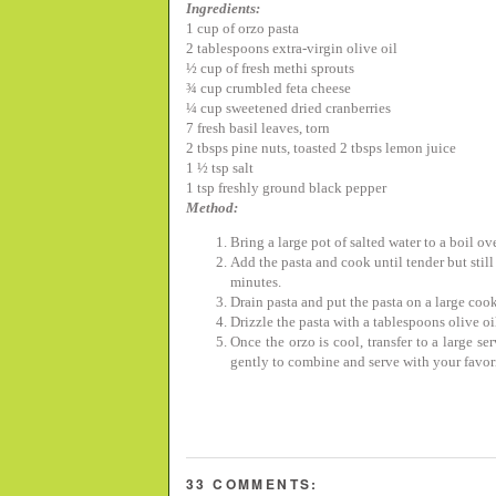
Ingredients:
1 cup of orzo pasta
2 tablespoons extra-virgin olive oil
½
cup of fresh methi sprouts
¾
cup crumbled feta cheese
¼
cup sweetened dried cranberries
7 fresh basil leaves, torn
2 tbsps pine nuts, toasted
2 tbsps lemon juice
1
½
tsp salt
1 tsp freshly ground black pepper
Method:
Bring a large pot of salted water to a boil ov
Add the pasta and cook until tender but still 
minutes.
Drain pasta and put the pasta on a large cook
Drizzle the pasta with a tablespoons olive oil
Once the orzo is cool, transfer to a large s
gently to combine and serve with your favor
33 COMMENTS: