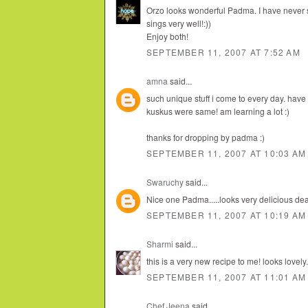
Orzo looks wonderful Padma. I have never s
sings very well!:))
Enjoy both!
SEPTEMBER 11, 2007 AT 7:52 AM
amna
said...
such unique stuff i come to every day. hav
kuskus were same! am learning a lot :)
thanks for dropping by padma :)
SEPTEMBER 11, 2007 AT 10:03 AM
Swaruchy
said...
Nice one Padma.....looks very delicious dear..
SEPTEMBER 11, 2007 AT 10:19 AM
Sharmi
said...
this is a very new recipe to me! looks lovely.
SEPTEMBER 11, 2007 AT 11:01 AM
Chef Jeena
said...