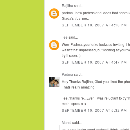
Rajitha
said...
padma...how professional does that photo l
Giada's trust me..
SEPTEMBER 10, 2007 AT 4:18 PM
Tee
said...
Wow Padma..your orzo looks so inviting! I h
wasn't that impressed, but looking at your 
try it soon. :)
SEPTEMBER 10, 2007 AT 4:47 PM
Padma
said...
Hey Thanks Rajitha, Glad you liked the photo
Thats really amazing
Tee, thanks re...Even I was reluctant to try
methi sprouts :)
SEPTEMBER 10, 2007 AT 5:32 PM
Mansi
said...
your orzo looks great padma! i think i might 