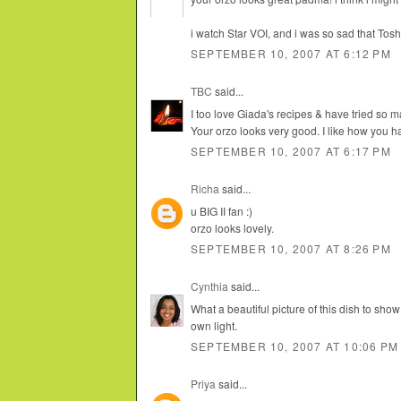
i watch Star VOI, and i was so sad that Tosh
SEPTEMBER 10, 2007 AT 6:12 PM
TBC
said...
I too love Giada's recipes & have tried so m
Your orzo looks very good. I like how you h
SEPTEMBER 10, 2007 AT 6:17 PM
Richa
said...
u BIG II fan :)
orzo looks lovely.
SEPTEMBER 10, 2007 AT 8:26 PM
Cynthia
said...
What a beautiful picture of this dish to show
own light.
SEPTEMBER 10, 2007 AT 10:06 PM
Priya
said...