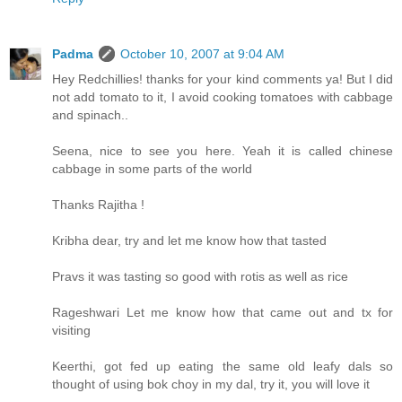
Padma
October 10, 2007 at 9:04 AM
Hey Redchillies! thanks for your kind comments ya! But I did
not add tomato to it, I avoid cooking tomatoes with cabbage
and spinach..
Seena, nice to see you here. Yeah it is called chinese
cabbage in some parts of the world
Thanks Rajitha !
Kribha dear, try and let me know how that tasted
Pravs it was tasting so good with rotis as well as rice
Rageshwari Let me know how that came out and tx for
visiting
Keerthi, got fed up eating the same old leafy dals so
thought of using bok choy in my dal, try it, you will love it