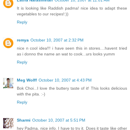
It is looking like Raddish padma! nice idea to adapt these
vegetables to our recipes!:))
Reply
remya
October 10, 2007 at 2:32 PM
nice n cool idea!!! i have seen this in stores....havent tried
as i donno the name an wat to cook...urs looks yumm
Reply
Meg Wolff
October 10, 2007 at 4:43 PM
Bok Choi...I love the buttery taste of it! This looks delicious
with the pita. :-)
Reply
Sharmi
October 10, 2007 at 5:51 PM
hey Padma, nice info. I have to try it. Does it taste like other