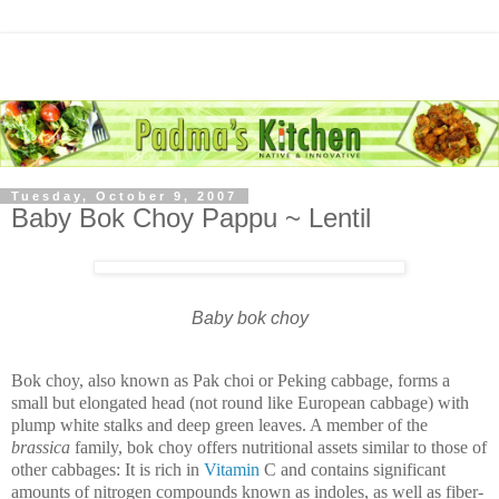
Tuesday, October 9, 2007
Baby Bok Choy Pappu ~ Lentil
Baby bok choy
Bok choy, also known as Pak choi or
Peking
cabbage, forms a
small but elongated head (not round like European cabbage) with
plump white stalks and deep green leaves. A member of the
brassica
family, bok choy offers nutritional assets similar to those of
other cabbages: It is rich in
Vitamin
C and contains significant
amounts of nitrogen compounds known as indoles, as well as fiber-