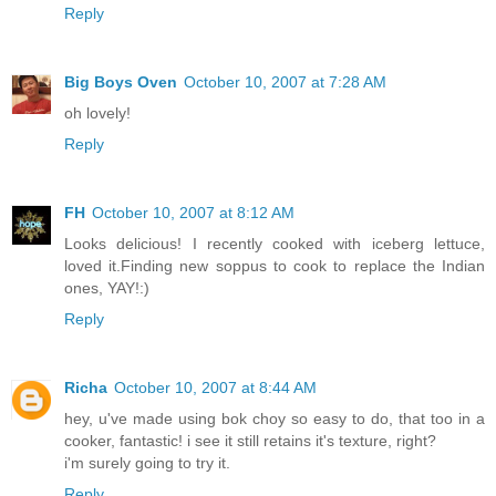
Reply
Big Boys Oven
October 10, 2007 at 7:28 AM
oh lovely!
Reply
FH
October 10, 2007 at 8:12 AM
Looks delicious! I recently cooked with iceberg lettuce,
loved it.Finding new soppus to cook to replace the Indian
ones, YAY!:)
Reply
Richa
October 10, 2007 at 8:44 AM
hey, u've made using bok choy so easy to do, that too in a
cooker, fantastic! i see it still retains it's texture, right?
i'm surely going to try it.
Reply