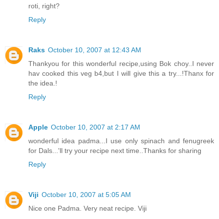
roti, right?
Reply
Raks
October 10, 2007 at 12:43 AM
Thankyou for this wonderful recipe,using Bok choy..I never
hav cooked this veg b4,but I will give this a try...!Thanx for
the idea.!
Reply
Apple
October 10, 2007 at 2:17 AM
wonderful idea padma...I use only spinach and fenugreek
for Dals...'ll try your recipe next time..Thanks for sharing
Reply
Viji
October 10, 2007 at 5:05 AM
Nice one Padma. Very neat recipe. Viji