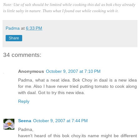
Note: Use of salt should be limited while cooking this dal as bok choy already
is little salty in nature. Thats what I found out while cooking with it.
Padma
at
6:33 PM
Share
34 comments:
Anonymous
October 9, 2007 at 7:10 PM
Padma, what a neat idea. Bok Choy in daal is a new idea
for me. Also I have never tried putting tomato to cook along
with daal. Got to try this new idea.
Reply
Seena
October 9, 2007 at 7:44 PM
Padma,
haven't heard of this bok choy.its name might be different