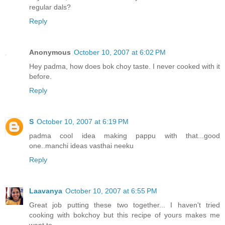
regular dals?
Reply
Anonymous
October 10, 2007 at 6:02 PM
Hey padma, how does bok choy taste. I never cooked with it
before.
Reply
S
October 10, 2007 at 6:19 PM
padma cool idea making pappu with that...good
one..manchi ideas vasthai neeku
Reply
Laavanya
October 10, 2007 at 6:55 PM
Great job putting these two together... I haven't tried
cooking with bokchoy but this recipe of yours makes me
want to.