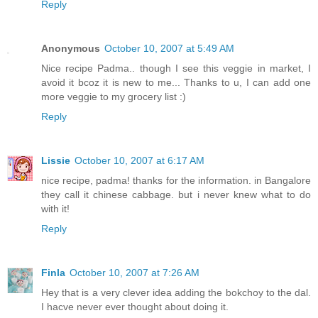
Reply
Anonymous
October 10, 2007 at 5:49 AM
Nice recipe Padma.. though I see this veggie in market, I
avoid it bcoz it is new to me... Thanks to u, I can add one
more veggie to my grocery list :)
Reply
Lissie
October 10, 2007 at 6:17 AM
nice recipe, padma! thanks for the information. in Bangalore
they call it chinese cabbage. but i never knew what to do
with it!
Reply
Finla
October 10, 2007 at 7:26 AM
Hey that is a very clever idea adding the bokchoy to the dal.
I hacve never ever thought about doing it.