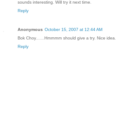
sounds interesting. Will try it next time.
Reply
Anonymous
October 15, 2007 at 12:44 AM
Bok Choy.......Hmmmm should give a try. Nice idea.
Reply