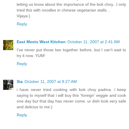
letting us know about the importance of the bok choy...I only
tried this with noodles in chinese vegetarian stalls...
Vijaya:)
Reply
East Meets West Kitchen
October 11, 2007 at 2:41 AM
I've never put those two together before, but I can't wait to
try it now. YUM!
Reply
Sia
October 11, 2007 at 8:27 AM
i have never tried cooking with bok choy padma. i keep
saying to myself that i will buy this 'foreign' veggie and cook
one day but that day has never come. ur dish look very safe
and delicius to me:)
Reply