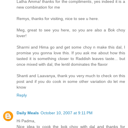
Latha Amma! thanks for the compliments, yes indeed it is a
new combination for me
Remys, thanks for visiting, nice to see u here.
Meg, great to see you here, so you are also a Bok choy
lover!
Sharmi and Hima go and get some choy n make this dal, I
promise you gonna love this. If you ask me about how this
tasted it is something closer to Raddish leaves taste... but
once mixed with dal, the lentil dominates the flavor
Shanti and Laavanya, thank you very much to check on this
post and if you do cook in some other variation do let me
know
Reply
Daily Meals
October 10, 2007 at 9:11 PM
Hi Padma,
Nice idea to cook the bok choy with dal and thanks for