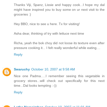
Thanks Viji, Spanz, Lissie and happy cook...I hope my dal
might have inspired you to buy some on ur next visit to the
groceries :)
Hey BBO, nice to see u here. Tx for visiting!
Asha dear, thinking of try with lettuce next time
Richa, yeah the bok choy did not loose its texture even after
pressure cooking it... I felt really wonderful while eating....
Reply
Swaruchy
October 10, 2007 at 9:58 AM
Nice one Padma.....I remember seeing this vegetable in
grocery stores...will check out specifically for this next
time...Dal looks tempting :-))
Reply
Latha Narasimhan
October 10, 2007 at 11:01 AM