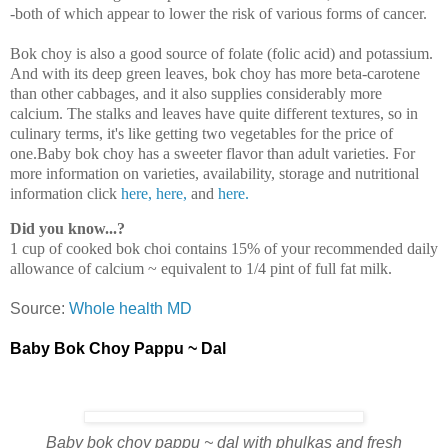
-both of which appear to lower the risk of various forms of cancer.
Bok choy is also a good source of folate (folic acid) and potassium.
And with its deep green leaves, bok choy has more beta-carotene
than other cabbages, and it also supplies considerably more
calcium. The stalks and leaves have quite different textures, so in
culinary terms, it's like getting two vegetables for the price of
one.Baby bok choy has a sweeter flavor than adult varieties. For
more information on varieties, availability, storage and nutritional
information click
here,
here,
and
here.
Did you know...?
1 cup of cooked bok choi contains 15% of your recommended daily
allowance of calcium ~ equivalent to 1/4 pint of full fat milk.
Source:
Whole health MD
Baby Bok Choy Pappu ~ Dal
Baby bok choy pappu ~ dal with phulkas and fresh