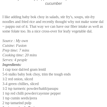
cucumber
I like adding baby bok choy in salads, stir fry's, soups, stir-fry
noodles and fried rice and recently thought why not make some dal
~ pappu out of it. That way we can have our fiber intake as well as
some folate too. Its a nice cross-over for leafy vegetable dal.
Source : My own
Cuisine: Fusion
Prep time: 7 mins
Cooking time: 20 mins
Serves: 4 people
Ingredients:
1 cup toor dal/red gram lentil
5-6 stalks baby bok choy, trim the tough ends
1/2 red onion, sliced
3-4 green chillies, sliced
1/2 tsp turmeric powder/haldi/pasupu
1 tsp red chilli powder/cayenne pepper
1 tsp cumin seeds/jeera
2 tsp tamarind pulp