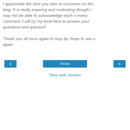
I appreciate the time you take to comment on this
blog. It is really inspiring and motivating though I
may not be able to acknowledge each n every
comment. I will try my level best to answer your
questions and queries!!
Thank you all once again to stop by, hope to see u
again
‹
›
Home
View web version