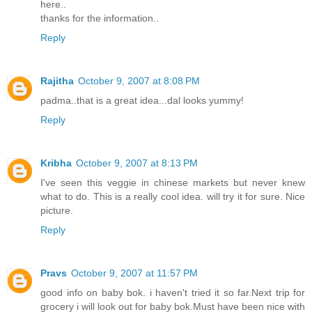
here..
thanks for the information..
Reply
Rajitha
October 9, 2007 at 8:08 PM
padma..that is a great idea...dal looks yummy!
Reply
Kribha
October 9, 2007 at 8:13 PM
I've seen this veggie in chinese markets but never knew
what to do. This is a really cool idea. will try it for sure. Nice
picture.
Reply
Pravs
October 9, 2007 at 11:57 PM
good info on baby bok. i haven't tried it so far.Next trip for
grocery i will look out for baby bok.Must have been nice with