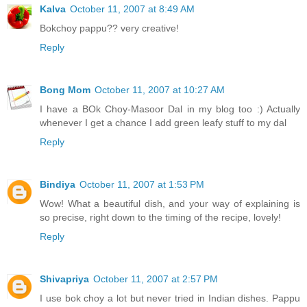
Kalva
October 11, 2007 at 8:49 AM
Bokchoy pappu?? very creative!
Reply
Bong Mom
October 11, 2007 at 10:27 AM
I have a BOk Choy-Masoor Dal in my blog too :) Actually
whenever I get a chance I add green leafy stuff to my dal
Reply
Bindiya
October 11, 2007 at 1:53 PM
Wow! What a beautiful dish, and your way of explaining is
so precise, right down to the timing of the recipe, lovely!
Reply
Shivapriya
October 11, 2007 at 2:57 PM
I use bok choy a lot but never tried in Indian dishes. Pappu