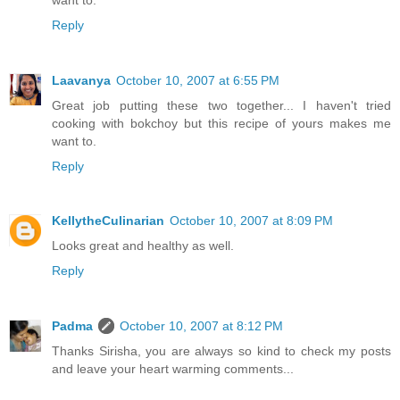
Reply
Laavanya
October 10, 2007 at 6:55 PM
Great job putting these two together... I haven't tried
cooking with bokchoy but this recipe of yours makes me
want to.
Reply
KellytheCulinarian
October 10, 2007 at 8:09 PM
Looks great and healthy as well.
Reply
Padma
October 10, 2007 at 8:12 PM
Thanks Sirisha, you are always so kind to check my posts
and leave your heart warming comments...