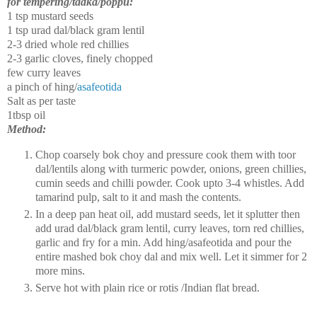
for tempering/tadka/poppu:
1 tsp mustard seeds
1 tsp urad dal/black gram lentil
2-3 dried whole red chillies
2-3 garlic cloves, finely chopped
few curry leaves
a pinch of hing/
asafeotida
Salt as per taste
1tbsp oil
Method:
Chop coarsely bok choy and pressure cook them with toor
dal/lentils along with turmeric powder, onions, green chillies,
cumin seeds and chilli powder. Cook upto 3-4 whistles. Add
tamarind pulp, salt to it and mash the contents.
In a deep pan heat oil, add mustard seeds, let it splutter then
add urad dal/black gram lentil, curry leaves, torn red chillies,
garlic and fry for a min.
Add hing/asafeotida and pour the
entire mashed bok choy dal and mix well. Let it simmer for 2
more mins.
Serve hot with plain rice or rotis /Indian flat bread.