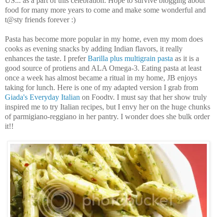
US... as a part of this celebration. Hope to survive blogging about
food for many more years to come and make some wonderful and
t@sty friends forever :)
Pasta has become more popular in my home, even my mom does
cooks as evening snacks by adding Indian flavors, it really
enhances the taste. I prefer
Barilla plus multigrain pasta
as it is a
good source of protiens and ALA Omega-3. Eating pasta at least
once a week has almost became a ritual in my home, JB enjoys
taking for lunch. Here is one of my adapted version I grab from
Giada's Everyday Italian
on Foodtv. I must say that her show truly
inspired me to try Italian recipes, but I envy her on the huge chunks
of parmigiano-reggiano in her pantry. I wonder does she bulk order
it!!