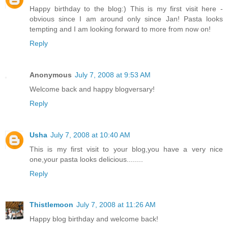
Happy birthday to the blog:) This is my first visit here -
obvious since I am around only since Jan! Pasta looks
tempting and I am looking forward to more from now on!
Reply
Anonymous
July 7, 2008 at 9:53 AM
Welcome back and happy blogversary!
Reply
Usha
July 7, 2008 at 10:40 AM
This is my first visit to your blog,you have a very nice
one,your pasta looks delicious........
Reply
Thistlemoon
July 7, 2008 at 11:26 AM
Happy blog birthday and welcome back!