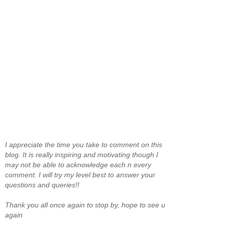
I appreciate the time you take to comment on this
blog. It is really inspiring and motivating though I
may not be able to acknowledge each n every
comment. I will try my level best to answer your
questions and queries!!
Thank you all once again to stop by, hope to see u
again