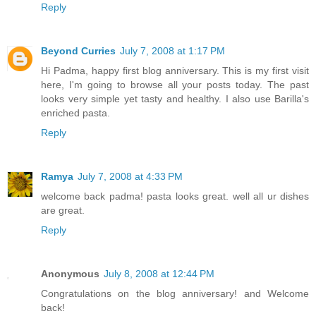
Reply
Beyond Curries
July 7, 2008 at 1:17 PM
Hi Padma, happy first blog anniversary. This is my first visit
here, I'm going to browse all your posts today. The past
looks very simple yet tasty and healthy. I also use Barilla's
enriched pasta.
Reply
Ramya
July 7, 2008 at 4:33 PM
welcome back padma! pasta looks great. well all ur dishes
are great.
Reply
Anonymous
July 8, 2008 at 12:44 PM
Congratulations on the blog anniversary! and Welcome
back!