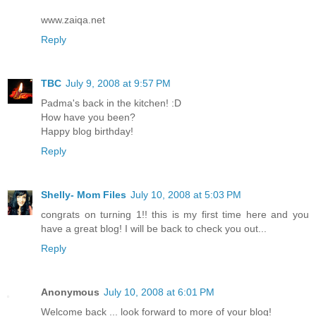
www.zaiqa.net
Reply
TBC
July 9, 2008 at 9:57 PM
Padma's back in the kitchen! :D
How have you been?
Happy blog birthday!
Reply
Shelly- Mom Files
July 10, 2008 at 5:03 PM
congrats on turning 1!! this is my first time here and you
have a great blog! I will be back to check you out...
Reply
Anonymous
July 10, 2008 at 6:01 PM
Welcome back ... look forward to more of your blog!