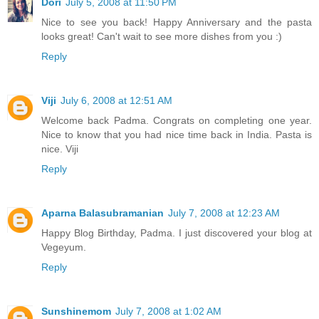
Dori
July 5, 2008 at 11:50 PM
Nice to see you back! Happy Anniversary and the pasta
looks great! Can't wait to see more dishes from you :)
Reply
Viji
July 6, 2008 at 12:51 AM
Welcome back Padma. Congrats on completing one year.
Nice to know that you had nice time back in India. Pasta is
nice. Viji
Reply
Aparna Balasubramanian
July 7, 2008 at 12:23 AM
Happy Blog Birthday, Padma. I just discovered your blog at
Vegeyum.
Reply
Sunshinemom
July 7, 2008 at 1:02 AM