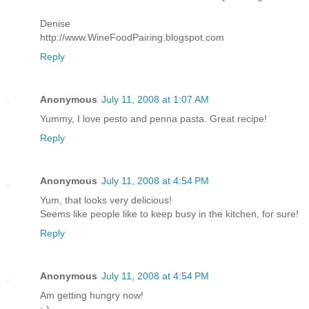
Denise
http://www.WineFoodPairing.blogspot.com
Reply
Anonymous
July 11, 2008 at 1:07 AM
Yummy, I love pesto and penna pasta. Great recipe!
Reply
Anonymous
July 11, 2008 at 4:54 PM
Yum, that looks very delicious!
Seems like people like to keep busy in the kitchen, for sure!
Reply
Anonymous
July 11, 2008 at 4:54 PM
Am getting hungry now!