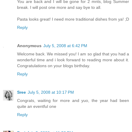
You are back and I will be gone for 2 mnts, blog Summer
break. I will post one more and say bye to all.
Pasta looks great! I need more traditional dishes from ya! ;D
Reply
Anonymous
July 5, 2008 at 6:42 PM
Welcome back. We missed you! I am so glad that you had a
wonderful time and i look forward to reading more about it.
Congratulations on your blogs birthday.
Reply
Sree
July 5, 2008 at 10:17 PM
Congrats, waiting for more and yuo, the year had been
quite an eventful one
Reply