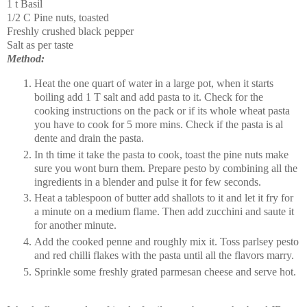
1 t Basil
1/2 C Pine nuts, toasted
Freshly crushed black pepper
Salt as per taste
Method:
Heat the one quart of water in a large pot, when it starts
boiling add 1 T salt and add pasta to it. Check for the
cooking instructions on the pack or if its whole wheat pasta
you have to cook for 5 more mins. Check if the pasta is al
dente and drain the pasta.
In th time it take the pasta to cook, toast the pine nuts make
sure you wont burn them. Prepare pesto by combining all the
ingredients in a blender and pulse it for few seconds.
Heat a tablespoon of butter add shallots to it and let it fry for
a minute on a medium flame. Then add zucchini and saute it
for another minute.
Add the cooked penne and roughly mix it. Toss parlsey pesto
and red chilli flakes with the pasta until all the flavors marry.
Sprinkle some freshly grated parmesan cheese and serve hot.