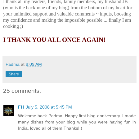
I thank all my readers, friends, family members, my husband JB
(who is the backbone of my blog) from the bottom of my heart for
your unlimited support and valuable comments ~ inputs, boosting
my confidence and making the impossible possible.....finally I am
cooking ;)
I THANK YOU ALL ONCE AGAIN!
Padma
at
8:09 AM
Share
25 comments:
FH
July 5, 2008 at 5:45 PM
Welcome back Padma! Happy first blog anniversary. I made
many dishes from your blog while you were having fun in
India, loved all of them.Thanks!:)