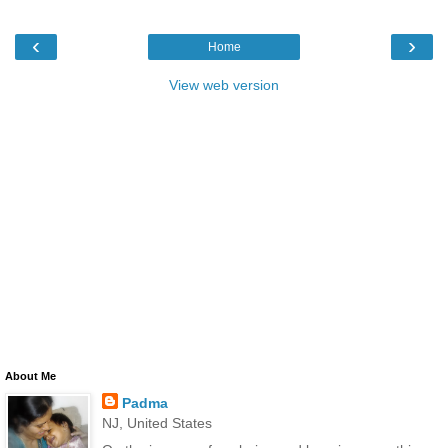
‹
›
Home
View web version
About Me
Padma
NJ, United States