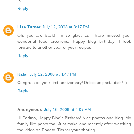
:-)
Reply
Lisa Turner
July 12, 2008 at 3:17 PM
Oh, you are back! I'm so glad, as I have missed your
wonderful food creations. Happy blog birthday. I look
forward to another year of your recipes.
Reply
Kalai
July 12, 2008 at 4:47 PM
Congrats on your first anniversary! Delicious pasta dish! :)
Reply
Anonymous
July 16, 2008 at 4:07 AM
Hi Padma, Happy Blog's Birthday! Nice photos and blog. My
family like pesto too. Just make one recently after watching
the video on Foodtv. Tks for your sharing.