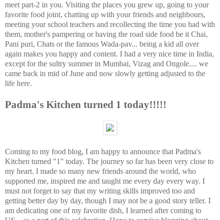
meet part-2 in you. Visiting the places you grew up, going to your
favorite food joint, chatting up with your friends and neighbours,
meeting your school teachers and recollecting the time you had with
them, mother's pampering or having the road side food be it Chai,
Pani puri, Chats or the famous Wada-pav... being a kid all over
again makes you happy and content. I had a very nice time in India,
except for the sultry summer in Mumbai, Vizag and Ongole.... we
came back in mid of June and now slowly getting adjusted to the
life here.
Padma's Kitchen turned 1 today!!!!!
Coming to my food blog, I am happy to announce that Padma's
Kitchen turned "1" today. The journey so far has been very close to
my heart. I made so many new friends around the world, who
supported me, inspired me and taught me every day every way. I
must not forget to say that my writing skills improved too and
getting better day by day, though I may not be a good story teller. I
am dedicating one of my favorite dish, I learned after coming to