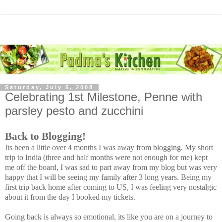
Saturday, July 5, 2008
Celebrating 1st Milestone, Penne with
parsley pesto and zucchini
Back to Blogging!
Its been a little over 4 months I was away from blogging. My short
trip to India (three and half months were not enough for me) kept
me off the board, I was sad to part away from my blog but was very
happy that I will be seeing my family after 3 long years. Being my
first trip back home after coming to US, I was feeling very nostalgic
about it from the day I booked my tickets.
Going back is always so emotional, its like you are on a journey to