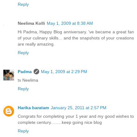
Reply
Neelima Kolli
May 1, 2009 at 8:38 AM
Hi Padma, Happy Blog anniversary. 've became a great fan
of your culinary skills... and the snapshots of your creations
are really amazing.
Reply
Padma
May 1, 2009 at 2:29 PM
tx Neelima
Reply
Harika baratam
January 25, 2011 at 2:57 PM
Congrats for completing your 1 year and my good wishes to
complete century.........keep going nice blog
Reply