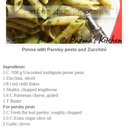
Penne with Parsley pesto and Zucchini
Ingredients:
1 C /100 g Uncooked multigrain penne pasta
1 Zucchini, sliced
1/8 t red chilli flakes
1 Shallot, chopped lengthwise
1/4 C Parmesan cheese, grated
1 T Butter
For parsley pesto
2 C Fresh flat leaf parsley, roughly chopped
1/3 C Extra virgin olive oil
2 Garlic cloves