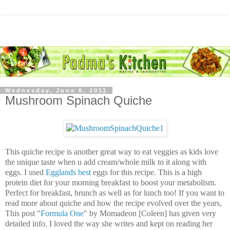
Wednesday, June 8, 2011
Mushroom Spinach Quiche
This quiche recipe is another great way to eat veggies as kids love
the unique taste when u add cream/whole milk to it along with
eggs. I used
Egglands best
eggs for this recipe. This is a high
protein diet for your morning breakfast to boost your metabolism.
Perfect for breakfast, brunch as well as for lunch too! If you want to
read more about quiche and how the recipe evolved over the years,
This post "
Formula One
" by Momadeon [Coleen] has given very
detailed info. I loved the way she writes and kept on reading her