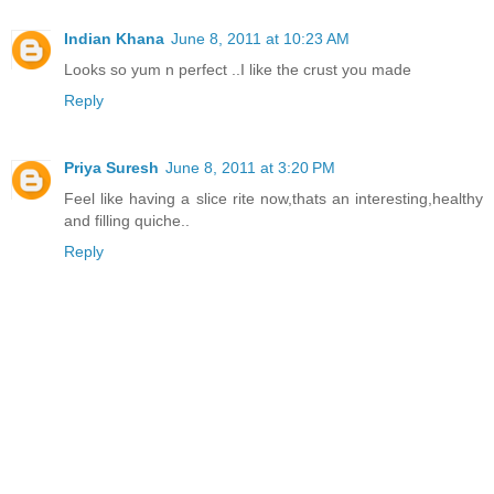
Indian Khana
June 8, 2011 at 10:23 AM
Looks so yum n perfect ..I like the crust you made
Reply
Priya Suresh
June 8, 2011 at 3:20 PM
Feel like having a slice rite now,thats an interesting,healthy
and filling quiche..
Reply