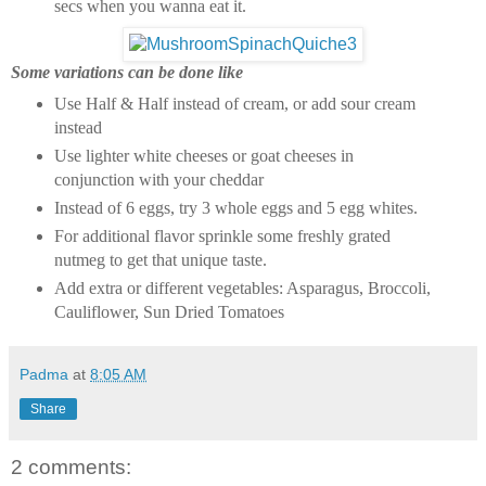
secs when you wanna eat it.
Some variations can be done like
Use Half & Half instead of cream, or add sour cream
instead
Use lighter white cheeses or goat cheeses in
conjunction with your cheddar
Instead of 6 eggs, try 3 whole eggs and 5 egg whites.
For additional flavor sprinkle some freshly grated
nutmeg to get that unique taste.
Add extra or different vegetables: Asparagus, Broccoli,
Cauliflower, Sun Dried Tomatoes
Padma
at
8:05 AM
Share
2 comments: