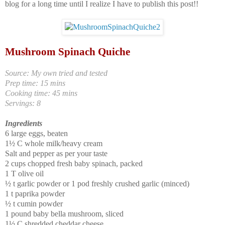
blog for a long time until I realize I have to publish this post!!
Mushroom Spinach Quiche
Source: My own tried and tested
Prep time: 15 mins
Cooking time: 45 mins
Servings: 8
Ingredients
6 large eggs, beaten
1
½
C whole milk/heavy cream
Salt and pepper as per your taste
2 cups chopped fresh baby spinach, packed
1 T olive oil
½ t garlic powder or 1 pod freshly crushed garlic (minced)
1 t paprika powder
½ t cumin powder
1 pound baby bella mushroom, sliced
1
½
C shredded cheddar cheese