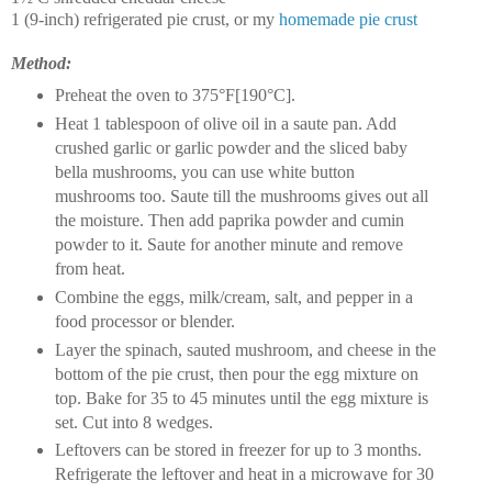
1 (9-inch) refrigerated pie crust, or my
homemade pie crust
Method:
Preheat the oven to 375°F[190°C].
Heat 1 tablespoon of olive oil in a saute pan. Add
crushed garlic or garlic powder and the sliced baby
bella mushrooms, you can use white button
mushrooms too. Saute till the mushrooms gives out all
the moisture. Then add paprika powder and cumin
powder to it. Saute for another minute and remove
from heat.
Combine the eggs, milk/cream, salt, and pepper in a
food processor or blender.
Layer the spinach, sauted mushroom, and cheese in the
bottom of the pie crust, then pour the egg mixture on
top. Bake for 35 to 45 minutes until the egg mixture is
set. Cut into 8 wedges.
Leftovers can be stored in freezer for up to 3 months.
Refrigerate the leftover and heat in a microwave for 30