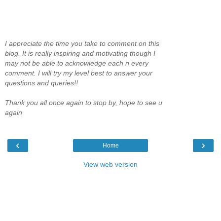
I appreciate the time you take to comment on this
blog. It is really inspiring and motivating though I
may not be able to acknowledge each n every
comment. I will try my level best to answer your
questions and queries!!
Thank you all once again to stop by, hope to see u
again
‹
›
Home
View web version