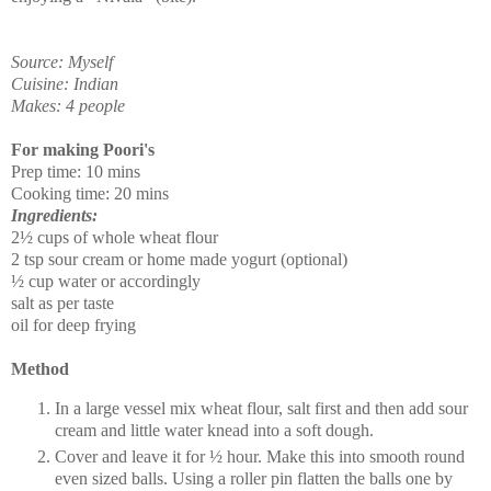
Source: Myself
Cuisine: Indian
Makes: 4 people
For making Poori's
Prep time: 10 mins
Cooking time: 20 mins
Ingredients:
2½ cups of whole wheat flour
2 tsp sour cream or home made yogurt (optional)
½ cup water or accordingly
salt as per taste
oil for deep frying
Method
In a large vessel mix wheat flour, salt first and then add sour
cream and little water knead into a soft dough.
Cover and leave it for ½ hour. Make this into smooth round
even sized balls. Using a roller pin flatten the balls one by