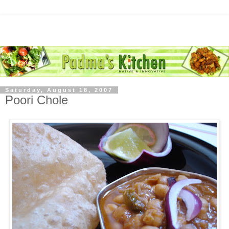
Saturday, August 18, 2007
Poori Chole