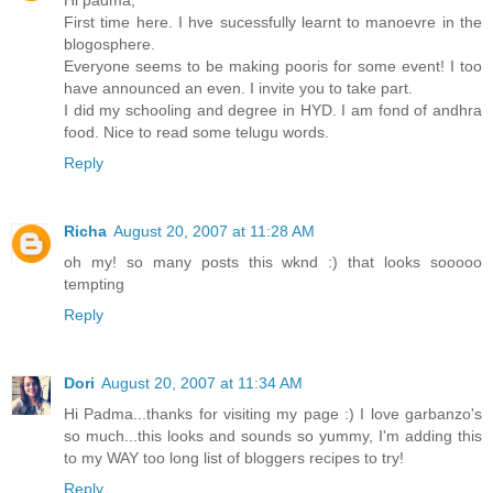
First time here. I hve sucessfully learnt to manoevre in the
blogosphere.
Everyone seems to be making pooris for some event! I too
have announced an even. I invite you to take part.
I did my schooling and degree in HYD. I am fond of andhra
food. Nice to read some telugu words.
Reply
Richa
August 20, 2007 at 11:28 AM
oh my! so many posts this wknd :) that looks sooooo
tempting
Reply
Dori
August 20, 2007 at 11:34 AM
Hi Padma...thanks for visiting my page :) I love garbanzo's
so much...this looks and sounds so yummy, I'm adding this
to my WAY too long list of bloggers recipes to try!
Reply