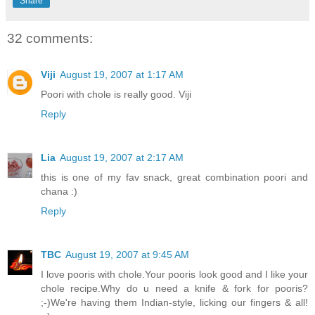
Share
32 comments:
Viji
August 19, 2007 at 1:17 AM
Poori with chole is really good. Viji
Reply
Lia
August 19, 2007 at 2:17 AM
this is one of my fav snack, great combination poori and
chana :)
Reply
TBC
August 19, 2007 at 9:45 AM
I love pooris with chole.Your pooris look good and I like your
chole recipe.Why do u need a knife & fork for pooris?
;-)We're having them Indian-style, licking our fingers & all!