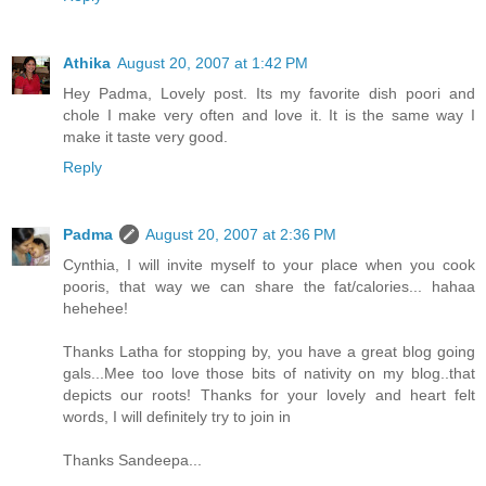
Athika
August 20, 2007 at 1:42 PM
Hey Padma, Lovely post. Its my favorite dish poori and
chole I make very often and love it. It is the same way I
make it taste very good.
Reply
Padma
August 20, 2007 at 2:36 PM
Cynthia, I will invite myself to your place when you cook
pooris, that way we can share the fat/calories... hahaa
hehehee!
Thanks Latha for stopping by, you have a great blog going
gals...Mee too love those bits of nativity on my blog..that
depicts our roots! Thanks for your lovely and heart felt
words, I will definitely try to join in
Thanks Sandeepa...