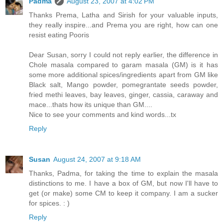
Padma
August 23, 2007 at 4:02 PM
Thanks Prema, Latha and Sirish for your valuable inputs,
they really inspire...and Prema you are right, how can one
resist eating Pooris
Dear Susan, sorry I could not reply earlier, the difference in
Chole masala compared to garam masala (GM) is it has
some more additional spices/ingredients apart from GM like
Black salt, Mango powder, pomegrantate seeds powder,
fried methi leaves, bay leaves, ginger, cassia, caraway and
mace...thats how its unique than GM....
Nice to see your comments and kind words...tx
Reply
Susan
August 24, 2007 at 9:18 AM
Thanks, Padma, for taking the time to explain the masala
distinctions to me. I have a box of GM, but now I'll have to
get (or make) some CM to keep it company. I am a sucker
for spices. : )
Reply