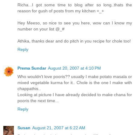
Richa...I got some time to blog after so long..thats the
reason for gush of posts from my kitchen +_+
Hey Meeso, so nice to see you here, wow can I know my
number on your list @_#
Athika, thanks dear and do pitch in you recipe for chole too!
Reply
Prema Sundar
August 20, 2007 at 4:10 PM
Who wouldn't love pooris?? usually I make potato masala or
mixed vegetable kurma for it.. Chole is the one I make with
chappathis..
Looking at picture I have already decided to make chana for
pooris the next time...
Reply
Susan
August 21, 2007 at 6:22 AM