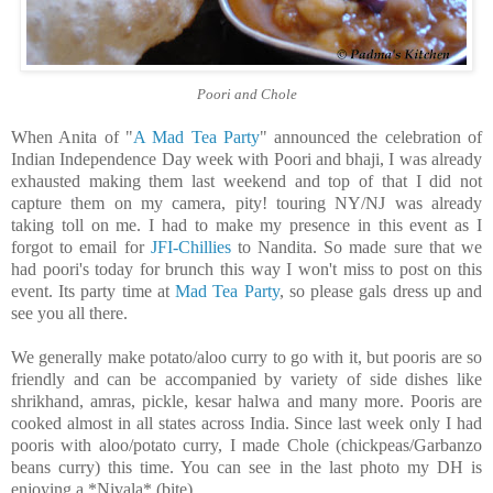
Poori and Chole
When Anita of "
A Mad Tea Party
" announced the celebration of
Indian Independence Day week with Poori and bhaji, I was already
exhausted making them last weekend and top of that I did not
capture them on my camera, pity! touring NY/NJ was already
taking toll on me. I had to make my presence in this event as I
forgot to email for
JFI-Chillies
to Nandita. So made sure that we
had poori's today for brunch this way I won't miss to post on this
event. Its party time at
Mad Tea Party
, so please gals dress up and
see you all there.
We generally make potato/aloo curry to go with it, but pooris are so
friendly and can be accompanied by variety of side dishes like
shrikhand, amras, pickle, kesar halwa and many more. Pooris are
cooked almost in all states across India. Since last week only I had
pooris with aloo/potato curry, I made Chole (chickpeas/Garbanzo
beans curry) this time. You can see in the last photo my DH is
enjoying a *Nivala* (bite).