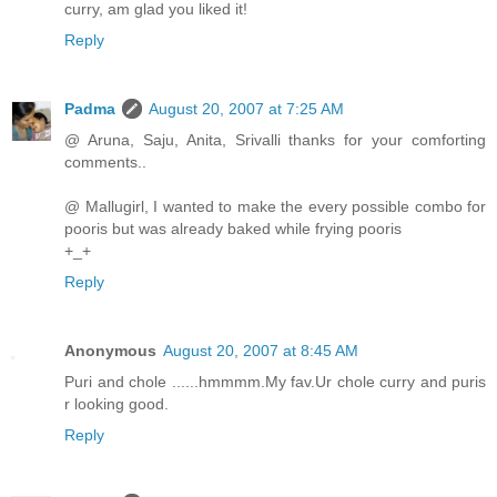
curry, am glad you liked it!
Reply
Padma
August 20, 2007 at 7:25 AM
@ Aruna, Saju, Anita, Srivalli thanks for your comforting
comments..
@ Mallugirl, I wanted to make the every possible combo for
pooris but was already baked while frying pooris
+_+
Reply
Anonymous
August 20, 2007 at 8:45 AM
Puri and chole ......hmmmm.My fav.Ur chole curry and puris
r looking good.
Reply