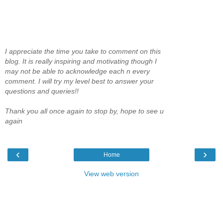
I appreciate the time you take to comment on this
blog. It is really inspiring and motivating though I
may not be able to acknowledge each n every
comment. I will try my level best to answer your
questions and queries!!
Thank you all once again to stop by, hope to see u
again
‹
›
Home
View web version