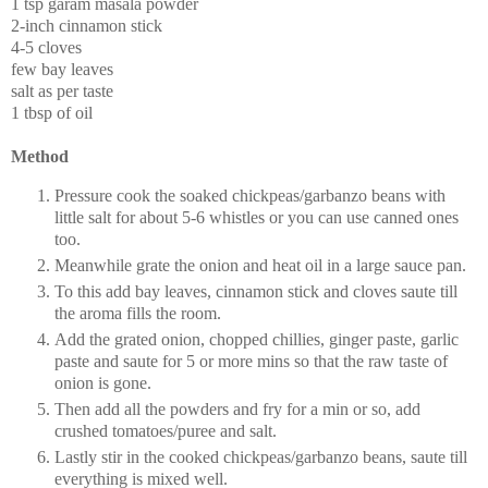
1 tsp garam masala powder
2-inch cinnamon stick
4-5 cloves
few bay leaves
salt as per taste
1 tbsp of oil
Method
Pressure cook the soaked chickpeas/garbanzo beans with
little salt for about 5-6 whistles or you can use canned ones
too.
Meanwhile grate the onion and heat oil in a large sauce pan.
To this add bay leaves, cinnamon stick and cloves saute till
the aroma fills the room.
Add the grated onion, chopped chillies, ginger paste, garlic
paste and saute for 5 or more mins so that the raw taste of
onion is gone.
Then add all the powders and fry for a min or so, add
crushed tomatoes/puree and salt.
Lastly stir in the cooked chickpeas/garbanzo beans, saute till
everything is mixed well.