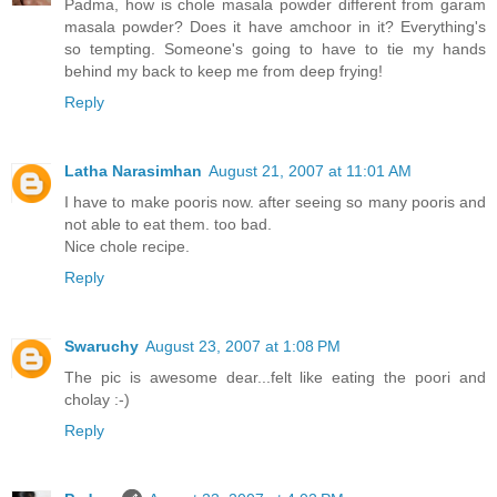
Padma, how is chole masala powder different from garam
masala powder? Does it have amchoor in it? Everything's
so tempting. Someone's going to have to tie my hands
behind my back to keep me from deep frying!
Reply
Latha Narasimhan
August 21, 2007 at 11:01 AM
I have to make pooris now. after seeing so many pooris and
not able to eat them. too bad.
Nice chole recipe.
Reply
Swaruchy
August 23, 2007 at 1:08 PM
The pic is awesome dear...felt like eating the poori and
cholay :-)
Reply