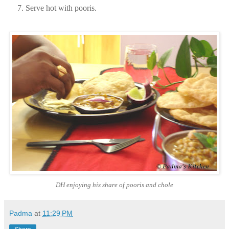
Serve hot with pooris.
DH enjoying his share of pooris and chole
Padma
at
11:29 PM