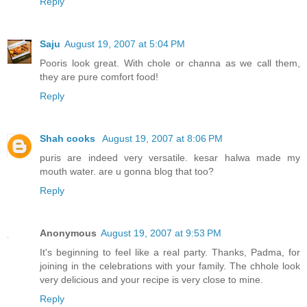
Reply
Saju
August 19, 2007 at 5:04 PM
Pooris look great. With chole or channa as we call them,
they are pure comfort food!
Reply
Shah cooks
August 19, 2007 at 8:06 PM
puris are indeed very versatile. kesar halwa made my
mouth water. are u gonna blog that too?
Reply
Anonymous
August 19, 2007 at 9:53 PM
It's beginning to feel like a real party. Thanks, Padma, for
joining in the celebrations with your family. The chhole look
very delicious and your recipe is very close to mine.
Reply