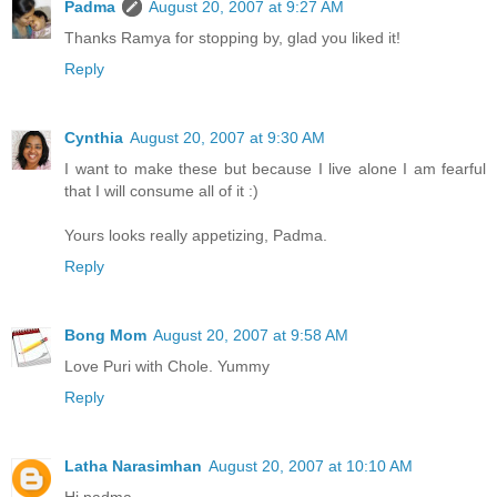
Padma
August 20, 2007 at 9:27 AM
Thanks Ramya for stopping by, glad you liked it!
Reply
Cynthia
August 20, 2007 at 9:30 AM
I want to make these but because I live alone I am fearful
that I will consume all of it :)
Yours looks really appetizing, Padma.
Reply
Bong Mom
August 20, 2007 at 9:58 AM
Love Puri with Chole. Yummy
Reply
Latha Narasimhan
August 20, 2007 at 10:10 AM
Hi padma,