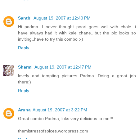
Santhi
August 19, 2007 at 12:40 PM
Hi padma...I never thought poori goes well with chole...i
have always had it with kale chane...but the pic looks so
inviting..have to try this combo :-)
Reply
Sharmi
August 19, 2007 at 12:47 PM
lovely and tempting pictures Padma. Doing a great job
there:)
Reply
Aruna
August 19, 2007 at 3:22 PM
Great combo Padma, loks very delicious to me!!!
themistressofspices.wordpress.com