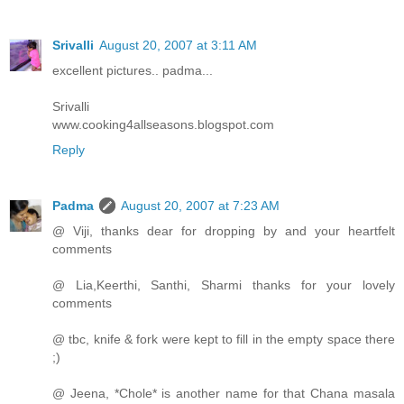
Srivalli
August 20, 2007 at 3:11 AM
excellent pictures.. padma...
Srivalli
www.cooking4allseasons.blogspot.com
Reply
Padma
August 20, 2007 at 7:23 AM
@ Viji, thanks dear for dropping by and your heartfelt
comments
@ Lia,Keerthi, Santhi, Sharmi thanks for your lovely
comments
@ tbc, knife & fork were kept to fill in the empty space there
;)
@ Jeena, *Chole* is another name for that Chana masala