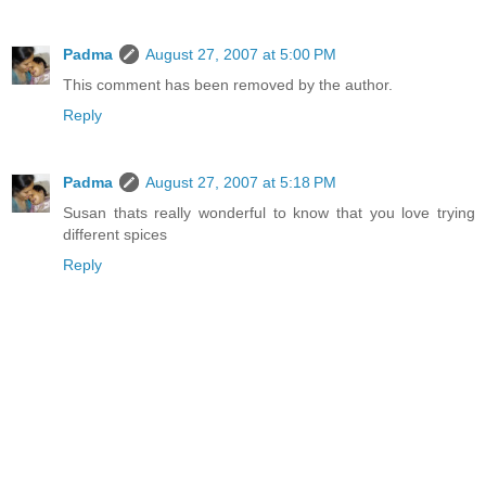
Padma
August 27, 2007 at 5:00 PM
This comment has been removed by the author.
Reply
Padma
August 27, 2007 at 5:18 PM
Susan thats really wonderful to know that you love trying
different spices
Reply