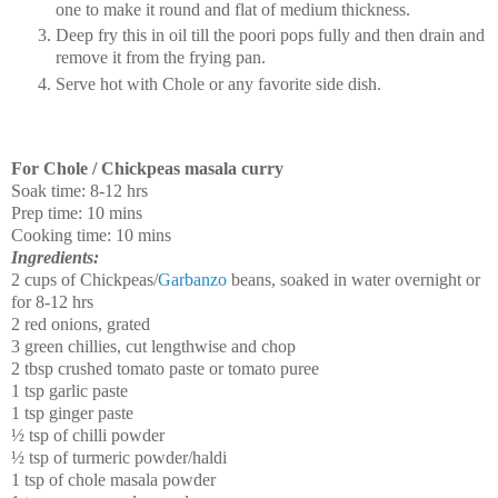
one to make it round and flat of medium thickness.
Deep fry this in oil till the poori pops fully and then drain and
remove it from the frying pan.
Serve hot with Chole or any favorite side dish.
For Chole / Chickpeas masala curry
Soak time: 8-12 hrs
Prep time: 10 mins
Cooking time: 10 mins
Ingredients:
2 cups of Chickpeas/
Garbanzo
beans, soaked in water overnight or
for 8-12 hrs
2 red onions, grated
3 green chillies, cut lengthwise and chop
2 tbsp crushed tomato paste or tomato puree
1 tsp garlic paste
1 tsp ginger paste
½ tsp of chilli powder
½ tsp of turmeric powder/haldi
1 tsp of chole masala powder