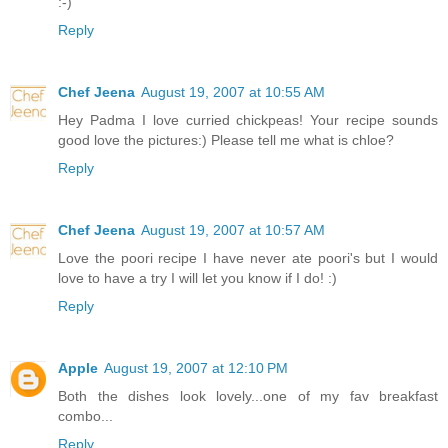
:-)
Reply
Chef Jeena
August 19, 2007 at 10:55 AM
Hey Padma I love curried chickpeas! Your recipe sounds
good love the pictures:) Please tell me what is chloe?
Reply
Chef Jeena
August 19, 2007 at 10:57 AM
Love the poori recipe I have never ate poori's but I would
love to have a try I will let you know if I do! :)
Reply
Apple
August 19, 2007 at 12:10 PM
Both the dishes look lovely...one of my fav breakfast
combo...
Reply