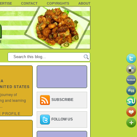
ERTISE
CONTACT
COPYRIGHTS
ABOUT
MA
UNITED STATES
 journey of
ing and learning
SUBSCRIBE
..
 PROFILE
FOLLOW US