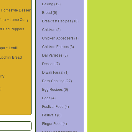
Baking
(12)
~ Homestyle Dessert
Bread
(5)
 Kura ~ Lamb Curry
Breakfast Recipes
(10)
d Red Peppers
Chicken
(2)
Chicken Appetizers
(1)
Chicken Entrees
(3)
pu ~ Lentil
Dal Varieties
(3)
ucchini Bread
Dessert
(7)
Diwali Faraal
(1)
rry
Easy Cooking
(27)
6)
Egg Recipes
(6)
Eggs
(4)
Festival Food
(4)
Festivals
(6)
Finger Food
(4)
Food Photography
(6)