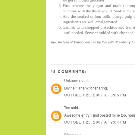
we get in Indian groceries.
First remove the yogurt and mash thorou
combine with the thick yogurt. Soak some sa
Add the soaked saffron milk, mango pulp a
ingredients are well amalgamated.
Garnish with chopped pistachios and few str
until needed. Serve sprinkled with chopped p
Tips:
Instead of Mango you can try this with Strawberry / R
45 COMMENTS:
Unknown
said...
Divine!!! Thanx for sharing.
OCTOBER 25, 2007 AT 8:05 PM
Tee
said...
Awesome entry! I just posted mine too, hopin
OCTOBER 25, 2007 AT 9:04 PM
Richa
said...