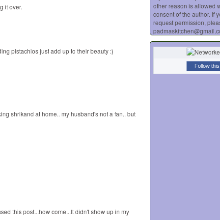
other reason is allowed w
 it over.
consent of the author. If 
request permission, plea
padmaskitchen@gmail.
ng pistachios just add up to their beauty :)
Follow this
king shrikand at home.. my husband's not a fan.. but
sed this post...how come...It didn't show up in my