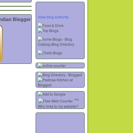
View blog authority
Indian Blogger
hits
Who links to my website?