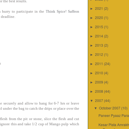
r the best results.
2021
(2)
►
 hurry to participate in the
Think Spice! Saffron
e deadline.
2020
(1)
►
2015
(1)
►
2014
(2)
►
2013
(2)
►
2012
(1)
►
s
2011
(24)
►
2010
(4)
►
2009
(4)
►
2008
(44)
►
2007
(44)
▼
ie securely and allow to hang for 6-7 hrs or leave
October 2007
(10)
wl under the bag to catch the drips or place over the
▼
Paneer Pyaaz Para
sh from the pit or stone, slice the flesh and cut
y ignore this and take 1/2 cup of Mango pulp which
Kesar Pista Amrakh