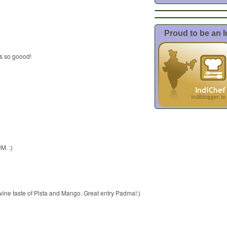
Proud to be an 
ds so goood!
M. :)
vine taste of Pista and Mango. Great entry Padma!:)