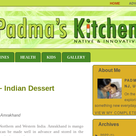
HOME
ADV
SINES
HEALTH
KIDS
GALLERY
About Me
PAD
NJ, 
 Indian Dessert
On the
explor
something new everyday.
VIEW MY COMPLETE
a Amrakhand
Archives
n Northern and Western India. Amrakhand is mango
It can be made well in advance and stored in the
2022
(1)
►