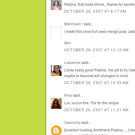
Padma, that looks divine...thanks for sending
OCTOBER 26, 2007 AT 8:17 AM
Mishmash !
said...
I made this once but used mango pulp ;)addi
Shn
OCTOBER 26, 2007 AT 10:12 AM
Laavanya
said...
Looks really good Padma. I've yet to try ma
maybe te flavored will changed is mind.
OCTOBER 26, 2007 AT 10:55 AM
Rina
said...
Luv, luv,luv this. Thx for the recipe.
OCTOBER 26, 2007 AT 11:21 AM
Swaruchy
said...
Excellent looking Shrikhand Padma......I mis