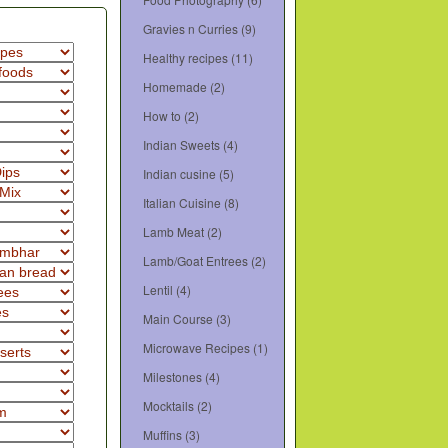
Gravies n Curries
(9)
Healthy recipes
(11)
Homemade
(2)
How to
(2)
Indian Sweets
(4)
Indian cusine
(5)
Italian Cuisine
(8)
Lamb Meat
(2)
Lamb/Goat Entrees
(2)
Lentil
(4)
Main Course
(3)
Microwave Recipes
(1)
Milestones
(4)
Mocktails
(2)
Muffins
(3)