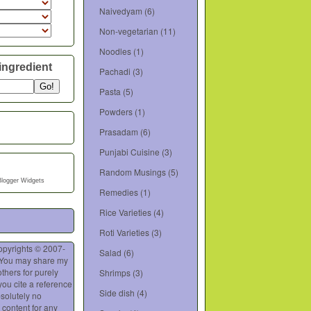
Naivedyam
(6)
Non-vegetarian
(11)
Noodles
(1)
ingredient
Pachadi
(3)
Pasta
(5)
Powders
(1)
Prasadam
(6)
Punjabi Cuisine
(3)
Random Musings
(5)
Blogger Widgets
Remedies
(1)
Rice Varieties
(4)
Roti Varieties
(3)
opyrights © 2007-
Salad
(6)
 You may share my
thers for purely
Shrimps
(3)
you cite a reference
Side dish
(4)
bsolutely no
 content for any