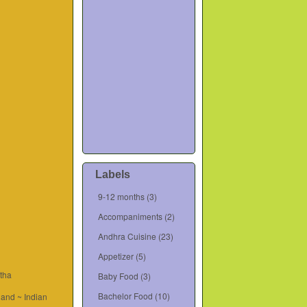
Labels
9-12 months
(3)
Accompaniments
(2)
Andhra Cuisine
(23)
Appetizer
(5)
tha
Baby Food
(3)
Bachelor Food
(10)
and ~ Indian