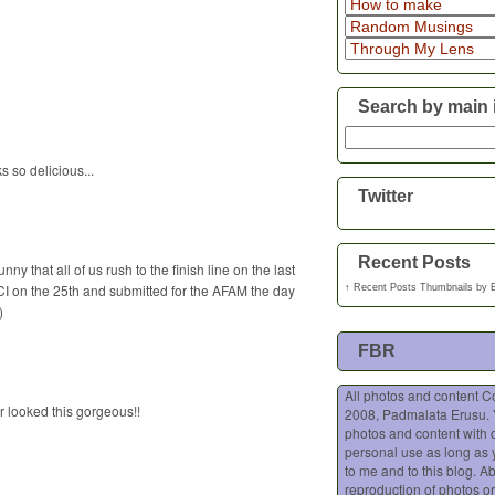
Search by main 
 so delicious...
Twitter
Recent Posts
ny that all of us rush to the finish line on the last
CI on the 25th and submitted for the AFAM the day
↑
Recent Posts Thumbnails
by
)
FBR
All photos and content C
r looked this gorgeous!!
2008, Padmalata Erusu.
photos and content with o
personal use as long as 
to me and to this blog. A
reproduction of photos or