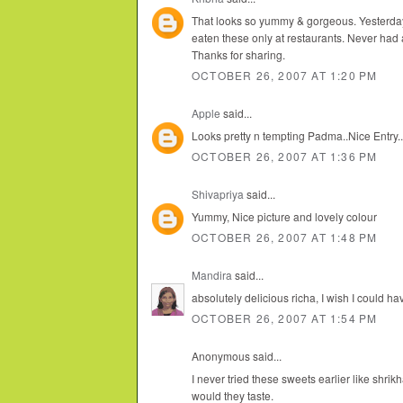
That looks so yummy & gorgeous. Yesterday
eaten these only at restaurants. Never had a r
Thanks for sharing.
OCTOBER 26, 2007 AT 1:20 PM
Apple
said...
Looks pretty n tempting Padma..Nice Entry..
OCTOBER 26, 2007 AT 1:36 PM
Shivapriya
said...
Yummy, Nice picture and lovely colour
OCTOBER 26, 2007 AT 1:48 PM
Mandira
said...
absolutely delicious richa, I wish I could h
OCTOBER 26, 2007 AT 1:54 PM
Anonymous said...
I never tried these sweets earlier like shr
would they taste.