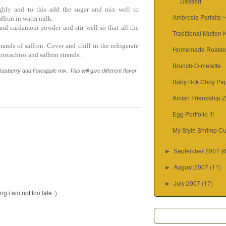
Dessert
ghly and to this add the sugar and mix well to
Ambrosia Parfaits 
ffron in warm milk.
nd cardamom powder and stir well so that all the
Traditional Mutton
ands of saffron. Cover and chill in the refrigerate
Homemade Roaste
istachios and saffron strands.
Brunch-O-melette
asberry and Pineapple mix. This will give different flavor
Baby Bok Choy Pap
Amish Friendship Z
Egg Portfolio !!!
My Style Shrimp Cu
September 2007
(
►
August 2007
(11)
►
July 2007
(17)
►
g i am not too late :)