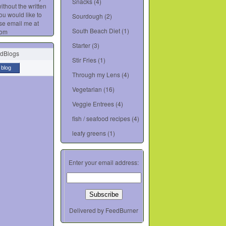
Snacks
(4)
ithout the written
you would like to
Sourdough
(2)
se email me at
South Beach Diet
(1)
com
Starter
(3)
Stir Fries
(1)
 blog
Through my Lens
(4)
Vegetarian
(16)
Veggie Entrees
(4)
fish / seafood recipes
(4)
leafy greens
(1)
Enter your email address:
Delivered by
FeedBurner