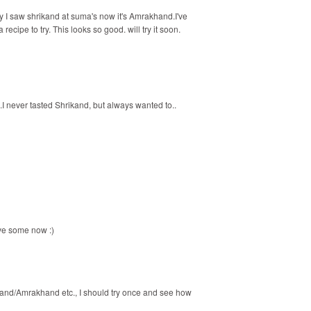
 I saw shrikand at suma's now it's Amrakhand.I've
ecipe to try. This looks so good. will try it soon.
.I never tasted Shrikand, but always wanted to..
ave some now :)
ikhand/Amrakhand etc., I should try once and see how