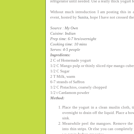
refrigerator until needed. Use a really thick yogurt fo
Without much introduction I am posting this in a
event, hosted by
Sunita
, hope I have not crossed th
Source : My Own
Cuisine: Indian
Prep time: 6-7 hrs/overnight
Cooking time: 10 mins
Serves: 4-5 people
Ingredients:
2 C of Homemade yogurt
1/2 C Mango pulp or thinly sliced ripe mango cube
1/2 C Sugar
2 T Milk, warm
6-7 strands of Saffron
1/2 C Pistachios, coarsely chopped
1/2 t Cardamom powder
Method:
Place the yogurt in a clean muslin cloth, t
overnight to drain off the liquid. Place a bo
sink.
Meanwhile peel the mangoes. Remove the fle
into thin strips. Or else you can completel