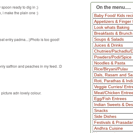
spoon ready to dig in ;)
On the menu.....
e, i make the plain one :)
at entry padma...:)Photo is too good!
only saffron and peaches in my feed. :D
picture adn lovely colour.