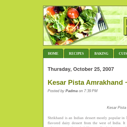
HOME
RECIPES
BAKING
CUI
Thursday, October 25, 2007
Kesar Pista Amrakhand ~
Posted by
Padma
on 7:39 PM
Kesar Pist
Shrikhand is an Indian dessert mostly popular i
flavored dairy dessert from the west of India. 