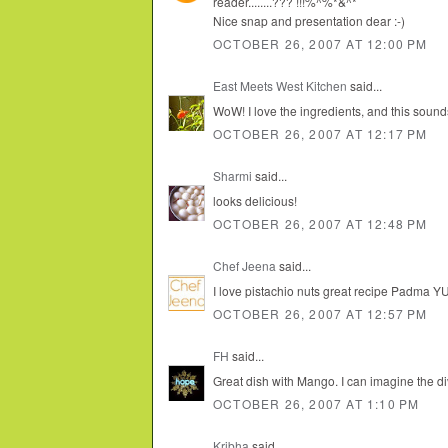
reader........??? !!!%^%*&^*
Nice snap and presentation dear :-)
OCTOBER 26, 2007 AT 12:00 PM
East Meets West Kitchen
said...
WoW! I love the ingredients, and this soun
OCTOBER 26, 2007 AT 12:17 PM
Sharmi
said...
looks delicious!
OCTOBER 26, 2007 AT 12:48 PM
Chef Jeena
said...
I love pistachio nuts great recipe Padma YU
OCTOBER 26, 2007 AT 12:57 PM
FH
said...
Great dish with Mango. I can imagine the di
OCTOBER 26, 2007 AT 1:10 PM
Kribha
said...