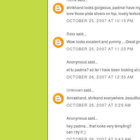
shrikhand looks gorgeous, padma! have my 
love those pista slivers on top, lovely textur
OCTOBER 25, 2007 AT 10:15 PM
Raks
said...
Wow looks excelent and yummy ....Great gre
OCTOBER 25, 2007 AT 11:23 PM
Anonymous said...
et tu padma? so far i have been looking at 
OCTOBER 26, 2007 AT 12:55 AM
Unknown
said...
Amrakhand, shrikand everywhere..beautiful 
OCTOBER 26, 2007 AT 3:29 AM
Anonymous said...
hey padma... that looks very tempting!!
can I try it :)
OCTOBER 26, 2007 AT 3:43 AM