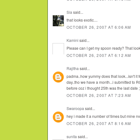
Sia
said...
that looks exotic....
OCTOBER 26, 2007 AT 6:06 AM
Kamini
said...
Please can I get my spoon ready? That looks
OCTOBER 26, 2007 AT 6:12 AM
Rajitha
said...
padma..how yummy does that look...isn't it fun
day..tho we have a month...i submitted to R
before coz i thought 25th was the last date ;
OCTOBER 26, 2007 AT 7:23 AM
Swaroopa
said...
hey i made it a number of times but mine nv
OCTOBER 26, 2007 AT 8:16 AM
sunita
said...