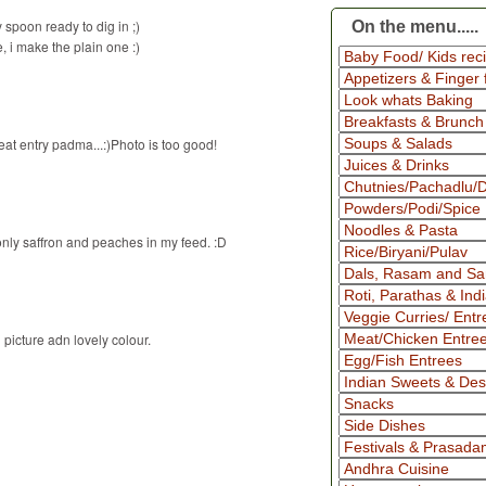
spoon ready to dig in ;)
On the menu.....
e, i make the plain one :)
at entry padma...:)Photo is too good!
only saffron and peaches in my feed. :D
picture adn lovely colour.