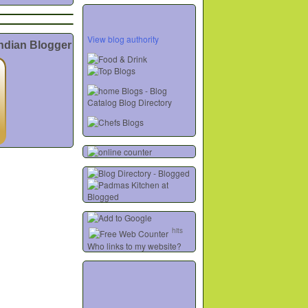
View blog authority
Indian Blogger
hits
Who links to my website?