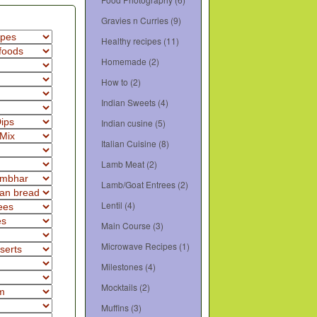
Gravies n Curries
(9)
Healthy recipes
(11)
Homemade
(2)
How to
(2)
Indian Sweets
(4)
Indian cusine
(5)
Italian Cuisine
(8)
Lamb Meat
(2)
Lamb/Goat Entrees
(2)
Lentil
(4)
Main Course
(3)
Microwave Recipes
(1)
Milestones
(4)
Mocktails
(2)
Muffins
(3)