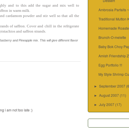
Dessert
ghly and to this add the sugar and mix well to
Ambrosia Parfaits 
ffron in warm milk.
nd cardamom powder and stir well so that all the
Traditional Mutton
ands of saffron. Cover and chill in the refrigerate
Homemade Roaste
istachios and saffron strands.
Brunch-O-melette
asberry and Pineapple mix. This will give different flavor
Baby Bok Choy Pap
Amish Friendship Z
Egg Portfolio !!!
My Style Shrimp Cu
September 2007
(
►
August 2007
(11)
►
July 2007
(17)
►
g i am not too late :)