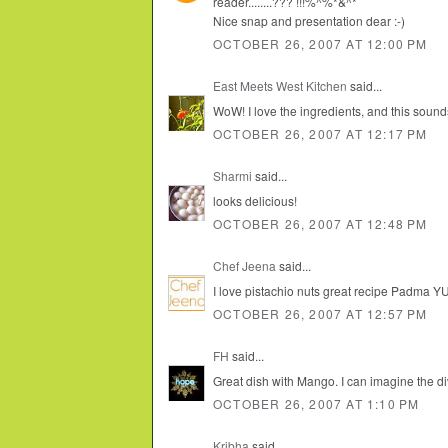
reader........??? !!!%^%*&^*
Nice snap and presentation dear :-)
OCTOBER 26, 2007 AT 12:00 PM
East Meets West Kitchen
said...
WoW! I love the ingredients, and this soun
OCTOBER 26, 2007 AT 12:17 PM
Sharmi
said...
looks delicious!
OCTOBER 26, 2007 AT 12:48 PM
Chef Jeena
said...
I love pistachio nuts great recipe Padma YU
OCTOBER 26, 2007 AT 12:57 PM
FH
said...
Great dish with Mango. I can imagine the di
OCTOBER 26, 2007 AT 1:10 PM
Kribha
said...