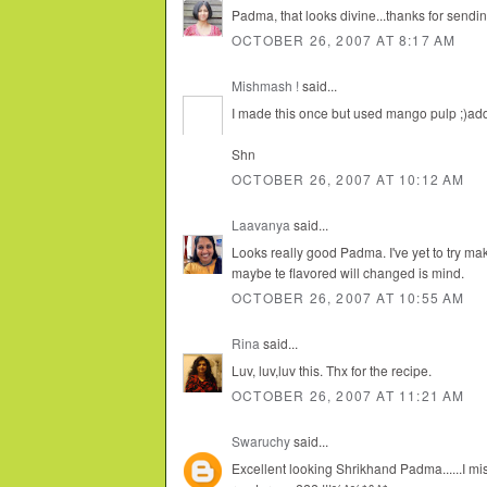
Padma, that looks divine...thanks for sending
OCTOBER 26, 2007 AT 8:17 AM
Mishmash !
said...
I made this once but used mango pulp ;)addi
Shn
OCTOBER 26, 2007 AT 10:12 AM
Laavanya
said...
Looks really good Padma. I've yet to try ma
maybe te flavored will changed is mind.
OCTOBER 26, 2007 AT 10:55 AM
Rina
said...
Luv, luv,luv this. Thx for the recipe.
OCTOBER 26, 2007 AT 11:21 AM
Swaruchy
said...
Excellent looking Shrikhand Padma......I mis