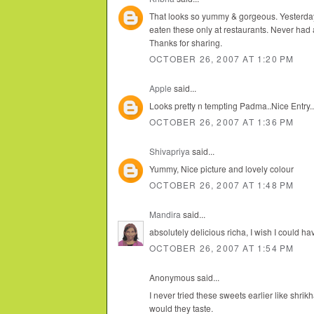
That looks so yummy & gorgeous. Yesterday
eaten these only at restaurants. Never had a r
Thanks for sharing.
OCTOBER 26, 2007 AT 1:20 PM
Apple
said...
Looks pretty n tempting Padma..Nice Entry..
OCTOBER 26, 2007 AT 1:36 PM
Shivapriya
said...
Yummy, Nice picture and lovely colour
OCTOBER 26, 2007 AT 1:48 PM
Mandira
said...
absolutely delicious richa, I wish I could h
OCTOBER 26, 2007 AT 1:54 PM
Anonymous said...
I never tried these sweets earlier like shr
would they taste.