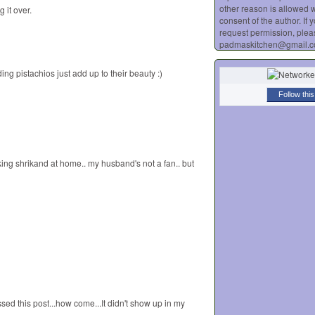
other reason is allowed w
 it over.
consent of the author. If 
request permission, plea
padmaskitchen@gmail.
ng pistachios just add up to their beauty :)
Follow this
king shrikand at home.. my husband's not a fan.. but
sed this post...how come...It didn't show up in my