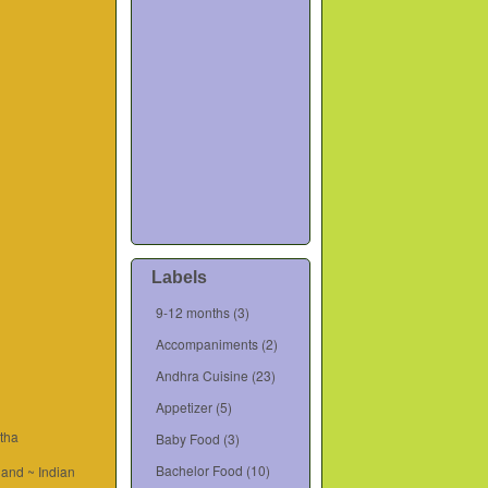
Labels
9-12 months
(3)
Accompaniments
(2)
Andhra Cuisine
(23)
Appetizer
(5)
tha
Baby Food
(3)
Bachelor Food
(10)
and ~ Indian