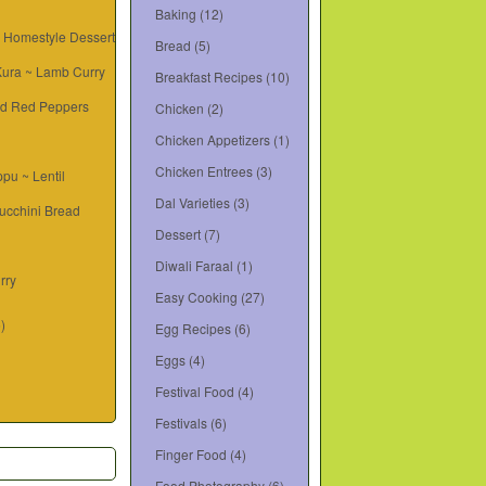
Baking
(12)
~ Homestyle Dessert
Bread
(5)
 Kura ~ Lamb Curry
Breakfast Recipes
(10)
d Red Peppers
Chicken
(2)
Chicken Appetizers
(1)
Chicken Entrees
(3)
pu ~ Lentil
Dal Varieties
(3)
ucchini Bread
Dessert
(7)
Diwali Faraal
(1)
rry
Easy Cooking
(27)
6)
Egg Recipes
(6)
Eggs
(4)
Festival Food
(4)
Festivals
(6)
Finger Food
(4)
Food Photography
(6)