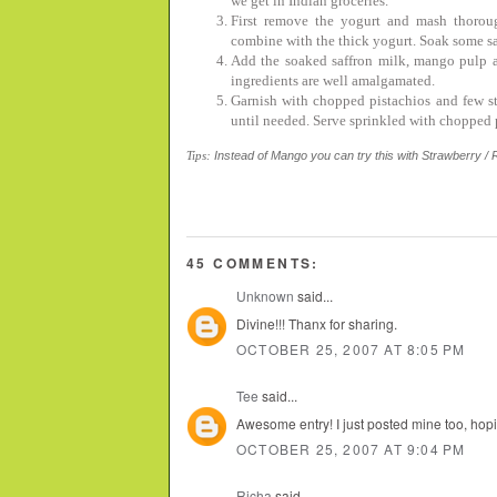
we get in Indian groceries.
First remove the yogurt and mash thorou
combine with the thick yogurt. Soak some sa
Add the soaked saffron milk, mango pulp a
ingredients are well amalgamated.
Garnish with chopped pistachios and few str
until needed. Serve sprinkled with chopped p
Tips:
Instead of Mango you can try this with Strawberry / R
45 COMMENTS:
Unknown
said...
Divine!!! Thanx for sharing.
OCTOBER 25, 2007 AT 8:05 PM
Tee
said...
Awesome entry! I just posted mine too, hopin
OCTOBER 25, 2007 AT 9:04 PM
Richa
said...