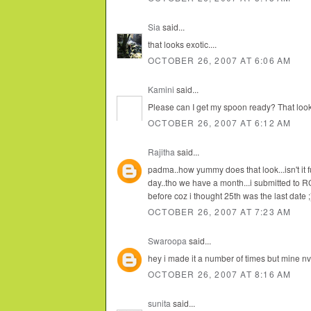
Sia
said...
that looks exotic....
OCTOBER 26, 2007 AT 6:06 AM
Kamini
said...
Please can I get my spoon ready? That looks
OCTOBER 26, 2007 AT 6:12 AM
Rajitha
said...
padma..how yummy does that look...isn't it fun
day..tho we have a month...i submitted to R
before coz i thought 25th was the last date ;
OCTOBER 26, 2007 AT 7:23 AM
Swaroopa
said...
hey i made it a number of times but mine nv
OCTOBER 26, 2007 AT 8:16 AM
sunita
said...