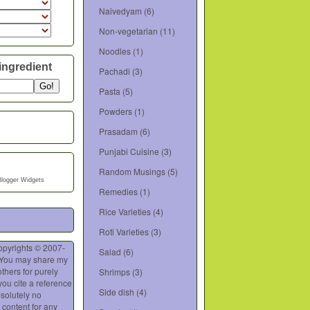
Naivedyam
(6)
Non-vegetarian
(11)
Noodles
(1)
ingredient
Pachadi
(3)
Pasta
(5)
Powders
(1)
Prasadam
(6)
Punjabi Cuisine
(3)
Random Musings
(5)
Blogger Widgets
Remedies
(1)
Rice Varieties
(4)
Roti Varieties
(3)
opyrights © 2007-
Salad
(6)
 You may share my
thers for purely
Shrimps
(3)
you cite a reference
Side dish
(4)
bsolutely no
 content for any