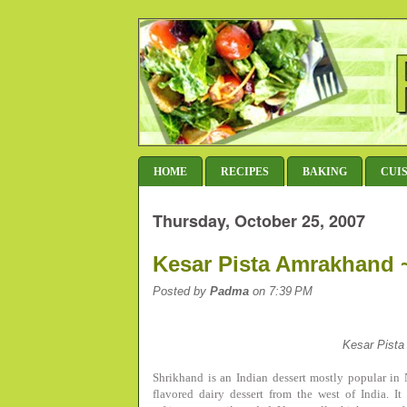
HOME
RECIPES
BAKING
CUI
Thursday, October 25, 2007
Kesar Pista Amrakhand ~
Posted by
Padma
on 7:39 PM
Kesar Pist
Shrikhand is an Indian dessert mostly popular i
flavored dairy dessert from the west of India. 