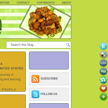
ERTISE
CONTACT
COPYRIGHTS
ABOUT
MA
UNITED STATES
 journey of
ing and learning
SUBSCRIBE
..
 PROFILE
FOLLOW US