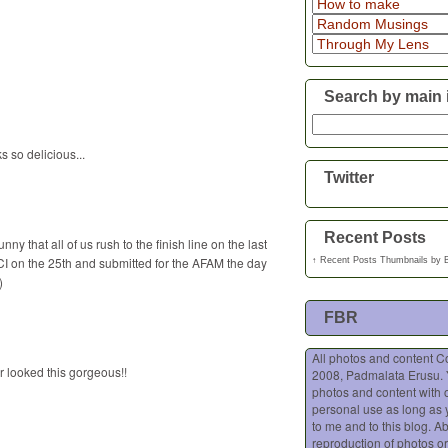
Search by main 
 so delicious...
Twitter
Recent Posts
ny that all of us rush to the finish line on the last
CI on the 25th and submitted for the AFAM the day
↑
Recent Posts Thumbnails
by
)
FBR
All photos and content C
r looked this gorgeous!!
2008, Padmalata Erusu.
photos and content with o
personal use as long as 
to me and to this blog. A
reproduction of photos or