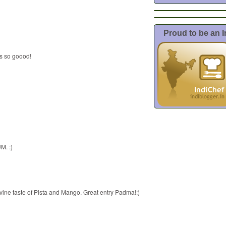
Proud to be an 
ds so goood!
M. :)
vine taste of Pista and Mango. Great entry Padma!:)