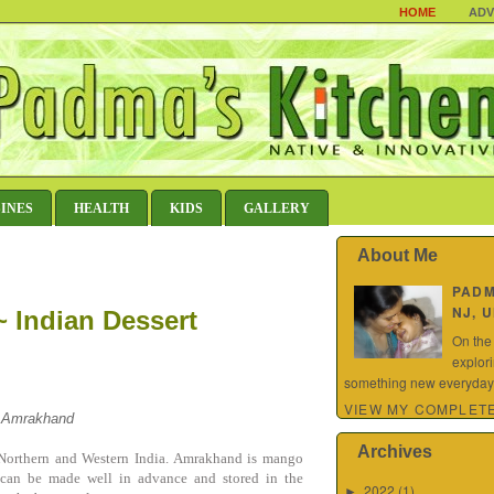
HOME
ADV
SINES
HEALTH
KIDS
GALLERY
About Me
PAD
NJ, 
 Indian Dessert
On the
explor
something new everyday.
VIEW MY COMPLETE
a Amrakhand
Archives
n Northern and Western India. Amrakhand is mango
It can be made well in advance and stored in the
2022
(1)
►