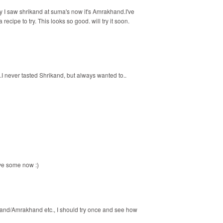
 I saw shrikand at suma's now it's Amrakhand.I've
ecipe to try. This looks so good. will try it soon.
.I never tasted Shrikand, but always wanted to..
ave some now :)
ikhand/Amrakhand etc., I should try once and see how