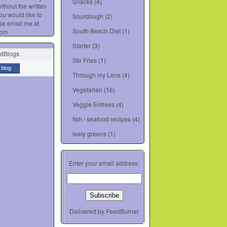
Snacks
(4)
ithout the written
you would like to
Sourdough
(2)
se email me at
South Beach Diet
(1)
com
Starter
(3)
Stir Fries
(1)
 blog
Through my Lens
(4)
Vegetarian
(16)
Veggie Entrees
(4)
fish / seafood recipes
(4)
leafy greens
(1)
Enter your email address:
Delivered by
FeedBurner