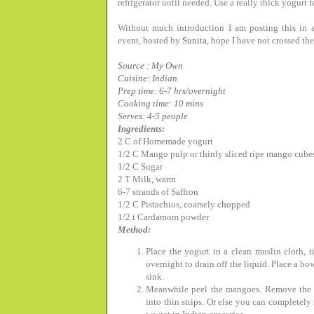
refrigerator until needed. Use a really thick yogurt fo
Without much introduction I am posting this in a
event, hosted by
Sunita
, hope I have not crossed th
Source : My Own
Cuisine: Indian
Prep time: 6-7 hrs/overnight
Cooking time: 10 mins
Serves: 4-5 people
Ingredients:
2 C of Homemade yogurt
1/2 C Mango pulp or thinly sliced ripe mango cube
1/2 C Sugar
2 T Milk, warm
6-7 strands of Saffron
1/2 C Pistachios, coarsely chopped
1/2 t Cardamom powder
Method:
Place the yogurt in a clean muslin cloth, t
overnight to drain off the liquid. Place a bo
sink.
Meanwhile peel the mangoes. Remove the fle
into thin strips. Or else you can completel