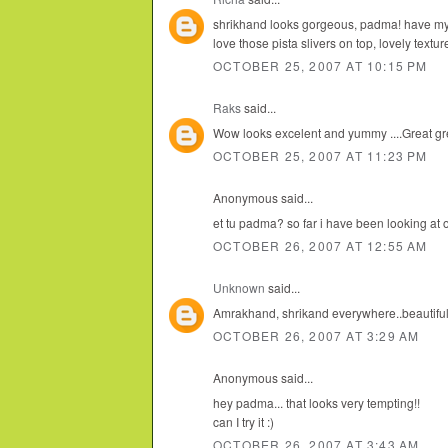
shrikhand looks gorgeous, padma! have my 
love those pista slivers on top, lovely textur
OCTOBER 25, 2007 AT 10:15 PM
Raks
said...
Wow looks excelent and yummy ....Great gre
OCTOBER 25, 2007 AT 11:23 PM
Anonymous said...
et tu padma? so far i have been looking at 
OCTOBER 26, 2007 AT 12:55 AM
Unknown
said...
Amrakhand, shrikand everywhere..beautiful 
OCTOBER 26, 2007 AT 3:29 AM
Anonymous said...
hey padma... that looks very tempting!!
can I try it :)
OCTOBER 26, 2007 AT 3:43 AM