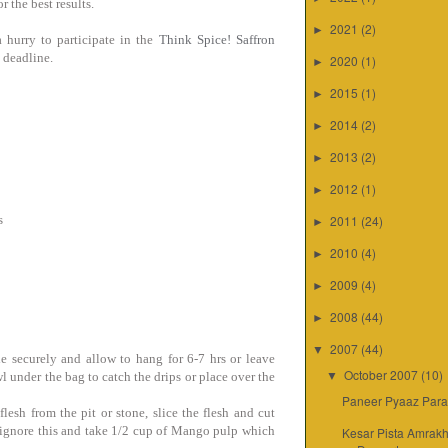
r the best results.
2021
(2)
►
 hurry to participate in the
Think Spice! Saffron
e deadline.
2020
(1)
►
2015
(1)
►
2014
(2)
►
2013
(2)
►
2012
(1)
►
s
2011
(24)
►
2010
(4)
►
2009
(4)
►
2008
(44)
►
2007
(44)
▼
ie securely and allow to hang for 6-7 hrs or leave
October 2007
(10)
wl under the bag to catch the drips or place over the
▼
Paneer Pyaaz Para
sh from the pit or stone, slice the flesh and cut
y ignore this and take 1/2 cup of Mango pulp which
Kesar Pista Amrakh