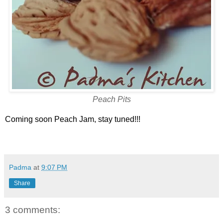
Peach Pits
Coming soon Peach Jam, stay tuned!!!
Padma
at
9:07 PM
Share
3 comments: