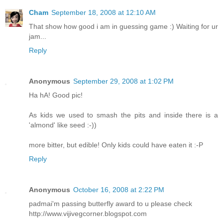
Cham
September 18, 2008 at 12:10 AM
That show how good i am in guessing game :) Waiting for ur
jam...
Reply
Anonymous
September 29, 2008 at 1:02 PM
Ha hA! Good pic!
As kids we used to smash the pits and inside there is a
'almond' like seed :-))
more bitter, but edible! Only kids could have eaten it :-P
Reply
Anonymous
October 16, 2008 at 2:22 PM
padmai'm passing butterfly award to u please check
http://www.vijivegcorner.blogspot.com