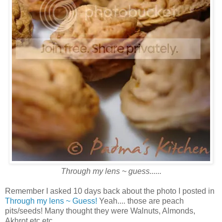
Through my lens ~ guess......
Remember I asked 10 days back about the photo I posted in
Through my lens ~ Guess!
Yeah.... those are peach
pits/seeds! Many thought they were Walnuts, Almonds,
Akhrot etc etc...