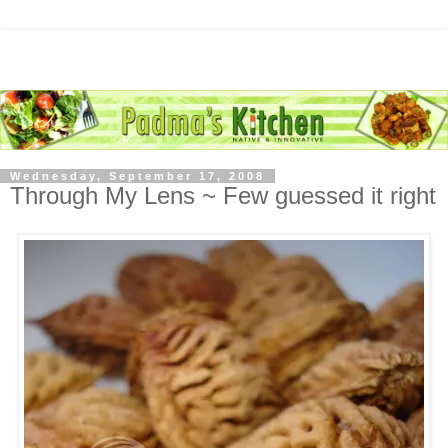
Wednesday, September 17, 2008
Through My Lens ~ Few guessed it right