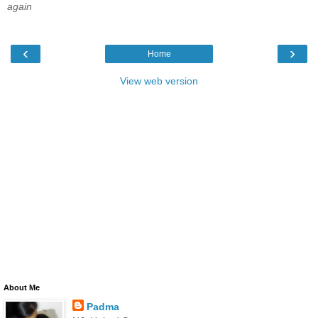
again
‹
›
Home
View web version
About Me
Padma