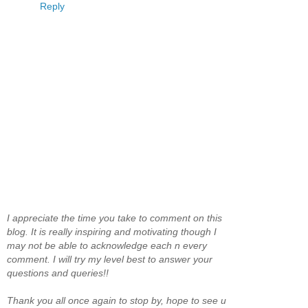
Reply
I appreciate the time you take to comment on this
blog. It is really inspiring and motivating though I
may not be able to acknowledge each n every
comment. I will try my level best to answer your
questions and queries!!
Thank you all once again to stop by, hope to see u