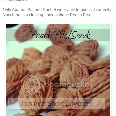
Only Aparna, Sia and Rachel were able to guess it correctly!
Now here is a close up look at these Peach Pits.