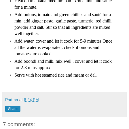
Heat oil in a kadai/medium pan.
Add cumin and sauté
for a minute.
Add onions, tomato and green chillies and
sauté for a
min, add ginger paste, garlic paste, turmeric, red chilli
powder and salt. Stir so that all ingredients are mixed
well together.
Add water, cover and let it cook for 5-9 minutes.
Once
all the water is evaporated, check if onions and
tomatoes are cooked.
Add boondi and milk, mix well., cover and let it cook
for 2-3 mins approx.
Serve with hot steamed rice and rasam or dal.
Padma
at
8:24 PM
Share
7 comments: