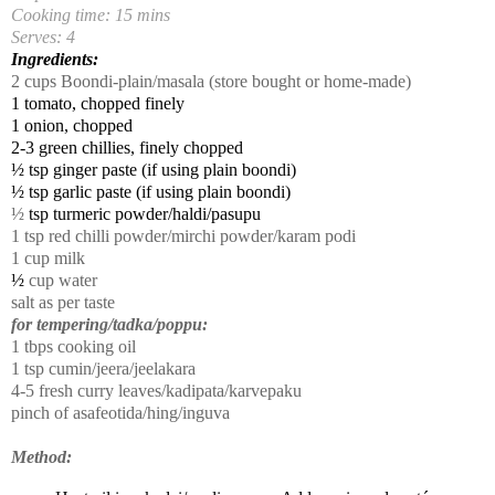
Cooking time: 15 mins
Serves: 4
Ingredients:
2 cups Boondi-plain/masala (store bought or home-made)
1 tomato, chopped finely
1 onion, chopped
2-3 green chillies, finely chopped
½ tsp ginger paste (if using plain boondi)
½ tsp garlic paste (if using plain boondi)
½
tsp turmeric powder/haldi/pasupu
1
tsp red chilli powder/mirchi powder/karam podi
1 cup milk
½
cup water
salt as per taste
for tempering/tadka/poppu:
1 tbps cooking oil
1 tsp cumin/jeera/jeelakara
4-5 fresh curry leaves/kadipata/karvepaku
pinch of asafeotida/hing/inguva
Method: