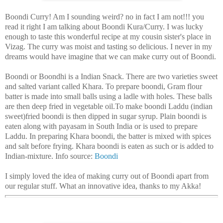
Boondi Curry! Am I sounding weird? no in fact I am not!!! you
read it right I am talking about Boondi Kura/Curry. I was lucky
enough to taste this wonderful recipe at my cousin sister's place in
Vizag. The curry was moist and tasting so delicious. I never in my
dreams would have imagine that we can make curry out of Boondi.
Boondi or Boondhi is a Indian Snack. There are two varieties sweet
and salted variant called Khara. To prepare boondi, Gram flour
batter is made into small balls using a ladle with holes. These balls
are then deep fried in vegetable oil.To make boondi Laddu (indian
sweet)fried boondi is then dipped in sugar syrup. Plain boondi is
eaten along with payasam in South India or is used to prepare
Laddu. In preparing Khara boondi, the batter is mixed with spices
and salt before frying. Khara boondi is eaten as such or is added to
Indian-mixture.
Info source:
Boondi
I simply loved the idea of making curry out of Boondi apart from
our regular stuff. What an innovative idea, thanks to my Akka!