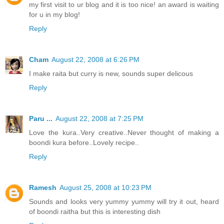
my first visit to ur blog and it is too nice! an award is waiting
for u in my blog!
Reply
Cham
August 22, 2008 at 6:26 PM
I make raita but curry is new, sounds super delicous
Reply
Paru ...
August 22, 2008 at 7:25 PM
Love the kura..Very creative..Never thought of making a
boondi kura before..Lovely recipe..
Reply
Ramesh
August 25, 2008 at 10:23 PM
Sounds and looks very yummy yummy will try it out, heard
of boondi raitha but this is interesting dish