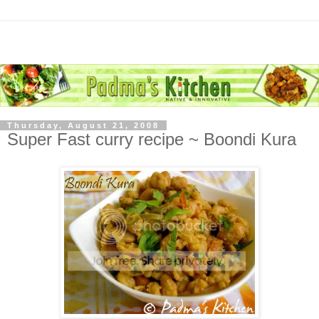
Thursday, August 21, 2008
Super Fast curry recipe ~ Boondi Kura