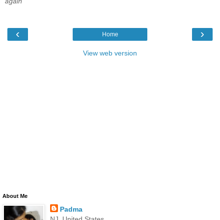
again
‹
›
Home
View web version
About Me
Padma
NJ, United States