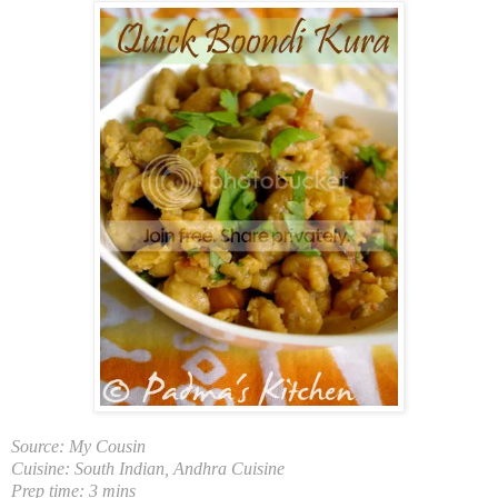
So
urce: My Cousin
Cuisine: South Indian, Andhra Cuisine
Prep time: 3 mins