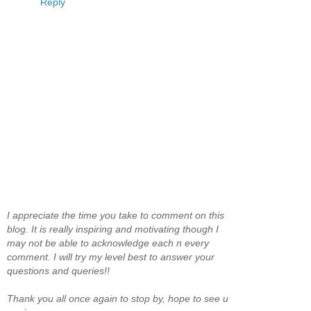
Reply
I appreciate the time you take to comment on this
blog. It is really inspiring and motivating though I
may not be able to acknowledge each n every
comment. I will try my level best to answer your
questions and queries!!
Thank you all once again to stop by, hope to see u