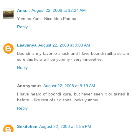
Amu...
August 22, 2008 at 12:24 AM
Yummo Yum...Nice Idea Padma...
Reply
Laavanya
August 22, 2008 at 9:03 AM
Boondi is my favorite snack and I love boondi raitha so am
sure this kura will be yummy - very innovative.
Reply
Anonymous
August 22, 2008 at 9:19 AM
i have heard of boondi kura, but never seen it or tasted it
before... like rest of ur dishes, looks yummy...
Reply
Srikitchen
August 22, 2008 at 1:55 PM