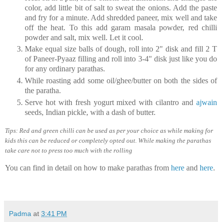
color, add little bit of salt to sweat the onions. Add the paste
and fry for a minute. Add shredded paneer, mix well and take
off the heat. To this add garam masala powder, red chilli
powder and salt, mix well. Let it cool.
Make equal size balls of dough, roll into 2" disk and fill 2 T
of Paneer-Pyaaz filling and roll into 3-4" disk just like you do
for any ordinary parathas.
While roasting add some oil/ghee/butter on both the sides of
the paratha.
Serve hot with fresh yogurt mixed with cilantro and
ajwain
seeds, Indian pickle, with a dash of butter.
Tips: Red and green chilli can be used as per your choice as while making for
kids this can be reduced or completely opted out. While making the parathas
take care not to press too much with the rolling
You can find in detail on how to make parathas from
here
and
here
.
Padma
at
3:41 PM