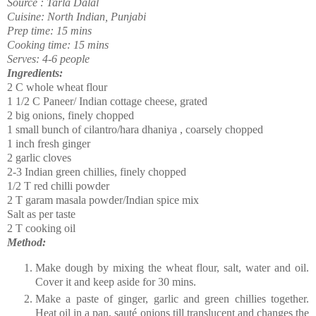
Source : Tarla Dalal
Cuisine: North Indian, Punjabi
Prep time: 15 mins
Cooking time: 15 mins
Serves: 4-6 people
Ingredients:
2 C whole wheat flour
1 1/2 C Paneer/ Indian cottage cheese, grated
2 big onions, finely chopped
1 small bunch of cilantro/hara dhaniya , coarsely chopped
1 inch fresh ginger
2 garlic cloves
2-3 Indian green chillies, finely chopped
1/2 T red chilli powder
2 T garam masala powder/Indian spice mix
Salt as per taste
2 T cooking oil
Method:
Make dough by mixing the wheat flour, salt, water and oil.
Cover it and keep aside for 30 mins.
Make a paste of ginger, garlic and green chillies together.
Heat oil in a pan,
sauté
onions till translucent and changes the