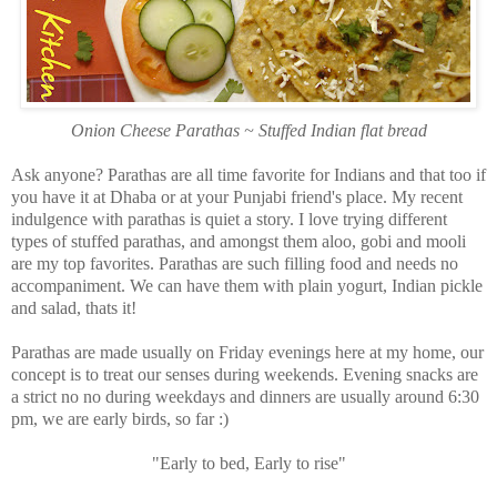
Onion Cheese Parathas ~ Stuffed Indian flat bread
Ask anyone? Parathas are all time favorite for Indians and that too if
you have it at Dhaba or at your Punjabi friend's place. My recent
indulgence with parathas is quiet a story. I love trying different
types of stuffed parathas, and amongst them aloo, gobi and mooli
are my top favorites. Parathas are such filling food and needs no
accompaniment. We can have them with plain yogurt, Indian pickle
and salad, thats it!
Parathas are made usually on Friday evenings here at my home, our
concept is to treat our senses during weekends. Evening snacks are
a strict no no during weekdays and dinners are usually around 6:30
pm, we are early birds, so far :)
"Early to bed, Early to rise"