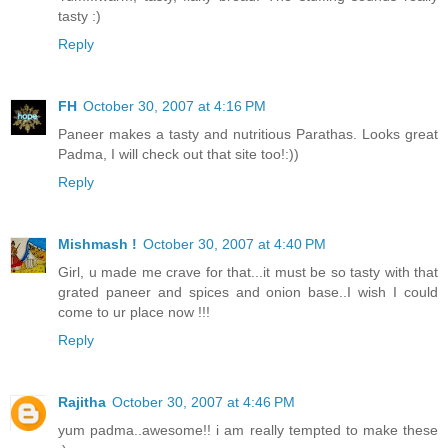
tasty :)
Reply
FH
October 30, 2007 at 4:16 PM
Paneer makes a tasty and nutritious Parathas. Looks great
Padma, I will check out that site too!:))
Reply
Mishmash !
October 30, 2007 at 4:40 PM
Girl, u made me crave for that...it must be so tasty with that
grated paneer and spices and onion base..I wish I could
come to ur place now !!!
Reply
Rajitha
October 30, 2007 at 4:46 PM
yum padma..awesome!! i am really tempted to make these