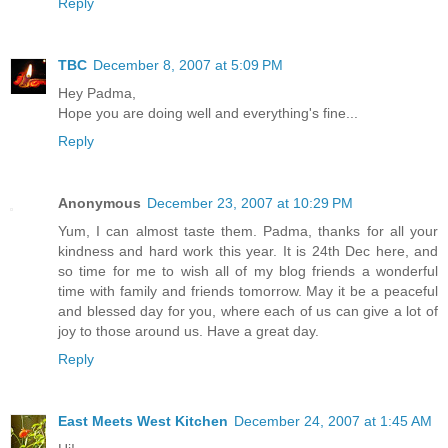
Reply
TBC
December 8, 2007 at 5:09 PM
Hey Padma,
Hope you are doing well and everything's fine...
Reply
Anonymous
December 23, 2007 at 10:29 PM
Yum, I can almost taste them. Padma, thanks for all your
kindness and hard work this year. It is 24th Dec here, and
so time for me to wish all of my blog friends a wonderful
time with family and friends tomorrow. May it be a peaceful
and blessed day for you, where each of us can give a lot of
joy to those around us. Have a great day.
Reply
East Meets West Kitchen
December 24, 2007 at 1:45 AM