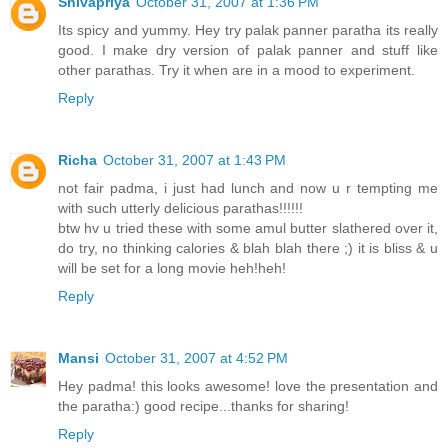
Shivapriya
October 31, 2007 at 1:36 PM
Its spicy and yummy. Hey try palak panner paratha its really
good. I make dry version of palak panner and stuff like
other parathas. Try it when are in a mood to experiment.
Reply
Richa
October 31, 2007 at 1:43 PM
not fair padma, i just had lunch and now u r tempting me
with such utterly delicious parathas!!!!!!
btw hv u tried these with some amul butter slathered over it,
do try, no thinking calories & blah blah there ;) it is bliss & u
will be set for a long movie heh!heh!
Reply
Mansi
October 31, 2007 at 4:52 PM
Hey padma! this looks awesome! love the presentation and
the paratha:) good recipe...thanks for sharing!
Reply