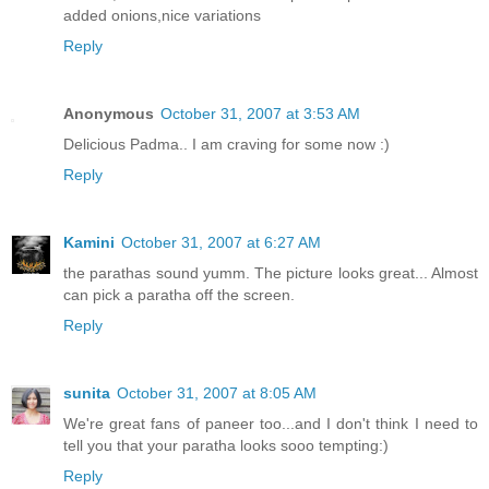
added onions,nice variations
Reply
Anonymous
October 31, 2007 at 3:53 AM
Delicious Padma.. I am craving for some now :)
Reply
Kamini
October 31, 2007 at 6:27 AM
the parathas sound yumm. The picture looks great... Almost
can pick a paratha off the screen.
Reply
sunita
October 31, 2007 at 8:05 AM
We're great fans of paneer too...and I don't think I need to
tell you that your paratha looks sooo tempting:)
Reply