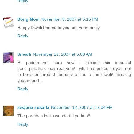
Reply
Bong Mom
November 9, 2007 at 5:16 PM
Happy Diwali Padma to you and your family
Reply
Srivalli
November 12, 2007 at 6:08 AM
Hi padma...not sure how I missed this beautiful
post...parathas look real yum!...what happened to you..not
to be seen around...hope you had a fun diwali!...missing
you around...
Reply
swapna susarla
November 12, 2007 at 12:04 PM
The parathas looks wonderful padma!!
Reply