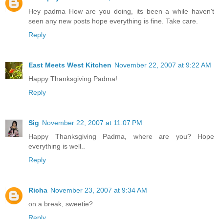
Hey padma How are you doing, its been a while haven't
seen any new posts hope everything is fine. Take care.
Reply
East Meets West Kitchen
November 22, 2007 at 9:22 AM
Happy Thanksgiving Padma!
Reply
Sig
November 22, 2007 at 11:07 PM
Happy Thanksgiving Padma, where are you? Hope
everything is well..
Reply
Richa
November 23, 2007 at 9:34 AM
on a break, sweetie?
Reply