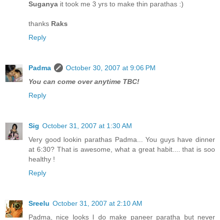
Suganya
it took me 3 yrs to make thin parathas :)
thanks
Raks
Reply
Padma
October 30, 2007 at 9:06 PM
You can come over anytime TBC!
Reply
Sig
October 31, 2007 at 1:30 AM
Very good lookin parathas Padma... You guys have dinner
at 6:30? That is awesome, what a great habit.... that is soo
healthy !
Reply
Sreelu
October 31, 2007 at 2:10 AM
Padma, nice looks I do make paneer paratha but never