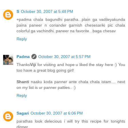
S
October 30, 2007 at 5:48 PM
+padma chala bagundhi paratha...plain ga vadileyakunda
paina paneer n coriander garnish chesesariki pic chala
colorful ga vachindhi..paneer na favorite...baga chesav
Reply
Padma
October 30, 2007 at 5:57 PM
Thanks
Viji
for visiting and hope u liked the stay here :) You
too have a great blog going girl!
Shanti
naaku koda panner ante chala chala istam.... next
on my list is ur panner patties.. :)
Reply
Sagari
October 30, 2007 at 6:06 PM
parathas look delecious i will try this recipe for tonights
dinner