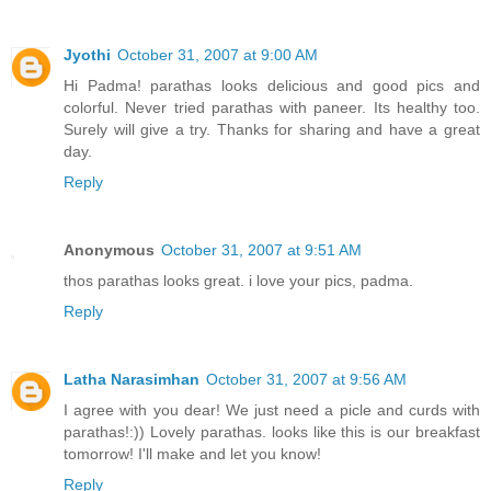
Jyothi
October 31, 2007 at 9:00 AM
Hi Padma! parathas looks delicious and good pics and
colorful. Never tried parathas with paneer. Its healthy too.
Surely will give a try. Thanks for sharing and have a great
day.
Reply
Anonymous
October 31, 2007 at 9:51 AM
thos parathas looks great. i love your pics, padma.
Reply
Latha Narasimhan
October 31, 2007 at 9:56 AM
I agree with you dear! We just need a picle and curds with
parathas!:)) Lovely parathas. looks like this is our breakfast
tomorrow! I'll make and let you know!
Reply