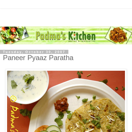
Tuesday, October 30, 2007
Paneer Pyaaz Paratha