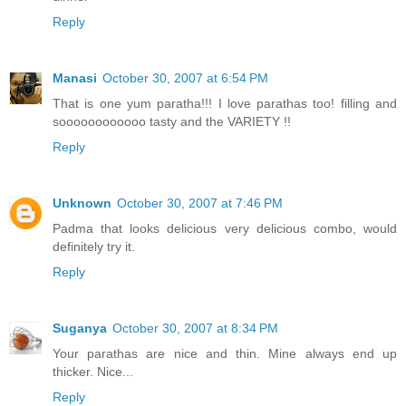
Reply
Manasi
October 30, 2007 at 6:54 PM
That is one yum paratha!!! I love parathas too! filling and
soooooooooooo tasty and the VARIETY !!
Reply
Unknown
October 30, 2007 at 7:46 PM
Padma that looks delicious very delicious combo, would
definitely try it.
Reply
Suganya
October 30, 2007 at 8:34 PM
Your parathas are nice and thin. Mine always end up
thicker. Nice...
Reply