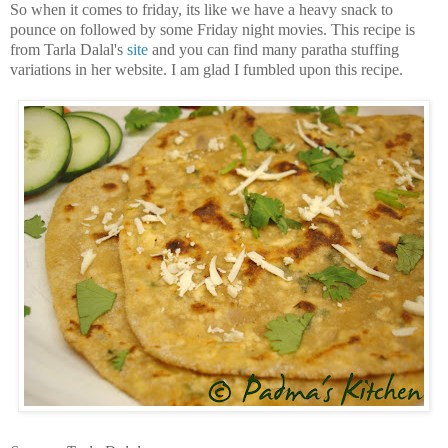
So when it comes to friday, its like we have a heavy snack to
pounce on followed by some Friday night movies. This recipe is
from Tarla Dalal's
site
and you can find many paratha stuffing
variations in her website. I am glad I fumbled upon this recipe.