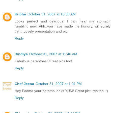
Kribha
October 31, 2007 at 10:30 AM
Looks perfect and delicious. I can hear my stomach
rumbling now. Ahh..you have made me hungry. will surely
try it. Lovely presentation and pic.
Reply
Bindiya
October 31, 2007 at 11:40 AM
Fabulous paranthas! Great pics too!
Reply
Chef Jeena
October 31, 2007 at 1:01 PM
Hey Padma your paratha looks YUM! Great pictures too. :)
Reply