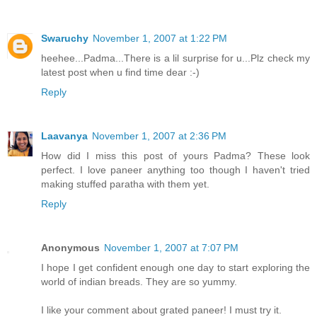
Swaruchy
November 1, 2007 at 1:22 PM
heehee...Padma...There is a lil surprise for u...Plz check my
latest post when u find time dear :-)
Reply
Laavanya
November 1, 2007 at 2:36 PM
How did I miss this post of yours Padma? These look
perfect. I love paneer anything too though I haven't tried
making stuffed paratha with them yet.
Reply
Anonymous
November 1, 2007 at 7:07 PM
I hope I get confident enough one day to start exploring the
world of indian breads. They are so yummy.
I like your comment about grated paneer! I must try it.