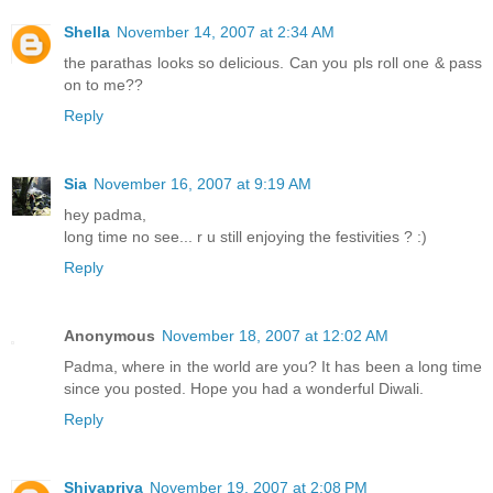
Shella
November 14, 2007 at 2:34 AM
the parathas looks so delicious. Can you pls roll one & pass
on to me??
Reply
Sia
November 16, 2007 at 9:19 AM
hey padma,
long time no see... r u still enjoying the festivities ? :)
Reply
Anonymous
November 18, 2007 at 12:02 AM
Padma, where in the world are you? It has been a long time
since you posted. Hope you had a wonderful Diwali.
Reply
Shivapriya
November 19, 2007 at 2:08 PM