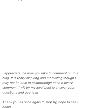
I appreciate the time you take to comment on this
blog. It is really inspiring and motivating though I
may not be able to acknowledge each n every
comment. I will try my level best to answer your
questions and queries!!
Thank you all once again to stop by, hope to see u
again