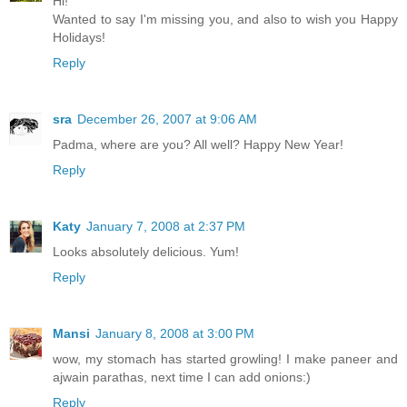
Hi!
Wanted to say I'm missing you, and also to wish you Happy
Holidays!
Reply
sra
December 26, 2007 at 9:06 AM
Padma, where are you? All well? Happy New Year!
Reply
Katy
January 7, 2008 at 2:37 PM
Looks absolutely delicious. Yum!
Reply
Mansi
January 8, 2008 at 3:00 PM
wow, my stomach has started growling! I make paneer and
ajwain parathas, next time I can add onions:)
Reply