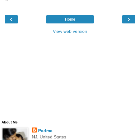
‹
›
Home
View web version
About Me
Padma
NJ, United States