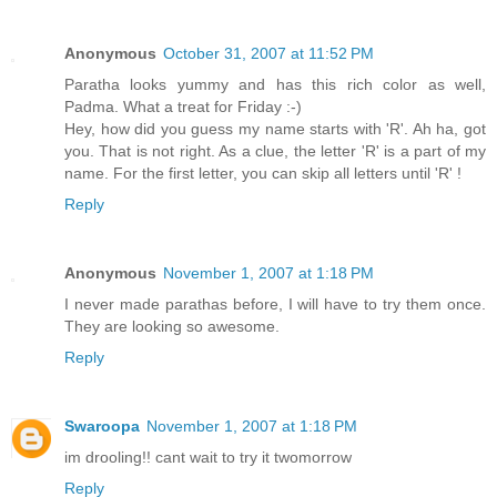
Anonymous
October 31, 2007 at 11:52 PM
Paratha looks yummy and has this rich color as well,
Padma. What a treat for Friday :-)
Hey, how did you guess my name starts with 'R'. Ah ha, got
you. That is not right. As a clue, the letter 'R' is a part of my
name. For the first letter, you can skip all letters until 'R' !
Reply
Anonymous
November 1, 2007 at 1:18 PM
I never made parathas before, I will have to try them once.
They are looking so awesome.
Reply
Swaroopa
November 1, 2007 at 1:18 PM
im drooling!! cant wait to try it twomorrow
Reply