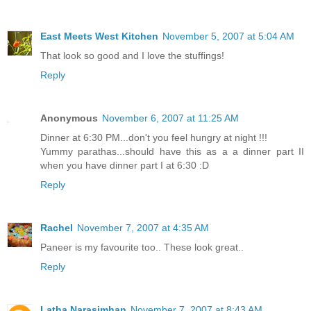
East Meets West Kitchen
November 5, 2007 at 5:04 AM
That look so good and I love the stuffings!
Reply
Anonymous
November 6, 2007 at 11:25 AM
Dinner at 6:30 PM...don't you feel hungry at night !!!
Yummy parathas...should have this as a a dinner part II
when you have dinner part I at 6:30 :D
Reply
Rachel
November 7, 2007 at 4:35 AM
Paneer is my favourite too.. These look great..
Reply
Latha Narasimhan
November 7, 2007 at 8:43 AM