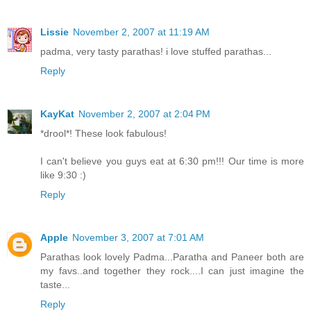
Lissie
November 2, 2007 at 11:19 AM
padma, very tasty parathas! i love stuffed parathas...
Reply
KayKat
November 2, 2007 at 2:04 PM
*drool*! These look fabulous!
I can't believe you guys eat at 6:30 pm!!! Our time is more
like 9:30 :)
Reply
Apple
November 3, 2007 at 7:01 AM
Parathas look lovely Padma...Paratha and Paneer both are
my favs..and together they rock....I can just imagine the
taste...
Reply