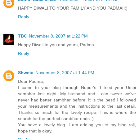
HAPPY DIWALI TO YOUR FAMILY AND YOU PADMA!!:)
Reply
TBC
November 8, 2007 at 1:22 PM
Happy Diwali to you and yours, Padma.
Reply
Shweta
November 8, 2007 at 1:44 PM
Dear Padma,
I came to your blog through Nupur's. I tried your Udipi
sambhar last night. My husband and I can swear we've
never had better sambhar before! It is the best! I followed
your measurements and the instructions to the last detail.
Thanks so much for the lovely recipe. This is where the
search for the perfect sambhar ends :)
You have a lovely blog. I am adding you to my blog roll,
hope that is okay.