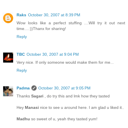
Raks
October 30, 2007 at 8:39 PM
Wow looks like a perfect stuffing ....Will try it out next
time....:))Thanx for sharing!
Reply
TBC
October 30, 2007 at 9:04 PM
Very nice. If only someone would make them for me...
Reply
Padma
October 30, 2007 at 9:05 PM
Thanks
Sagari
, do try this and lmk how they tasted
Hey
Manasi
nice to see u around here. I am glad u liked it..
Madhu
so sweet of u, yeah they tasted yum!