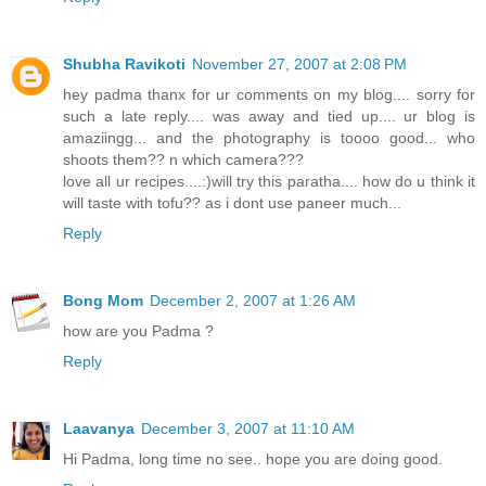
Shubha Ravikoti
November 27, 2007 at 2:08 PM
hey padma thanx for ur comments on my blog.... sorry for
such a late reply.... was away and tied up.... ur blog is
amaziingg... and the photography is toooo good... who
shoots them?? n which camera???
love all ur recipes....:)will try this paratha.... how do u think it
will taste with tofu?? as i dont use paneer much...
Reply
Bong Mom
December 2, 2007 at 1:26 AM
how are you Padma ?
Reply
Laavanya
December 3, 2007 at 11:10 AM
Hi Padma, long time no see.. hope you are doing good.