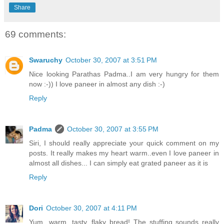
Share
69 comments:
Swaruchy
October 30, 2007 at 3:51 PM
Nice looking Parathas Padma..I am very hungry for them
now :-)) I love paneer in almost any dish :-)
Reply
Padma
October 30, 2007 at 3:55 PM
Siri, I should really appreciate your quick comment on my
posts. It really makes my heart warm..even I love paneer in
almost all dishes... I can simply eat grated paneer as it is
Reply
Dori
October 30, 2007 at 4:11 PM
Yum...warm, tasty, flaky bread! The stuffing sounds really