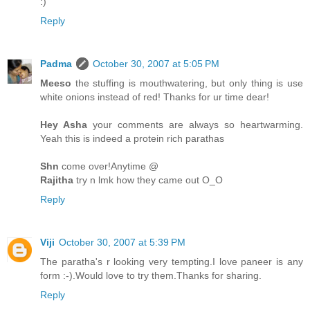
:)
Reply
Padma
October 30, 2007 at 5:05 PM
Meeso
the stuffing is mouthwatering, but only thing is use
white onions instead of red! Thanks for ur time dear!
Hey Asha
your comments are always so heartwarming.
Yeah this is indeed a protein rich parathas
Shn
come over!Anytime @
Rajitha
try n lmk how they came out O_O
Reply
Viji
October 30, 2007 at 5:39 PM
The paratha's r looking very tempting.I love paneer is any
form :-).Would love to try them.Thanks for sharing.
Reply