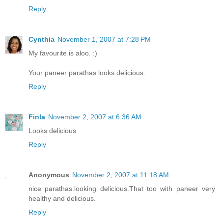
Reply
Cynthia
November 1, 2007 at 7:28 PM
My favourite is aloo. :)
Your paneer parathas looks delicious.
Reply
Finla
November 2, 2007 at 6:36 AM
Looks delicious
Reply
Anonymous
November 2, 2007 at 11:18 AM
nice parathas.looking delicious.That too with paneer very
healthy and delicious.
Reply