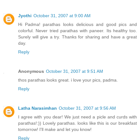
Jyothi
October 31, 2007 at 9:00 AM
Hi Padma! parathas looks delicious and good pics and
colorful. Never tried parathas with paneer. Its healthy too.
Surely will give a try. Thanks for sharing and have a great
day.
Reply
Anonymous
October 31, 2007 at 9:51 AM
thos parathas looks great. i love your pics, padma.
Reply
Latha Narasimhan
October 31, 2007 at 9:56 AM
I agree with you dear! We just need a picle and curds with
parathas!:)) Lovely parathas. looks like this is our breakfast
tomorrow! I'll make and let you know!
Reply