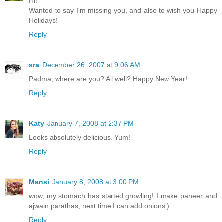
Hi!
Wanted to say I'm missing you, and also to wish you Happy
Holidays!
Reply
sra
December 26, 2007 at 9:06 AM
Padma, where are you? All well? Happy New Year!
Reply
Katy
January 7, 2008 at 2:37 PM
Looks absolutely delicious. Yum!
Reply
Mansi
January 8, 2008 at 3:00 PM
wow, my stomach has started growling! I make paneer and
ajwain parathas, next time I can add onions:)
Reply