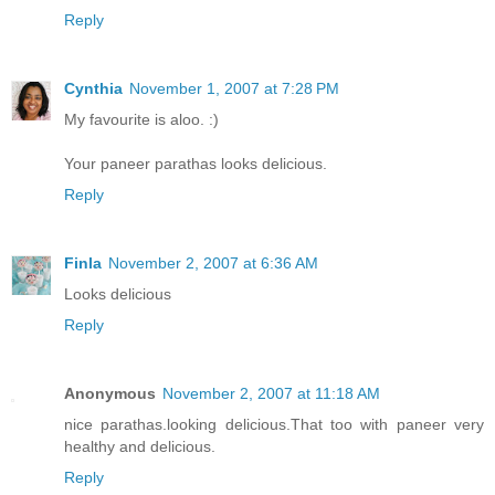
Reply
Cynthia
November 1, 2007 at 7:28 PM
My favourite is aloo. :)
Your paneer parathas looks delicious.
Reply
Finla
November 2, 2007 at 6:36 AM
Looks delicious
Reply
Anonymous
November 2, 2007 at 11:18 AM
nice parathas.looking delicious.That too with paneer very
healthy and delicious.
Reply