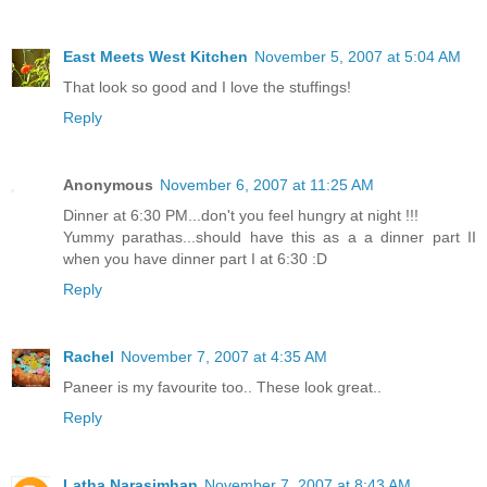
East Meets West Kitchen
November 5, 2007 at 5:04 AM
That look so good and I love the stuffings!
Reply
Anonymous
November 6, 2007 at 11:25 AM
Dinner at 6:30 PM...don't you feel hungry at night !!!
Yummy parathas...should have this as a a dinner part II
when you have dinner part I at 6:30 :D
Reply
Rachel
November 7, 2007 at 4:35 AM
Paneer is my favourite too.. These look great..
Reply
Latha Narasimhan
November 7, 2007 at 8:43 AM