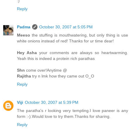
:)
Reply
Padma
October 30, 2007 at 5:05 PM
Meeso
the stuffing is mouthwatering, but only thing is use
white onions instead of red! Thanks for ur time dear!
Hey Asha
your comments are always so heartwarming.
Yeah this is indeed a protein rich parathas
Shn
come over!Anytime @
Rajitha
try n lmk how they came out O_O
Reply
Viji
October 30, 2007 at 5:39 PM
The paratha's r looking very tempting.I love paneer is any
form :-).Would love to try them.Thanks for sharing.
Reply