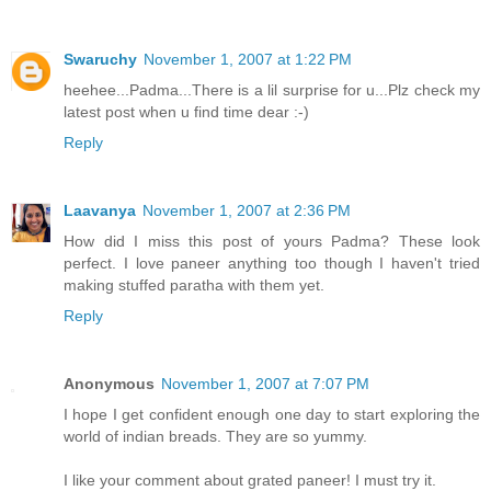
Swaruchy
November 1, 2007 at 1:22 PM
heehee...Padma...There is a lil surprise for u...Plz check my
latest post when u find time dear :-)
Reply
Laavanya
November 1, 2007 at 2:36 PM
How did I miss this post of yours Padma? These look
perfect. I love paneer anything too though I haven't tried
making stuffed paratha with them yet.
Reply
Anonymous
November 1, 2007 at 7:07 PM
I hope I get confident enough one day to start exploring the
world of indian breads. They are so yummy.
I like your comment about grated paneer! I must try it.