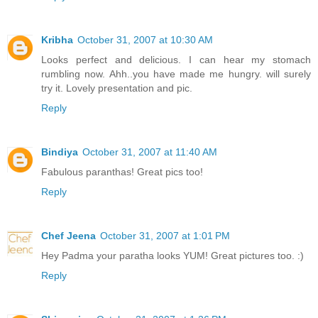
Kribha
October 31, 2007 at 10:30 AM
Looks perfect and delicious. I can hear my stomach
rumbling now. Ahh..you have made me hungry. will surely
try it. Lovely presentation and pic.
Reply
Bindiya
October 31, 2007 at 11:40 AM
Fabulous paranthas! Great pics too!
Reply
Chef Jeena
October 31, 2007 at 1:01 PM
Hey Padma your paratha looks YUM! Great pictures too. :)
Reply