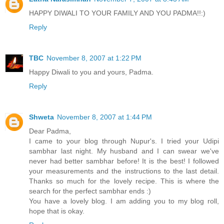
HAPPY DIWALI TO YOUR FAMILY AND YOU PADMA!!:)
Reply
TBC
November 8, 2007 at 1:22 PM
Happy Diwali to you and yours, Padma.
Reply
Shweta
November 8, 2007 at 1:44 PM
Dear Padma,
I came to your blog through Nupur's. I tried your Udipi
sambhar last night. My husband and I can swear we've
never had better sambhar before! It is the best! I followed
your measurements and the instructions to the last detail.
Thanks so much for the lovely recipe. This is where the
search for the perfect sambhar ends :)
You have a lovely blog. I am adding you to my blog roll,
hope that is okay.