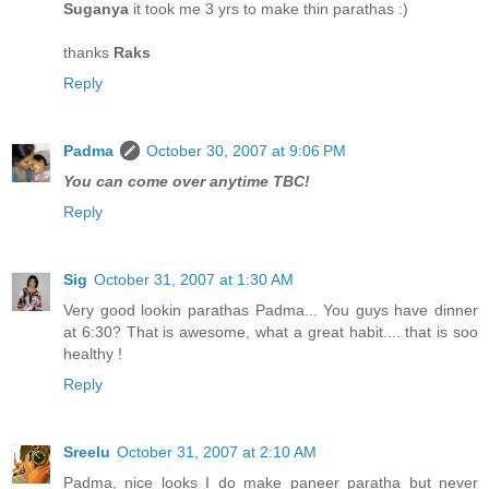
Suganya
it took me 3 yrs to make thin parathas :)
thanks
Raks
Reply
Padma
October 30, 2007 at 9:06 PM
You can come over anytime TBC!
Reply
Sig
October 31, 2007 at 1:30 AM
Very good lookin parathas Padma... You guys have dinner
at 6:30? That is awesome, what a great habit.... that is soo
healthy !
Reply
Sreelu
October 31, 2007 at 2:10 AM
Padma, nice looks I do make paneer paratha but never