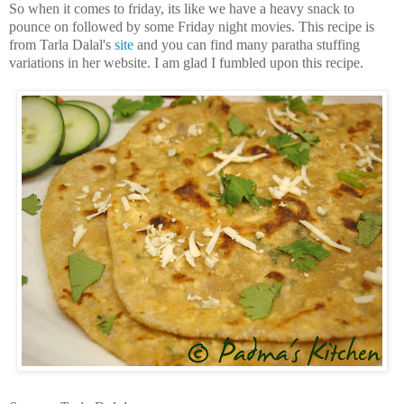
So when it comes to friday, its like we have a heavy snack to
pounce on followed by some Friday night movies. This recipe is
from Tarla Dalal's
site
and you can find many paratha stuffing
variations in her website. I am glad I fumbled upon this recipe.