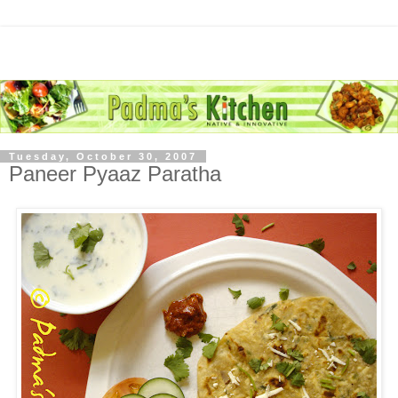
Tuesday, October 30, 2007
Paneer Pyaaz Paratha