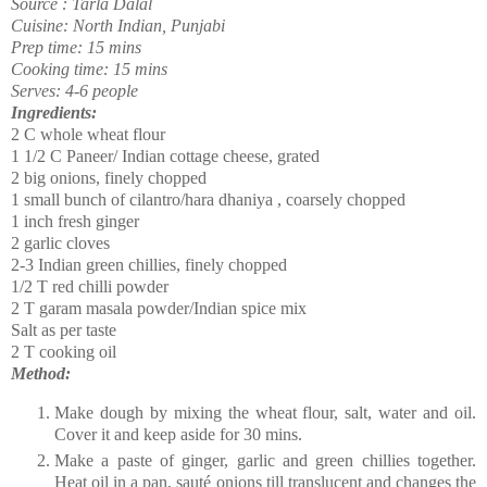
Source : Tarla Dalal
Cuisine: North Indian, Punjabi
Prep time: 15 mins
Cooking time: 15 mins
Serves: 4-6 people
Ingredients:
2 C whole wheat flour
1 1/2 C Paneer/ Indian cottage cheese, grated
2 big onions, finely chopped
1 small bunch of cilantro/hara dhaniya , coarsely chopped
1 inch fresh ginger
2 garlic cloves
2-3 Indian green chillies, finely chopped
1/2 T red chilli powder
2 T garam masala powder/Indian spice mix
Salt as per taste
2 T cooking oil
Method:
Make dough by mixing the wheat flour, salt, water and oil.
Cover it and keep aside for 30 mins.
Make a paste of ginger, garlic and green chillies together.
Heat oil in a pan,
sauté
onions till translucent and changes the