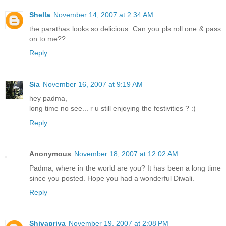
Shella
November 14, 2007 at 2:34 AM
the parathas looks so delicious. Can you pls roll one & pass
on to me??
Reply
Sia
November 16, 2007 at 9:19 AM
hey padma,
long time no see... r u still enjoying the festivities ? :)
Reply
Anonymous
November 18, 2007 at 12:02 AM
Padma, where in the world are you? It has been a long time
since you posted. Hope you had a wonderful Diwali.
Reply
Shivapriya
November 19, 2007 at 2:08 PM