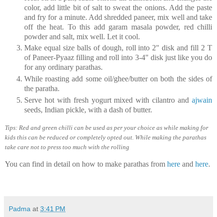
color, add little bit of salt to sweat the onions. Add the paste
and fry for a minute. Add shredded paneer, mix well and take
off the heat. To this add garam masala powder, red chilli
powder and salt, mix well. Let it cool.
Make equal size balls of dough, roll into 2" disk and fill 2 T
of Paneer-Pyaaz filling and roll into 3-4" disk just like you do
for any ordinary parathas.
While roasting add some oil/ghee/butter on both the sides of
the paratha.
Serve hot with fresh yogurt mixed with cilantro and
ajwain
seeds, Indian pickle, with a dash of butter.
Tips: Red and green chilli can be used as per your choice as while making for
kids this can be reduced or completely opted out. While making the parathas
take care not to press too much with the rolling
You can find in detail on how to make parathas from
here
and
here
.
Padma
at
3:41 PM