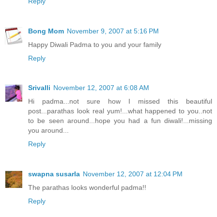
Reply
Bong Mom
November 9, 2007 at 5:16 PM
Happy Diwali Padma to you and your family
Reply
Srivalli
November 12, 2007 at 6:08 AM
Hi padma...not sure how I missed this beautiful
post...parathas look real yum!...what happened to you..not
to be seen around...hope you had a fun diwali!...missing
you around...
Reply
swapna susarla
November 12, 2007 at 12:04 PM
The parathas looks wonderful padma!!
Reply