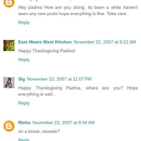
Hey padma How are you doing, its been a while haven't
seen any new posts hope everything is fine. Take care.
Reply
East Meets West Kitchen
November 22, 2007 at 9:22 AM
Happy Thanksgiving Padma!
Reply
Sig
November 22, 2007 at 11:07 PM
Happy Thanksgiving Padma, where are you? Hope
everything is well..
Reply
Richa
November 23, 2007 at 9:34 AM
on a break, sweetie?
Reply