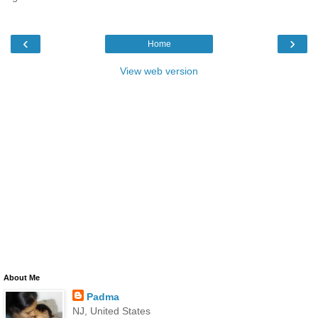
‹
›
Home
View web version
About Me
Padma
NJ, United States