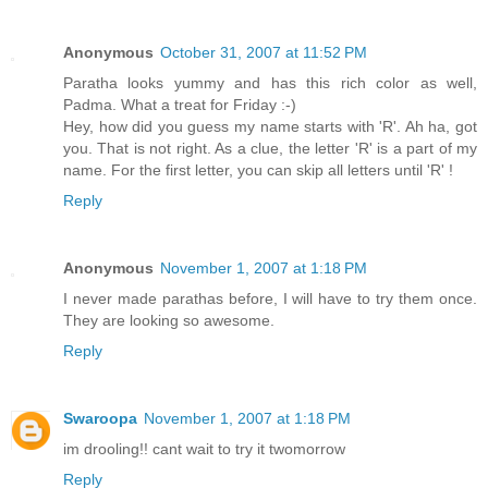
Anonymous
October 31, 2007 at 11:52 PM
Paratha looks yummy and has this rich color as well,
Padma. What a treat for Friday :-)
Hey, how did you guess my name starts with 'R'. Ah ha, got
you. That is not right. As a clue, the letter 'R' is a part of my
name. For the first letter, you can skip all letters until 'R' !
Reply
Anonymous
November 1, 2007 at 1:18 PM
I never made parathas before, I will have to try them once.
They are looking so awesome.
Reply
Swaroopa
November 1, 2007 at 1:18 PM
im drooling!! cant wait to try it twomorrow
Reply