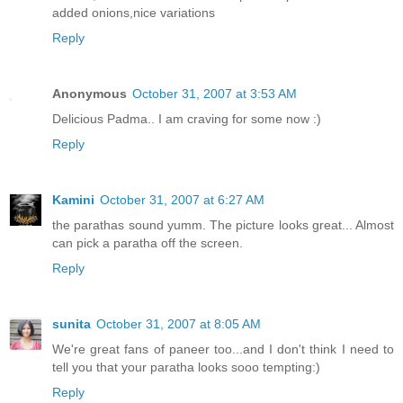
added onions,nice variations
Reply
Anonymous
October 31, 2007 at 3:53 AM
Delicious Padma.. I am craving for some now :)
Reply
Kamini
October 31, 2007 at 6:27 AM
the parathas sound yumm. The picture looks great... Almost
can pick a paratha off the screen.
Reply
sunita
October 31, 2007 at 8:05 AM
We're great fans of paneer too...and I don't think I need to
tell you that your paratha looks sooo tempting:)
Reply