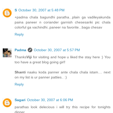
S
October 30, 2007 at 5:48 PM
+padma chala bagundhi paratha...plain ga vadileyakunda
paina paneer n coriander garnish chesesariki pic chala
colorful ga vachindhi..paneer na favorite...baga chesav
Reply
Padma
October 30, 2007 at 5:57 PM
Thanks
Viji
for visiting and hope u liked the stay here :) You
too have a great blog going girl!
Shanti
naaku koda panner ante chala chala istam.... next
on my list is ur panner patties.. :)
Reply
Sagari
October 30, 2007 at 6:06 PM
parathas look delecious i will try this recipe for tonights
dinner