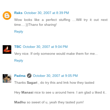
Raks
October 30, 2007 at 8:39 PM
Wow looks like a perfect stuffing ....Will try it out next
time....:))Thanx for sharing!
Reply
TBC
October 30, 2007 at 9:04 PM
Very nice. If only someone would make them for me...
Reply
Padma
October 30, 2007 at 9:05 PM
Thanks
Sagari
, do try this and lmk how they tasted
Hey
Manasi
nice to see u around here. I am glad u liked it..
Madhu
so sweet of u, yeah they tasted yum!