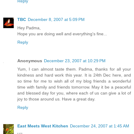
Reply
TBC
December 8, 2007 at 5:09 PM
Hey Padma,
Hope you are doing well and everything's fine...
Reply
Anonymous
December 23, 2007 at 10:29 PM
Yum, I can almost taste them. Padma, thanks for all your
kindness and hard work this year. It is 24th Dec here, and
so time for me to wish all of my blog friends a wonderful
time with family and friends tomorrow. May it be a peaceful
and blessed day for you, where each of us can give a lot of
joy to those around us. Have a great day.
Reply
East Meets West Kitchen
December 24, 2007 at 1:45 AM