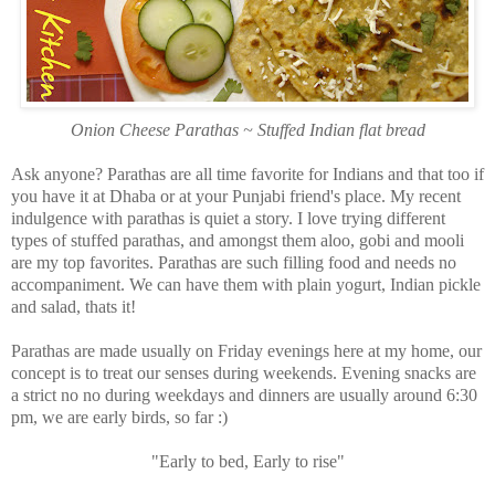
Onion Cheese Parathas ~ Stuffed Indian flat bread
Ask anyone? Parathas are all time favorite for Indians and that too if
you have it at Dhaba or at your Punjabi friend's place. My recent
indulgence with parathas is quiet a story. I love trying different
types of stuffed parathas, and amongst them aloo, gobi and mooli
are my top favorites. Parathas are such filling food and needs no
accompaniment. We can have them with plain yogurt, Indian pickle
and salad, thats it!
Parathas are made usually on Friday evenings here at my home, our
concept is to treat our senses during weekends. Evening snacks are
a strict no no during weekdays and dinners are usually around 6:30
pm, we are early birds, so far :)
"Early to bed, Early to rise"