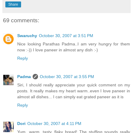
Share
69 comments:
Swaruchy
October 30, 2007 at 3:51 PM
Nice looking Parathas Padma..I am very hungry for them
now :-)) I love paneer in almost any dish :-)
Reply
Padma
October 30, 2007 at 3:55 PM
Siri, I should really appreciate your quick comment on my
posts. It really makes my heart warm..even I love paneer in
almost all dishes... I can simply eat grated paneer as it is
Reply
Dori
October 30, 2007 at 4:11 PM
Yum...warm, tasty, flaky bread! The stuffing sounds really