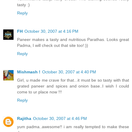
tasty :)
Reply
FH
October 30, 2007 at 4:16 PM
Paneer makes a tasty and nutritious Parathas. Looks great
Padma, I will check out that site too!:))
Reply
Mishmash !
October 30, 2007 at 4:40 PM
Girl, u made me crave for that...it must be so tasty with that
grated paneer and spices and onion base..I wish I could
come to ur place now !!!
Reply
Rajitha
October 30, 2007 at 4:46 PM
yum padma..awesome!! i am really tempted to make these