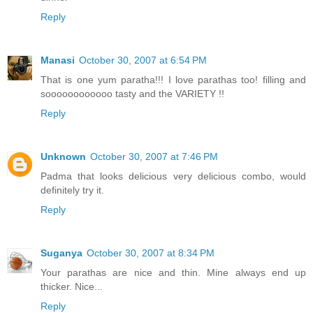
Reply
Manasi
October 30, 2007 at 6:54 PM
That is one yum paratha!!! I love parathas too! filling and
soooooooooooo tasty and the VARIETY !!
Reply
Unknown
October 30, 2007 at 7:46 PM
Padma that looks delicious very delicious combo, would
definitely try it.
Reply
Suganya
October 30, 2007 at 8:34 PM
Your parathas are nice and thin. Mine always end up
thicker. Nice...
Reply