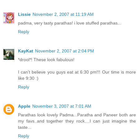
Lissie
November 2, 2007 at 11:19 AM
padma, very tasty parathas! i love stuffed parathas...
Reply
KayKat
November 2, 2007 at 2:04 PM
*drool*! These look fabulous!
I can't believe you guys eat at 6:30 pm!!! Our time is more
like 9:30 :)
Reply
Apple
November 3, 2007 at 7:01 AM
Parathas look lovely Padma...Paratha and Paneer both are
my favs..and together they rock....I can just imagine the
taste...
Reply