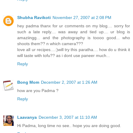
Shubha Ravikoti
November 27, 2007 at 2:08 PM
hey padma thanx for ur comments on my blog.... sorry for
such a late reply.... was away and tied up.... ur blog is
amaziingg... and the photography is toooo good... who
shoots them?? n which camera???
love all ur recipes....:)will try this paratha.... how do u think it
will taste with tofu?? as i dont use paneer much...
Reply
Bong Mom
December 2, 2007 at 1:26 AM
how are you Padma ?
Reply
Laavanya
December 3, 2007 at 11:10 AM
Hi Padma, long time no see.. hope you are doing good.