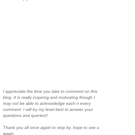
I appreciate the time you take to comment on this
blog. It is really inspiring and motivating though I
may not be able to acknowledge each n every
comment. I will try my level best to answer your
questions and queries!!
Thank you all once again to stop by, hope to see u
again