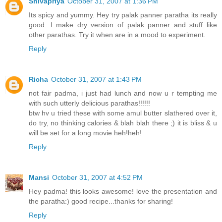
Shivapriya
October 31, 2007 at 1:36 PM
Its spicy and yummy. Hey try palak panner paratha its really
good. I make dry version of palak panner and stuff like
other parathas. Try it when are in a mood to experiment.
Reply
Richa
October 31, 2007 at 1:43 PM
not fair padma, i just had lunch and now u r tempting me
with such utterly delicious parathas!!!!!!
btw hv u tried these with some amul butter slathered over it,
do try, no thinking calories & blah blah there ;) it is bliss & u
will be set for a long movie heh!heh!
Reply
Mansi
October 31, 2007 at 4:52 PM
Hey padma! this looks awesome! love the presentation and
the paratha:) good recipe...thanks for sharing!
Reply