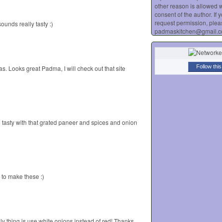
other reason is allowed w
consent of the author. If 
request permission, plea
ounds really tasty :)
padmaskitchen@gmail.
Follow this
s. Looks great Padma, I will check out that site
so tasty with that grated paneer and spices and onion
to make these :)
ly thing is use white onions instead of red! Thanks