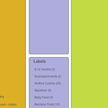
Labels
9-12 months
(3)
Accompaniments
(2)
Andhra Cuisine
(23)
Appetizer
(5)
tha
Baby Food
(3)
Bachelor Food
(10)
and ~ Indian