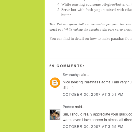
While roasting add some oil/ghee/butter on b
Serve hot with fresh yogurt mixed with cil
butter.
Tips: Red and green chilli can be used as per your choice as
opted out. While making the parathas take care not to press 
You can find in detail on how to make parathas fro
69 COMMENTS:
Swaruchy
said...
Nice looking Parathas Padma..I am very hun
dish :-)
OCTOBER 30, 2007 AT 3:51 PM
Padma
said...
Siri, I should really appreciate your quick 
warm..even I love paneer in almost all dishes
OCTOBER 30, 2007 AT 3:55 PM