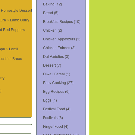
Baking
(12)
~ Homestyle Dessert
Bread
(5)
 Kura ~ Lamb Curry
Breakfast Recipes
(10)
d Red Peppers
Chicken
(2)
Chicken Appetizers
(1)
Chicken Entrees
(3)
pu ~ Lentil
Dal Varieties
(3)
ucchini Bread
Dessert
(7)
Diwali Faraal
(1)
rry
Easy Cooking
(27)
6)
Egg Recipes
(6)
Eggs
(4)
Festival Food
(4)
Festivals
(6)
Finger Food
(4)
Food Photography
(6)