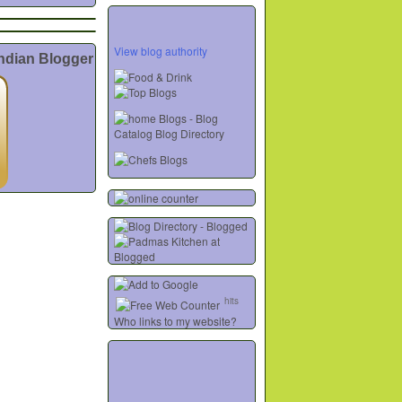
View blog authority
Indian Blogger
hits
Who links to my website?