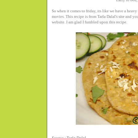
So when it comes to friday, its like we have a heav
movies. This recipe is from Tarla Dalal's
site
and you 
website. I am glad I fumbled upon this recipe.
Source : Tarla Dalal