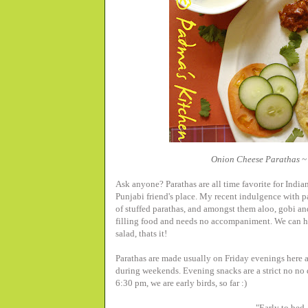
Onion Cheese Parathas ~ 
Ask anyone? Parathas are all time favorite for Indian
Punjabi friend's place. My recent indulgence with par
of stuffed parathas, and amongst them aloo, gobi an
filling food and needs no accompaniment. We can h
salad, thats it!
Parathas are made usually on Friday evenings here a
during weekends. Evening snacks are a strict no no
6:30 pm, we are early birds, so far :)
"Early to bed,