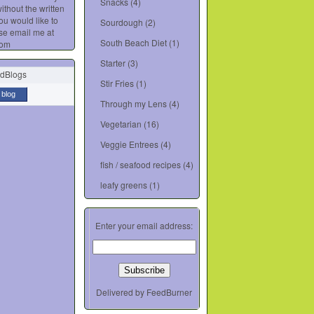
Snacks
(4)
ithout the written
you would like to
Sourdough
(2)
se email me at
South Beach Diet
(1)
com
Starter
(3)
Stir Fries
(1)
 blog
Through my Lens
(4)
Vegetarian
(16)
Veggie Entrees
(4)
fish / seafood recipes
(4)
leafy greens
(1)
Enter your email address:
Delivered by
FeedBurner