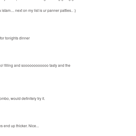
am.... next on my list is ur panner patties.. :)
 for tonights dinner
too! filling and soooooooooooo tasty and the
mbo, would definitely try it.
 end up thicker. Nice...