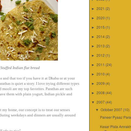
2021
(2)
►
2020
(1)
►
2015
(1)
►
2014
(2)
►
2013
(2)
►
2012
(1)
►
2011
(24)
►
Stuffed Indian flat bread
2010
(4)
►
s and that too if you have it at Dhaba or at your
2009
(4)
athas is quiet a story. I love trying different types
►
d mooli are my top favorites. Parathas are such
2008
(44)
►
ave them with plain yogurt, Indian pickle and
2007
(44)
▼
October 2007
(10)
t my home, our concept is to treat our senses
▼
 during weekdays and dinners are usually around
Paneer Pyaaz Para
Kesar Pista Amrakh
 Early to rise"