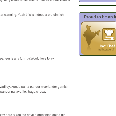
twarming. Yeah this is indeed a protein rich
Proud to be an 
paneer is any form :-).Would love to try
 vadileyakunda paina paneer n coriander garnish
..paneer na favorite...baga chesav
stay here :) You too have a great blog going girl!