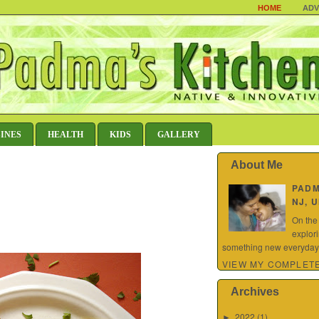
HOME
ADV
SINES
HEALTH
KIDS
GALLERY
About Me
PAD
NJ, 
On the
explor
something new everyday.
VIEW MY COMPLETE
Archives
2022
(1)
►