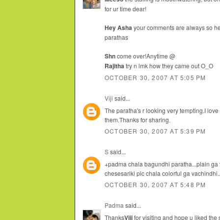
for ur time dear!
Hey Asha
your comments are always so hear
parathas
Shn
come over!Anytime @
Rajitha
try n lmk how they came out O_O
OCTOBER 30, 2007 AT 5:05 PM
Viji
said...
The paratha's r looking very tempting.I love 
them.Thanks for sharing.
OCTOBER 30, 2007 AT 5:39 PM
S
said...
+padma chala bagundhi paratha...plain ga
chesesariki pic chala colorful ga vachindhi
OCTOBER 30, 2007 AT 5:48 PM
Padma
said...
Thanks
Viji
for visiting and hope u liked the 