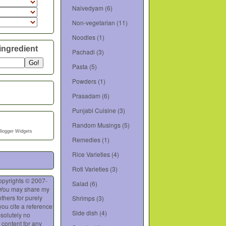
Naivedyam
(6)
Non-vegetarian
(11)
Noodles
(1)
ingredient
Pachadi
(3)
Pasta
(5)
Powders
(1)
Prasadam
(6)
Punjabi Cuisine
(3)
Random Musings
(5)
Blogger Widgets
Remedies
(1)
Rice Varieties
(4)
Roti Varieties
(3)
opyrights © 2007-
Salad
(6)
 You may share my
thers for purely
Shrimps
(3)
you cite a reference
Side dish
(4)
bsolutely no
 content for any