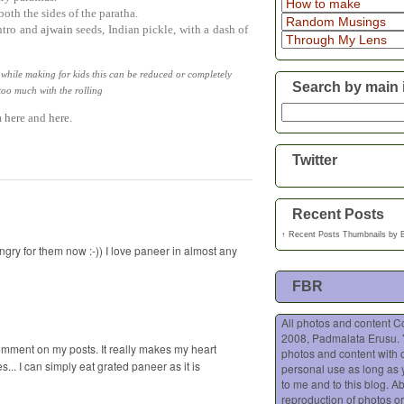
oth the sides of the paratha.
antro and
ajwain
seeds, Indian pickle, with a dash of
 while making for kids this can be reduced or completely
Search by main 
too much with the rolling
m
here
and
here
.
Twitter
Recent Posts
↑
Recent Posts Thumbnails
by
gry for them now :-)) I love paneer in almost any
FBR
All photos and content C
2008, Padmalata Erusu.
comment on my posts. It really makes my heart
photos and content with o
... I can simply eat grated paneer as it is
personal use as long as 
to me and to this blog. A
reproduction of photos or