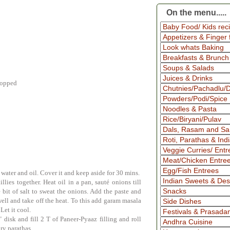
On the menu.....
chopped
water and oil. Cover it and keep aside for 30 mins.
llies together. Heat oil in a pan,
sauté
onions till
e bit of salt to sweat the onions. Add the paste and
ell and take off the heat. To this add garam masala
Let it cool.
 disk and fill 2 T of Paneer-Pyaaz filling and roll
ary parathas.