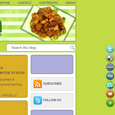
ERTISE
CONTACT
COPYRIGHTS
ABOUT
MA
UNITED STATES
 journey of
ing and learning
SUBSCRIBE
..
 PROFILE
FOLLOW US