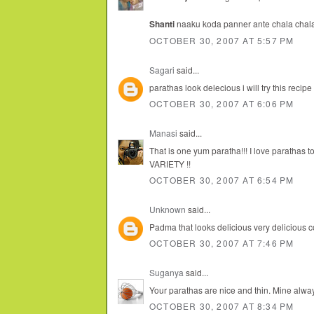
Shanti
naaku koda panner ante chala chala ist
OCTOBER 30, 2007 AT 5:57 PM
Sagari
said...
parathas look delecious i will try this recipe
OCTOBER 30, 2007 AT 6:06 PM
Manasi
said...
That is one yum paratha!!! I love parathas 
VARIETY !!
OCTOBER 30, 2007 AT 6:54 PM
Unknown
said...
Padma that looks delicious very delicious co
OCTOBER 30, 2007 AT 7:46 PM
Suganya
said...
Your parathas are nice and thin. Mine always
OCTOBER 30, 2007 AT 8:34 PM