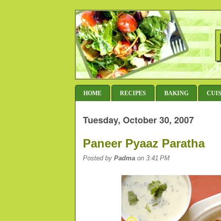
HOME
RECIPES
BAKING
CUI
Tuesday, October 30, 2007
Paneer Pyaaz Paratha
Posted by
Padma
on 3:41 PM