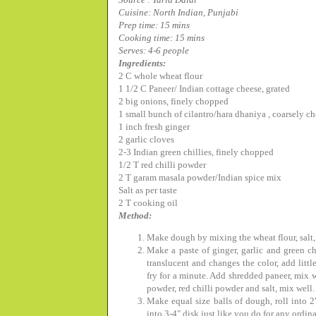
Cuisine: North Indian, Punjabi
Prep time: 15 mins
Cooking time: 15 mins
Serves: 4-6 people
Ingredients:
2 C whole wheat flour
1 1/2 C Paneer/ Indian cottage cheese, grated
2 big onions, finely chopped
1 small bunch of cilantro/hara dhaniya , coarsely 
1 inch fresh ginger
2 garlic cloves
2-3 Indian green chillies, finely chopped
1/2 T red chilli powder
2 T garam masala powder/Indian spice mix
Salt as per taste
2 T cooking oil
Method:
Make dough by mixing the wheat flour, salt, 
Make a paste of ginger, garlic and green chi
translucent and changes the color, add littl
fry for a minute. Add shredded paneer, mix w
powder, red chilli powder and salt, mix well. 
Make equal size balls of dough, roll into 2"
into 3-4" disk just like you do for any ordin