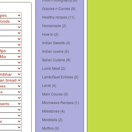
Gravies n Curries
(9)
Healthy recipes
(11)
Homemade
(2)
How to
(2)
Indian Sweets
(4)
Indian cusine
(5)
Italian Cuisine
(8)
Lamb Meat
(2)
Lamb/Goat Entrees
(2)
Lentil
(4)
Main Course
(3)
Microwave Recipes
(1)
Milestones
(4)
Mocktails
(2)
Muffins
(3)