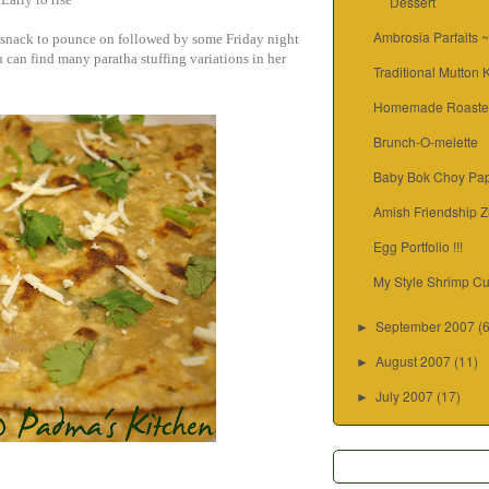
Dessert
Ambrosia Parfaits 
y snack to pounce on followed by some Friday night
can find many paratha stuffing variations in her
Traditional Mutton
Homemade Roaste
Brunch-O-melette
Baby Bok Choy Pap
Amish Friendship Z
Egg Portfolio !!!
My Style Shrimp Cu
September 2007
(
►
August 2007
(11)
►
July 2007
(17)
►