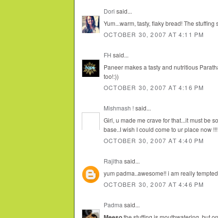
Dori
said...
Yum...warm, tasty, flaky bread! The stuffing s
OCTOBER 30, 2007 AT 4:11 PM
FH
said...
Paneer makes a tasty and nutritious Paratha
too!:))
OCTOBER 30, 2007 AT 4:16 PM
Mishmash !
said...
Girl, u made me crave for that...it must be 
base..I wish I could come to ur place now !!!
OCTOBER 30, 2007 AT 4:40 PM
Rajitha
said...
yum padma..awesome!! i am really tempted 
OCTOBER 30, 2007 AT 4:46 PM
Padma
said...
Meeso
the stuffing is mouthwatering, but on