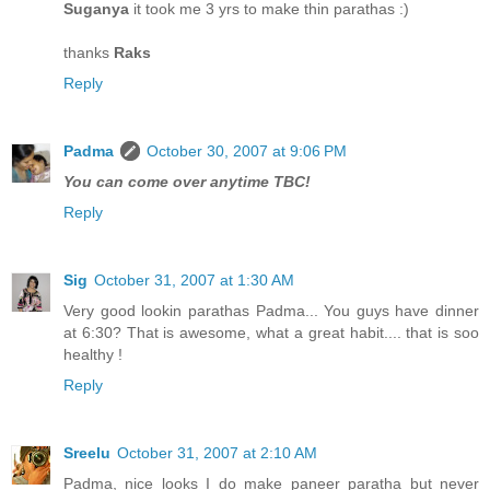
Suganya
it took me 3 yrs to make thin parathas :)
thanks
Raks
Reply
Padma
October 30, 2007 at 9:06 PM
You can come over anytime TBC!
Reply
Sig
October 31, 2007 at 1:30 AM
Very good lookin parathas Padma... You guys have dinner
at 6:30? That is awesome, what a great habit.... that is soo
healthy !
Reply
Sreelu
October 31, 2007 at 2:10 AM
Padma, nice looks I do make paneer paratha but never