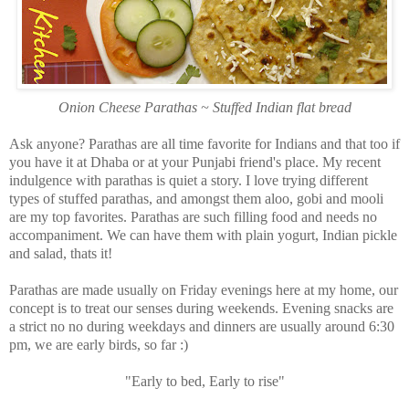
Onion Cheese Parathas ~ Stuffed Indian flat bread
Ask anyone? Parathas are all time favorite for Indians and that too if
you have it at Dhaba or at your Punjabi friend's place. My recent
indulgence with parathas is quiet a story. I love trying different
types of stuffed parathas, and amongst them aloo, gobi and mooli
are my top favorites. Parathas are such filling food and needs no
accompaniment. We can have them with plain yogurt, Indian pickle
and salad, thats it!
Parathas are made usually on Friday evenings here at my home, our
concept is to treat our senses during weekends. Evening snacks are
a strict no no during weekdays and dinners are usually around 6:30
pm, we are early birds, so far :)
"Early to bed, Early to rise"