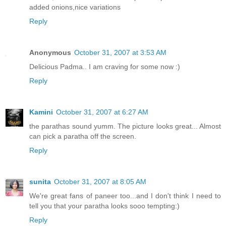
added onions,nice variations
Reply
Anonymous
October 31, 2007 at 3:53 AM
Delicious Padma.. I am craving for some now :)
Reply
Kamini
October 31, 2007 at 6:27 AM
the parathas sound yumm. The picture looks great... Almost
can pick a paratha off the screen.
Reply
sunita
October 31, 2007 at 8:05 AM
We're great fans of paneer too...and I don't think I need to
tell you that your paratha looks sooo tempting:)
Reply