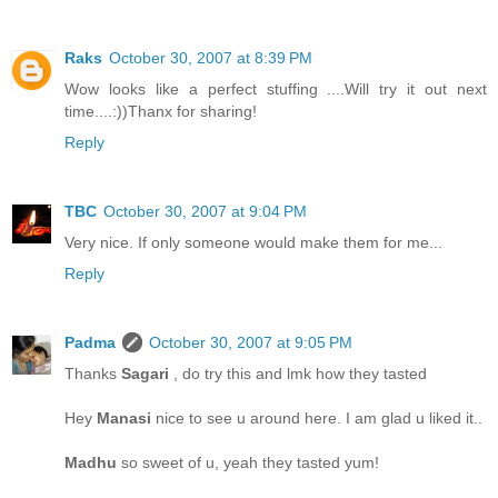
Raks
October 30, 2007 at 8:39 PM
Wow looks like a perfect stuffing ....Will try it out next
time....:))Thanx for sharing!
Reply
TBC
October 30, 2007 at 9:04 PM
Very nice. If only someone would make them for me...
Reply
Padma
October 30, 2007 at 9:05 PM
Thanks
Sagari
, do try this and lmk how they tasted
Hey
Manasi
nice to see u around here. I am glad u liked it..
Madhu
so sweet of u, yeah they tasted yum!