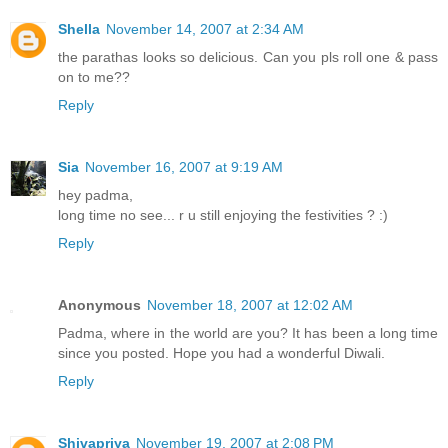
Shella
November 14, 2007 at 2:34 AM
the parathas looks so delicious. Can you pls roll one & pass
on to me??
Reply
Sia
November 16, 2007 at 9:19 AM
hey padma,
long time no see... r u still enjoying the festivities ? :)
Reply
Anonymous
November 18, 2007 at 12:02 AM
Padma, where in the world are you? It has been a long time
since you posted. Hope you had a wonderful Diwali.
Reply
Shivapriya
November 19, 2007 at 2:08 PM