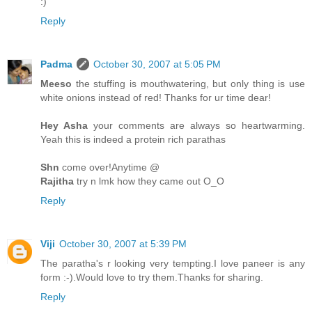
:)
Reply
Padma
October 30, 2007 at 5:05 PM
Meeso
the stuffing is mouthwatering, but only thing is use
white onions instead of red! Thanks for ur time dear!
Hey Asha
your comments are always so heartwarming.
Yeah this is indeed a protein rich parathas
Shn
come over!Anytime @
Rajitha
try n lmk how they came out O_O
Reply
Viji
October 30, 2007 at 5:39 PM
The paratha's r looking very tempting.I love paneer is any
form :-).Would love to try them.Thanks for sharing.
Reply