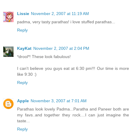
Lissie
November 2, 2007 at 11:19 AM
padma, very tasty parathas! i love stuffed parathas...
Reply
KayKat
November 2, 2007 at 2:04 PM
*drool*! These look fabulous!
I can't believe you guys eat at 6:30 pm!!! Our time is more
like 9:30 :)
Reply
Apple
November 3, 2007 at 7:01 AM
Parathas look lovely Padma...Paratha and Paneer both are
my favs..and together they rock....I can just imagine the
taste...
Reply