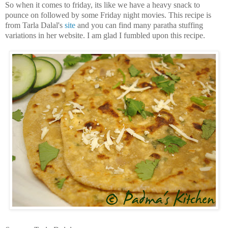
So when it comes to friday, its like we have a heavy snack to
pounce on followed by some Friday night movies. This recipe is
from Tarla Dalal's
site
and you can find many paratha stuffing
variations in her website. I am glad I fumbled upon this recipe.