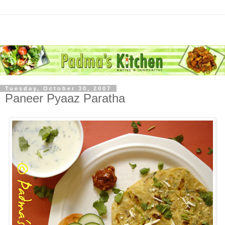
Tuesday, October 30, 2007
Paneer Pyaaz Paratha