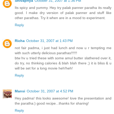
Shivapriya
October 31, 2007 at 1:36 PM
Its spicy and yummy. Hey try palak panner paratha its really
good. I make dry version of palak panner and stuff like
other parathas. Try it when are in a mood to experiment.
Reply
Richa
October 31, 2007 at 1:43 PM
not fair padma, i just had lunch and now u r tempting me
with such utterly delicious parathas!!!!!!
btw hv u tried these with some amul butter slathered over it,
do try, no thinking calories & blah blah there ;) it is bliss & u
will be set for a long movie heh!heh!
Reply
Mansi
October 31, 2007 at 4:52 PM
Hey padma! this looks awesome! love the presentation and
the paratha:) good recipe...thanks for sharing!
Reply