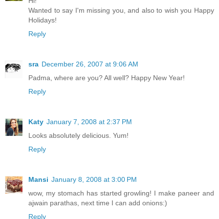
Hi!
Wanted to say I'm missing you, and also to wish you Happy
Holidays!
Reply
sra
December 26, 2007 at 9:06 AM
Padma, where are you? All well? Happy New Year!
Reply
Katy
January 7, 2008 at 2:37 PM
Looks absolutely delicious. Yum!
Reply
Mansi
January 8, 2008 at 3:00 PM
wow, my stomach has started growling! I make paneer and
ajwain parathas, next time I can add onions:)
Reply