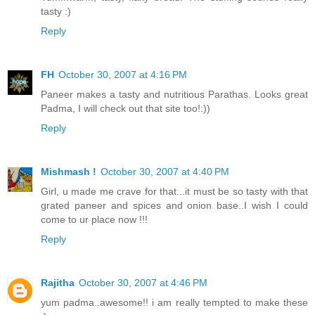
tasty :)
Reply
FH
October 30, 2007 at 4:16 PM
Paneer makes a tasty and nutritious Parathas. Looks great
Padma, I will check out that site too!:))
Reply
Mishmash !
October 30, 2007 at 4:40 PM
Girl, u made me crave for that...it must be so tasty with that
grated paneer and spices and onion base..I wish I could
come to ur place now !!!
Reply
Rajitha
October 30, 2007 at 4:46 PM
yum padma..awesome!! i am really tempted to make these