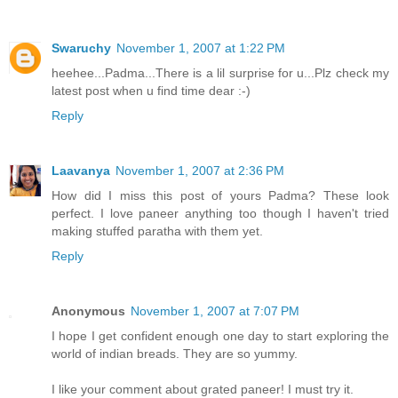
Swaruchy
November 1, 2007 at 1:22 PM
heehee...Padma...There is a lil surprise for u...Plz check my
latest post when u find time dear :-)
Reply
Laavanya
November 1, 2007 at 2:36 PM
How did I miss this post of yours Padma? These look
perfect. I love paneer anything too though I haven't tried
making stuffed paratha with them yet.
Reply
Anonymous
November 1, 2007 at 7:07 PM
I hope I get confident enough one day to start exploring the
world of indian breads. They are so yummy.
I like your comment about grated paneer! I must try it.