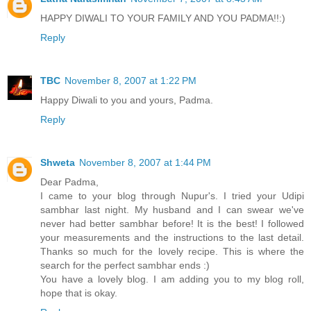
HAPPY DIWALI TO YOUR FAMILY AND YOU PADMA!!:)
Reply
TBC
November 8, 2007 at 1:22 PM
Happy Diwali to you and yours, Padma.
Reply
Shweta
November 8, 2007 at 1:44 PM
Dear Padma,
I came to your blog through Nupur's. I tried your Udipi
sambhar last night. My husband and I can swear we've
never had better sambhar before! It is the best! I followed
your measurements and the instructions to the last detail.
Thanks so much for the lovely recipe. This is where the
search for the perfect sambhar ends :)
You have a lovely blog. I am adding you to my blog roll,
hope that is okay.