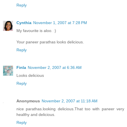
Reply
Cynthia
November 1, 2007 at 7:28 PM
My favourite is aloo. :)
Your paneer parathas looks delicious.
Reply
Finla
November 2, 2007 at 6:36 AM
Looks delicious
Reply
Anonymous
November 2, 2007 at 11:18 AM
nice parathas.looking delicious.That too with paneer very
healthy and delicious.
Reply