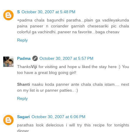
S
October 30, 2007 at 5:48 PM
+padma chala bagundhi paratha...plain ga vadileyakunda
paina paneer n coriander garnish chesesariki pic chala
colorful ga vachindhi..paneer na favorite...baga chesav
Reply
Padma
October 30, 2007 at 5:57 PM
Thanks
Viji
for visiting and hope u liked the stay here :) You
too have a great blog going girl!
Shanti
naaku koda panner ante chala chala istam.... next
on my list is ur panner patties.. :)
Reply
Sagari
October 30, 2007 at 6:06 PM
parathas look delecious i will try this recipe for tonights
dinner