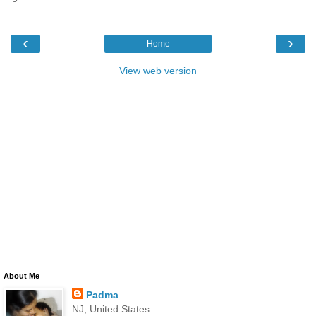
‹
›
Home
View web version
About Me
Padma
NJ, United States