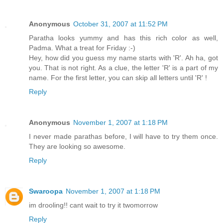
Anonymous
October 31, 2007 at 11:52 PM
Paratha looks yummy and has this rich color as well,
Padma. What a treat for Friday :-)
Hey, how did you guess my name starts with 'R'. Ah ha, got
you. That is not right. As a clue, the letter 'R' is a part of my
name. For the first letter, you can skip all letters until 'R' !
Reply
Anonymous
November 1, 2007 at 1:18 PM
I never made parathas before, I will have to try them once.
They are looking so awesome.
Reply
Swaroopa
November 1, 2007 at 1:18 PM
im drooling!! cant wait to try it twomorrow
Reply