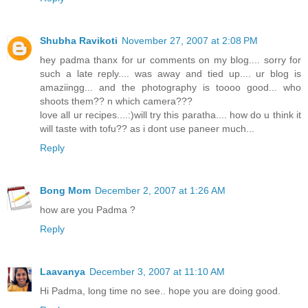
Shubha Ravikoti
November 27, 2007 at 2:08 PM
hey padma thanx for ur comments on my blog.... sorry for
such a late reply.... was away and tied up.... ur blog is
amaziingg... and the photography is toooo good... who
shoots them?? n which camera???
love all ur recipes....:)will try this paratha.... how do u think it
will taste with tofu?? as i dont use paneer much...
Reply
Bong Mom
December 2, 2007 at 1:26 AM
how are you Padma ?
Reply
Laavanya
December 3, 2007 at 11:10 AM
Hi Padma, long time no see.. hope you are doing good.