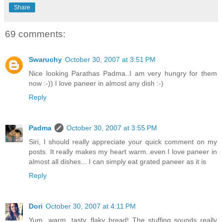
Share
69 comments:
Swaruchy
October 30, 2007 at 3:51 PM
Nice looking Parathas Padma..I am very hungry for them
now :-)) I love paneer in almost any dish :-)
Reply
Padma
October 30, 2007 at 3:55 PM
Siri, I should really appreciate your quick comment on my
posts. It really makes my heart warm..even I love paneer in
almost all dishes... I can simply eat grated paneer as it is
Reply
Dori
October 30, 2007 at 4:11 PM
Yum...warm, tasty, flaky bread! The stuffing sounds really