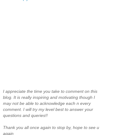
I appreciate the time you take to comment on this
blog. It is really inspiring and motivating though I
may not be able to acknowledge each n every
comment. I will try my level best to answer your
questions and queries!!
Thank you all once again to stop by, hope to see u
again