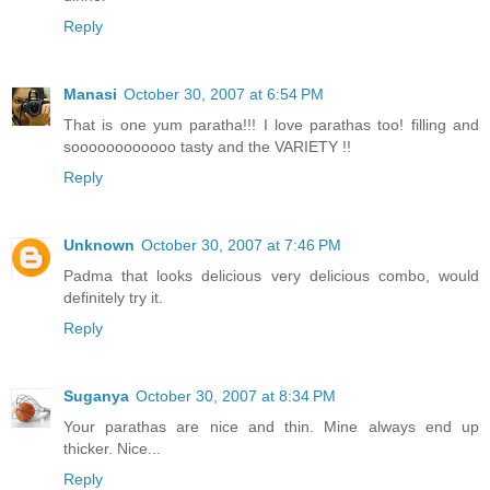
Reply
Manasi
October 30, 2007 at 6:54 PM
That is one yum paratha!!! I love parathas too! filling and
soooooooooooo tasty and the VARIETY !!
Reply
Unknown
October 30, 2007 at 7:46 PM
Padma that looks delicious very delicious combo, would
definitely try it.
Reply
Suganya
October 30, 2007 at 8:34 PM
Your parathas are nice and thin. Mine always end up
thicker. Nice...
Reply