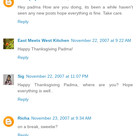
Hey padma How are you doing, its been a while haven't
seen any new posts hope everything is fine. Take care.
Reply
East Meets West Kitchen
November 22, 2007 at 9:22 AM
Happy Thanksgiving Padma!
Reply
Sig
November 22, 2007 at 11:07 PM
Happy Thanksgiving Padma, where are you? Hope
everything is well..
Reply
Richa
November 23, 2007 at 9:34 AM
on a break, sweetie?
Reply