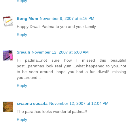
Reply
Bong Mom
November 9, 2007 at 5:16 PM
Happy Diwali Padma to you and your family
Reply
Srivalli
November 12, 2007 at 6:08 AM
Hi padma...not sure how I missed this beautiful
post...parathas look real yum!...what happened to you..not
to be seen around...hope you had a fun diwali!...missing
you around...
Reply
swapna susarla
November 12, 2007 at 12:04 PM
The parathas looks wonderful padma!!
Reply