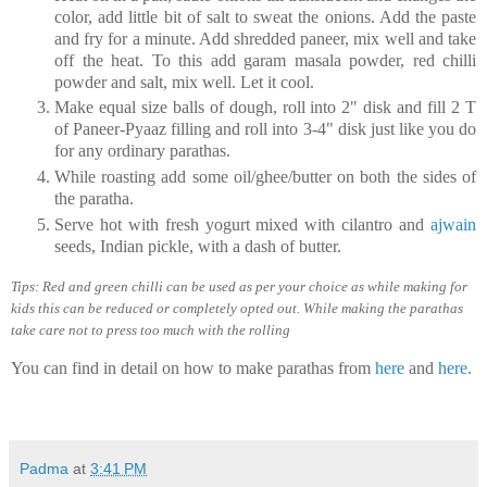
color, add little bit of salt to sweat the onions. Add the paste
and fry for a minute. Add shredded paneer, mix well and take
off the heat. To this add garam masala powder, red chilli
powder and salt, mix well. Let it cool.
Make equal size balls of dough, roll into 2" disk and fill 2 T
of Paneer-Pyaaz filling and roll into 3-4" disk just like you do
for any ordinary parathas.
While roasting add some oil/ghee/butter on both the sides of
the paratha.
Serve hot with fresh yogurt mixed with cilantro and
ajwain
seeds, Indian pickle, with a dash of butter.
Tips: Red and green chilli can be used as per your choice as while making for
kids this can be reduced or completely opted out. While making the parathas
take care not to press too much with the rolling
You can find in detail on how to make parathas from
here
and
here
.
Padma
at
3:41 PM