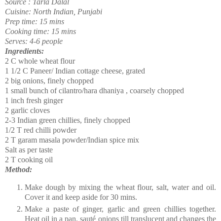
Source : Tarla Dalal
Cuisine: North Indian, Punjabi
Prep time: 15 mins
Cooking time: 15 mins
Serves: 4-6 people
Ingredients:
2 C whole wheat flour
1 1/2 C Paneer/ Indian cottage cheese, grated
2 big onions, finely chopped
1 small bunch of cilantro/hara dhaniya , coarsely chopped
1 inch fresh ginger
2 garlic cloves
2-3 Indian green chillies, finely chopped
1/2 T red chilli powder
2 T garam masala powder/Indian spice mix
Salt as per taste
2 T cooking oil
Method:
Make dough by mixing the wheat flour, salt, water and oil.
Cover it and keep aside for 30 mins.
Make a paste of ginger, garlic and green chillies together.
Heat oil in a pan,
sauté
onions till translucent and changes the