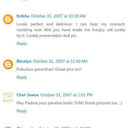
Kribha
October 31, 2007 at 10:30 AM
Looks perfect and delicious. I can hear my stomach
rumbling now. Ahh..you have made me hungry. will surely
try it. Lovely presentation and pic.
Reply
Bindiya
October 31, 2007 at 11:40 AM
Fabulous paranthas! Great pics too!
Reply
Chef Jeena
October 31, 2007 at 1:01 PM
Hey Padma your paratha looks YUM! Great pictures too. :)
Reply