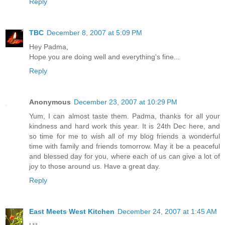
Reply
TBC
December 8, 2007 at 5:09 PM
Hey Padma,
Hope you are doing well and everything's fine...
Reply
Anonymous
December 23, 2007 at 10:29 PM
Yum, I can almost taste them. Padma, thanks for all your
kindness and hard work this year. It is 24th Dec here, and
so time for me to wish all of my blog friends a wonderful
time with family and friends tomorrow. May it be a peaceful
and blessed day for you, where each of us can give a lot of
joy to those around us. Have a great day.
Reply
East Meets West Kitchen
December 24, 2007 at 1:45 AM