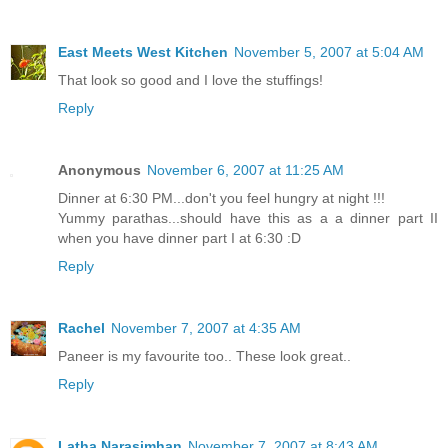
East Meets West Kitchen
November 5, 2007 at 5:04 AM
That look so good and I love the stuffings!
Reply
Anonymous
November 6, 2007 at 11:25 AM
Dinner at 6:30 PM...don't you feel hungry at night !!!
Yummy parathas...should have this as a a dinner part II
when you have dinner part I at 6:30 :D
Reply
Rachel
November 7, 2007 at 4:35 AM
Paneer is my favourite too.. These look great..
Reply
Latha Narasimhan
November 7, 2007 at 8:43 AM