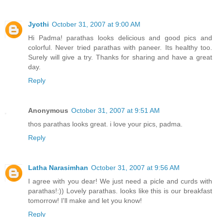
Jyothi
October 31, 2007 at 9:00 AM
Hi Padma! parathas looks delicious and good pics and
colorful. Never tried parathas with paneer. Its healthy too.
Surely will give a try. Thanks for sharing and have a great
day.
Reply
Anonymous
October 31, 2007 at 9:51 AM
thos parathas looks great. i love your pics, padma.
Reply
Latha Narasimhan
October 31, 2007 at 9:56 AM
I agree with you dear! We just need a picle and curds with
parathas!:)) Lovely parathas. looks like this is our breakfast
tomorrow! I'll make and let you know!
Reply