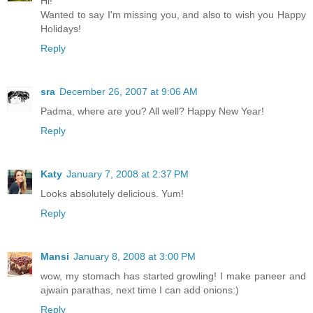
Hi!
Wanted to say I'm missing you, and also to wish you Happy
Holidays!
Reply
sra
December 26, 2007 at 9:06 AM
Padma, where are you? All well? Happy New Year!
Reply
Katy
January 7, 2008 at 2:37 PM
Looks absolutely delicious. Yum!
Reply
Mansi
January 8, 2008 at 3:00 PM
wow, my stomach has started growling! I make paneer and
ajwain parathas, next time I can add onions:)
Reply