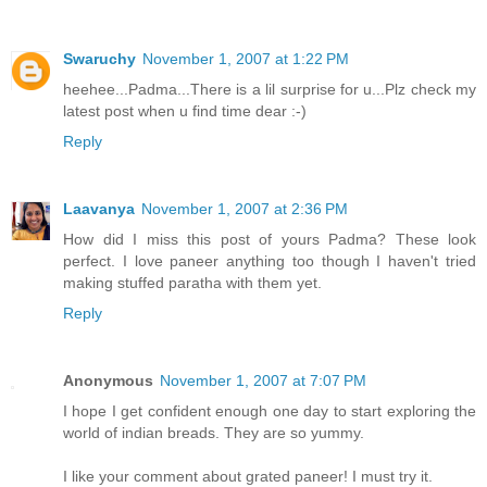
Swaruchy
November 1, 2007 at 1:22 PM
heehee...Padma...There is a lil surprise for u...Plz check my
latest post when u find time dear :-)
Reply
Laavanya
November 1, 2007 at 2:36 PM
How did I miss this post of yours Padma? These look
perfect. I love paneer anything too though I haven't tried
making stuffed paratha with them yet.
Reply
Anonymous
November 1, 2007 at 7:07 PM
I hope I get confident enough one day to start exploring the
world of indian breads. They are so yummy.
I like your comment about grated paneer! I must try it.