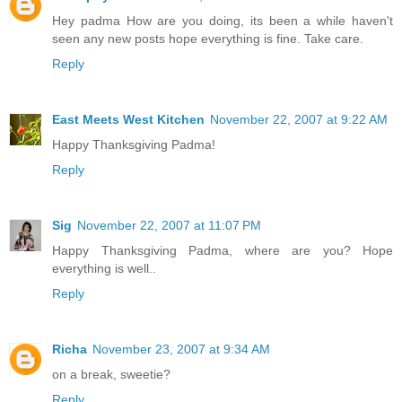
Hey padma How are you doing, its been a while haven't
seen any new posts hope everything is fine. Take care.
Reply
East Meets West Kitchen
November 22, 2007 at 9:22 AM
Happy Thanksgiving Padma!
Reply
Sig
November 22, 2007 at 11:07 PM
Happy Thanksgiving Padma, where are you? Hope
everything is well..
Reply
Richa
November 23, 2007 at 9:34 AM
on a break, sweetie?
Reply