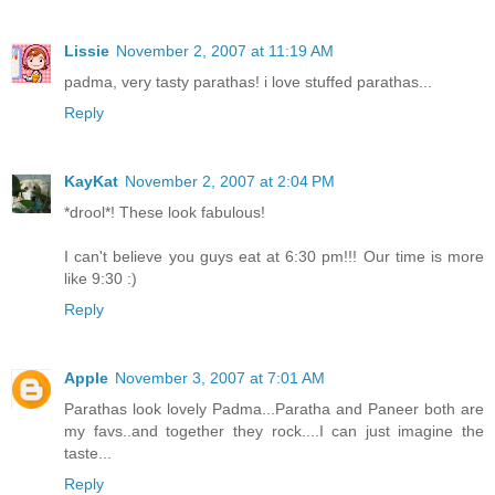
Lissie
November 2, 2007 at 11:19 AM
padma, very tasty parathas! i love stuffed parathas...
Reply
KayKat
November 2, 2007 at 2:04 PM
*drool*! These look fabulous!
I can't believe you guys eat at 6:30 pm!!! Our time is more
like 9:30 :)
Reply
Apple
November 3, 2007 at 7:01 AM
Parathas look lovely Padma...Paratha and Paneer both are
my favs..and together they rock....I can just imagine the
taste...
Reply