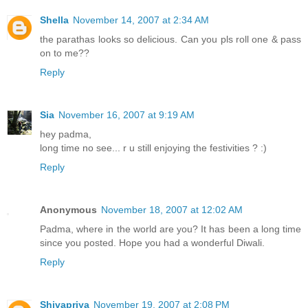
Shella
November 14, 2007 at 2:34 AM
the parathas looks so delicious. Can you pls roll one & pass
on to me??
Reply
Sia
November 16, 2007 at 9:19 AM
hey padma,
long time no see... r u still enjoying the festivities ? :)
Reply
Anonymous
November 18, 2007 at 12:02 AM
Padma, where in the world are you? It has been a long time
since you posted. Hope you had a wonderful Diwali.
Reply
Shivapriya
November 19, 2007 at 2:08 PM