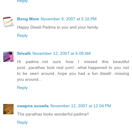
Reply
Bong Mom
November 9, 2007 at 5:16 PM
Happy Diwali Padma to you and your family
Reply
Srivalli
November 12, 2007 at 6:08 AM
Hi padma...not sure how I missed this beautiful
post...parathas look real yum!...what happened to you..not
to be seen around...hope you had a fun diwali!...missing
you around...
Reply
swapna susarla
November 12, 2007 at 12:04 PM
The parathas looks wonderful padma!!
Reply