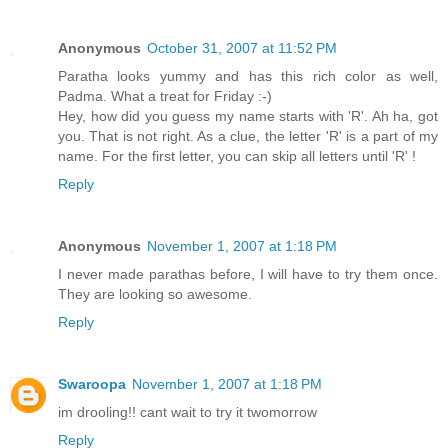
Anonymous
October 31, 2007 at 11:52 PM
Paratha looks yummy and has this rich color as well,
Padma. What a treat for Friday :-)
Hey, how did you guess my name starts with 'R'. Ah ha, got
you. That is not right. As a clue, the letter 'R' is a part of my
name. For the first letter, you can skip all letters until 'R' !
Reply
Anonymous
November 1, 2007 at 1:18 PM
I never made parathas before, I will have to try them once.
They are looking so awesome.
Reply
Swaroopa
November 1, 2007 at 1:18 PM
im drooling!! cant wait to try it twomorrow
Reply