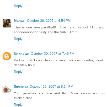
Reply
Manasi
October 30, 2007 at 6:54 PM
That is one yum paratha!!! I love parathas too! filling and
soooooooooooo tasty and the VARIETY !!
Reply
Unknown
October 30, 2007 at 7:46 PM
Padma that looks delicious very delicious combo, would
definitely try it.
Reply
Suganya
October 30, 2007 at 8:34 PM
Your parathas are nice and thin. Mine always end up
thicker. Nice...
Reply