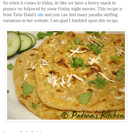
So when it comes to friday, its like we have a heavy snack to
pounce on followed by some Friday night movies. This recipe is
from Tarla Dalal's
site
and you can find many paratha stuffing
variations in her website. I am glad I fumbled upon this recipe.