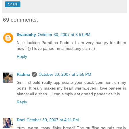
Share
69 comments:
Swaruchy
October 30, 2007 at 3:51 PM
Nice looking Parathas Padma..I am very hungry for them
now :-)) I love paneer in almost any dish :-)
Reply
Padma
October 30, 2007 at 3:55 PM
Siri, I should really appreciate your quick comment on my
posts. It really makes my heart warm..even I love paneer in
almost all dishes... I can simply eat grated paneer as it is
Reply
Dori
October 30, 2007 at 4:11 PM
Yum...warm, tasty, flaky bread! The stuffing sounds really