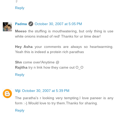
:)
Reply
Padma
October 30, 2007 at 5:05 PM
Meeso
the stuffing is mouthwatering, but only thing is use
white onions instead of red! Thanks for ur time dear!
Hey Asha
your comments are always so heartwarming.
Yeah this is indeed a protein rich parathas
Shn
come over!Anytime @
Rajitha
try n lmk how they came out O_O
Reply
Viji
October 30, 2007 at 5:39 PM
The paratha's r looking very tempting.I love paneer is any
form :-).Would love to try them.Thanks for sharing.
Reply