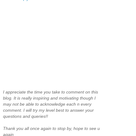
I appreciate the time you take to comment on this
blog. It is really inspiring and motivating though I
may not be able to acknowledge each n every
comment. I will try my level best to answer your
questions and queries!!
Thank you all once again to stop by, hope to see u
again