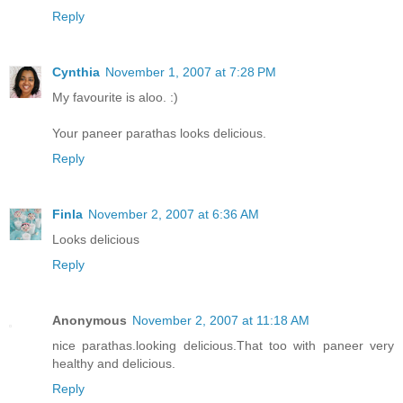
Reply
Cynthia
November 1, 2007 at 7:28 PM
My favourite is aloo. :)
Your paneer parathas looks delicious.
Reply
Finla
November 2, 2007 at 6:36 AM
Looks delicious
Reply
Anonymous
November 2, 2007 at 11:18 AM
nice parathas.looking delicious.That too with paneer very
healthy and delicious.
Reply