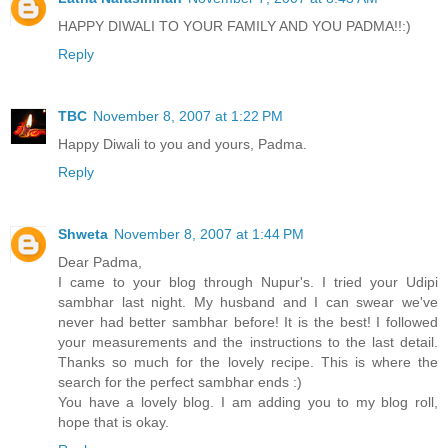
HAPPY DIWALI TO YOUR FAMILY AND YOU PADMA!!:)
Reply
TBC
November 8, 2007 at 1:22 PM
Happy Diwali to you and yours, Padma.
Reply
Shweta
November 8, 2007 at 1:44 PM
Dear Padma,
I came to your blog through Nupur's. I tried your Udipi
sambhar last night. My husband and I can swear we've
never had better sambhar before! It is the best! I followed
your measurements and the instructions to the last detail.
Thanks so much for the lovely recipe. This is where the
search for the perfect sambhar ends :)
You have a lovely blog. I am adding you to my blog roll,
hope that is okay.