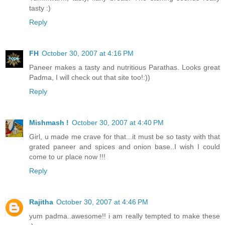
tasty :)
Reply
FH
October 30, 2007 at 4:16 PM
Paneer makes a tasty and nutritious Parathas. Looks great
Padma, I will check out that site too!:))
Reply
Mishmash !
October 30, 2007 at 4:40 PM
Girl, u made me crave for that...it must be so tasty with that
grated paneer and spices and onion base..I wish I could
come to ur place now !!!
Reply
Rajitha
October 30, 2007 at 4:46 PM
yum padma..awesome!! i am really tempted to make these