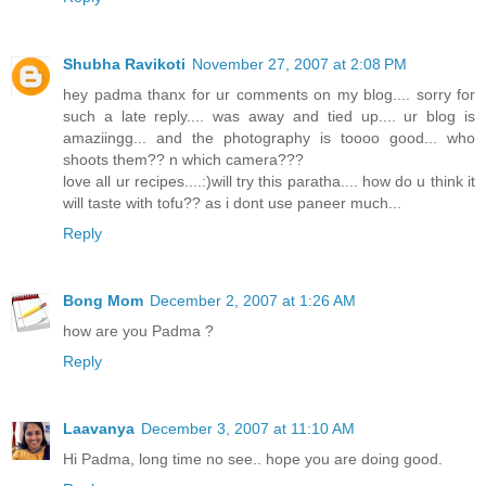
Shubha Ravikoti
November 27, 2007 at 2:08 PM
hey padma thanx for ur comments on my blog.... sorry for
such a late reply.... was away and tied up.... ur blog is
amaziingg... and the photography is toooo good... who
shoots them?? n which camera???
love all ur recipes....:)will try this paratha.... how do u think it
will taste with tofu?? as i dont use paneer much...
Reply
Bong Mom
December 2, 2007 at 1:26 AM
how are you Padma ?
Reply
Laavanya
December 3, 2007 at 11:10 AM
Hi Padma, long time no see.. hope you are doing good.