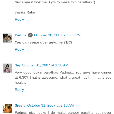
Suganya
it took me 3 yrs to make thin parathas :)
thanks
Raks
Reply
Padma
October 30, 2007 at 9:06 PM
You can come over anytime TBC!
Reply
Sig
October 31, 2007 at 1:30 AM
Very good lookin parathas Padma... You guys have dinner
at 6:30? That is awesome, what a great habit.... that is soo
healthy !
Reply
Sreelu
October 31, 2007 at 2:10 AM
Padma, nice looks I do make paneer paratha but never