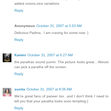
added onions,nice variations
Reply
Anonymous
October 31, 2007 at 3:53 AM
Delicious Padma.. I am craving for some now :)
Reply
Kamini
October 31, 2007 at 6:27 AM
the parathas sound yumm. The picture looks great... Almost
can pick a paratha off the screen.
Reply
sunita
October 31, 2007 at 8:05 AM
We're great fans of paneer too...and I don't think I need to
tell you that your paratha looks sooo tempting:)
Reply