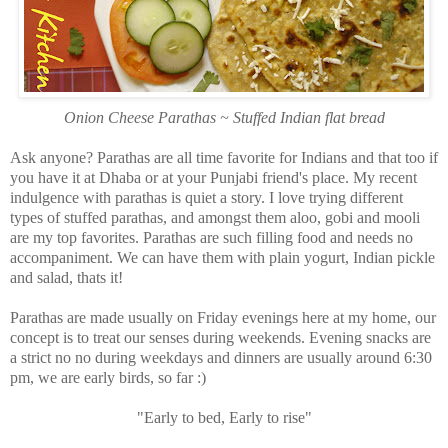
Onion Cheese Parathas ~ Stuffed Indian flat bread
Ask anyone? Parathas are all time favorite for Indians and that too if
you have it at Dhaba or at your Punjabi friend's place. My recent
indulgence with parathas is quiet a story. I love trying different
types of stuffed parathas, and amongst them aloo, gobi and mooli
are my top favorites. Parathas are such filling food and needs no
accompaniment. We can have them with plain yogurt, Indian pickle
and salad, thats it!
Parathas are made usually on Friday evenings here at my home, our
concept is to treat our senses during weekends. Evening snacks are
a strict no no during weekdays and dinners are usually around 6:30
pm, we are early birds, so far :)
"Early to bed, Early to rise"