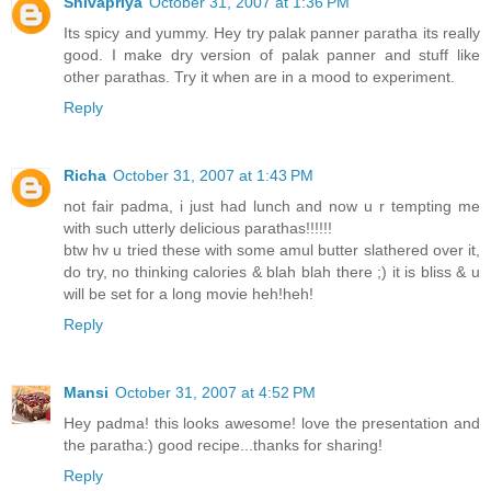
Shivapriya
October 31, 2007 at 1:36 PM
Its spicy and yummy. Hey try palak panner paratha its really
good. I make dry version of palak panner and stuff like
other parathas. Try it when are in a mood to experiment.
Reply
Richa
October 31, 2007 at 1:43 PM
not fair padma, i just had lunch and now u r tempting me
with such utterly delicious parathas!!!!!!
btw hv u tried these with some amul butter slathered over it,
do try, no thinking calories & blah blah there ;) it is bliss & u
will be set for a long movie heh!heh!
Reply
Mansi
October 31, 2007 at 4:52 PM
Hey padma! this looks awesome! love the presentation and
the paratha:) good recipe...thanks for sharing!
Reply