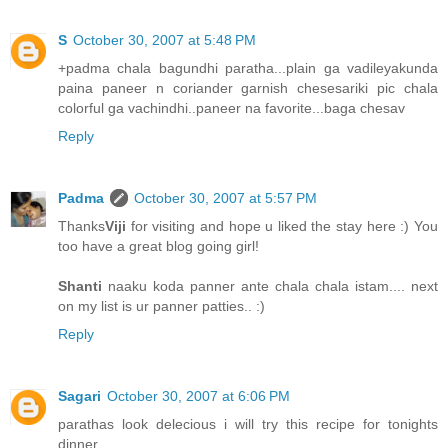
S
October 30, 2007 at 5:48 PM
+padma chala bagundhi paratha...plain ga vadileyakunda
paina paneer n coriander garnish chesesariki pic chala
colorful ga vachindhi..paneer na favorite...baga chesav
Reply
Padma
October 30, 2007 at 5:57 PM
Thanks
Viji
for visiting and hope u liked the stay here :) You
too have a great blog going girl!
Shanti
naaku koda panner ante chala chala istam.... next
on my list is ur panner patties.. :)
Reply
Sagari
October 30, 2007 at 6:06 PM
parathas look delecious i will try this recipe for tonights
dinner