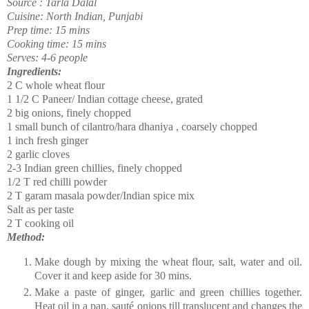
Source : Tarla Dalal
Cuisine: North Indian, Punjabi
Prep time: 15 mins
Cooking time: 15 mins
Serves: 4-6 people
Ingredients:
2 C whole wheat flour
1 1/2 C Paneer/ Indian cottage cheese, grated
2 big onions, finely chopped
1 small bunch of cilantro/hara dhaniya , coarsely chopped
1 inch fresh ginger
2 garlic cloves
2-3 Indian green chillies, finely chopped
1/2 T red chilli powder
2 T garam masala powder/Indian spice mix
Salt as per taste
2 T cooking oil
Method:
Make dough by mixing the wheat flour, salt, water and oil.
Cover it and keep aside for 30 mins.
Make a paste of ginger, garlic and green chillies together.
Heat oil in a pan,
sauté
onions till translucent and changes the