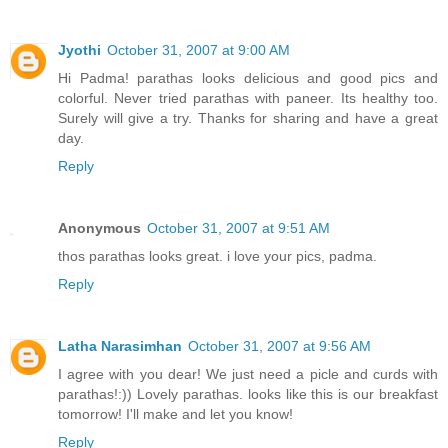
Jyothi
October 31, 2007 at 9:00 AM
Hi Padma! parathas looks delicious and good pics and
colorful. Never tried parathas with paneer. Its healthy too.
Surely will give a try. Thanks for sharing and have a great
day.
Reply
Anonymous
October 31, 2007 at 9:51 AM
thos parathas looks great. i love your pics, padma.
Reply
Latha Narasimhan
October 31, 2007 at 9:56 AM
I agree with you dear! We just need a picle and curds with
parathas!:)) Lovely parathas. looks like this is our breakfast
tomorrow! I'll make and let you know!
Reply