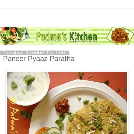
Tuesday, October 30, 2007
Paneer Pyaaz Paratha