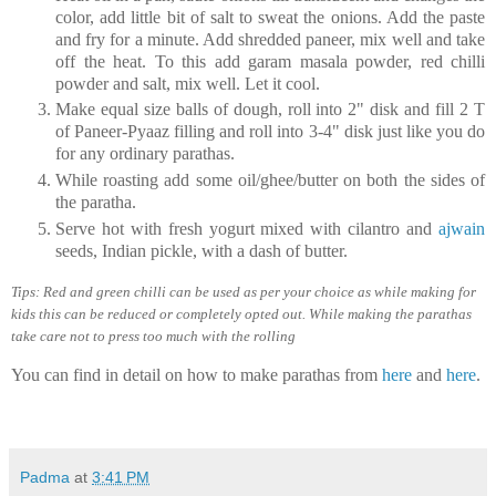
color, add little bit of salt to sweat the onions. Add the paste
and fry for a minute. Add shredded paneer, mix well and take
off the heat. To this add garam masala powder, red chilli
powder and salt, mix well. Let it cool.
Make equal size balls of dough, roll into 2" disk and fill 2 T
of Paneer-Pyaaz filling and roll into 3-4" disk just like you do
for any ordinary parathas.
While roasting add some oil/ghee/butter on both the sides of
the paratha.
Serve hot with fresh yogurt mixed with cilantro and
ajwain
seeds, Indian pickle, with a dash of butter.
Tips: Red and green chilli can be used as per your choice as while making for
kids this can be reduced or completely opted out. While making the parathas
take care not to press too much with the rolling
You can find in detail on how to make parathas from
here
and
here
.
Padma
at
3:41 PM