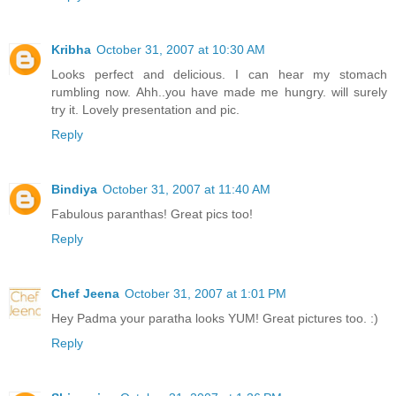
Kribha
October 31, 2007 at 10:30 AM
Looks perfect and delicious. I can hear my stomach
rumbling now. Ahh..you have made me hungry. will surely
try it. Lovely presentation and pic.
Reply
Bindiya
October 31, 2007 at 11:40 AM
Fabulous paranthas! Great pics too!
Reply
Chef Jeena
October 31, 2007 at 1:01 PM
Hey Padma your paratha looks YUM! Great pictures too. :)
Reply