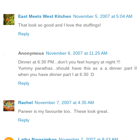
East Meets West Kitchen
November 5, 2007 at 5:04 AM
That look so good and I love the stuffings!
Reply
Anonymous
November 6, 2007 at 11:25 AM
Dinner at 6:30 PM...don't you feel hungry at night !!!
Yummy parathas...should have this as a a dinner part II
when you have dinner part I at 6:30 :D
Reply
Rachel
November 7, 2007 at 4:35 AM
Paneer is my favourite too.. These look great..
Reply
Latha Narasimhan
November 7, 2007 at 8:43 AM