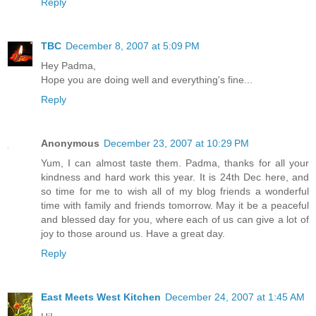
Reply
TBC
December 8, 2007 at 5:09 PM
Hey Padma,
Hope you are doing well and everything's fine...
Reply
Anonymous
December 23, 2007 at 10:29 PM
Yum, I can almost taste them. Padma, thanks for all your
kindness and hard work this year. It is 24th Dec here, and
so time for me to wish all of my blog friends a wonderful
time with family and friends tomorrow. May it be a peaceful
and blessed day for you, where each of us can give a lot of
joy to those around us. Have a great day.
Reply
East Meets West Kitchen
December 24, 2007 at 1:45 AM