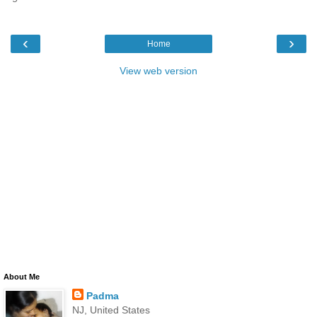
‹
›
Home
View web version
About Me
Padma
NJ, United States