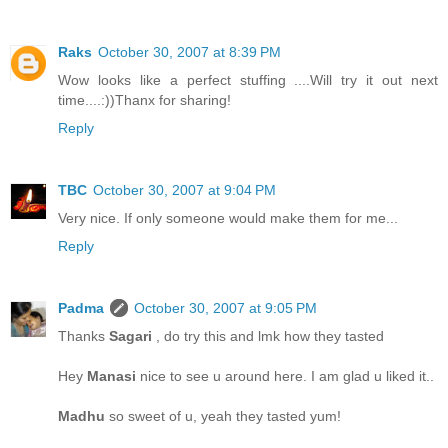
Raks
October 30, 2007 at 8:39 PM
Wow looks like a perfect stuffing ....Will try it out next
time....:))Thanx for sharing!
Reply
TBC
October 30, 2007 at 9:04 PM
Very nice. If only someone would make them for me...
Reply
Padma
October 30, 2007 at 9:05 PM
Thanks
Sagari
, do try this and lmk how they tasted
Hey
Manasi
nice to see u around here. I am glad u liked it..
Madhu
so sweet of u, yeah they tasted yum!