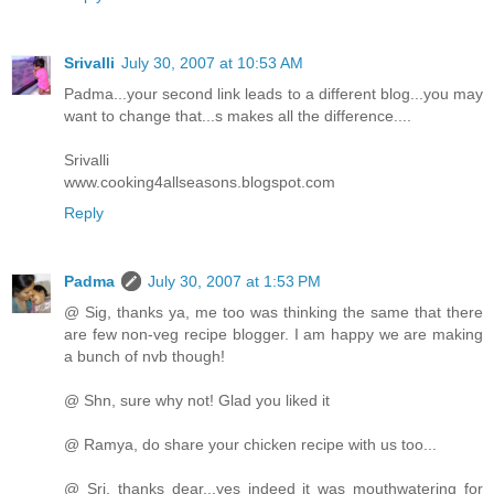
Srivalli
July 30, 2007 at 10:53 AM
Padma...your second link leads to a different blog...you may
want to change that...s makes all the difference....
Srivalli
www.cooking4allseasons.blogspot.com
Reply
Padma
July 30, 2007 at 1:53 PM
@ Sig, thanks ya, me too was thinking the same that there
are few non-veg recipe blogger. I am happy we are making
a bunch of nvb though!
@ Shn, sure why not! Glad you liked it
@ Ramya, do share your chicken recipe with us too...
@ Sri, thanks dear...yes indeed it was mouthwatering for