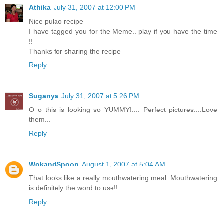
Athika
July 31, 2007 at 12:00 PM
Nice pulao recipe
I have tagged you for the Meme.. play if you have the time
!!
Thanks for sharing the recipe
Reply
Suganya
July 31, 2007 at 5:26 PM
O o this is looking so YUMMY!.... Perfect pictures....Love
them...
Reply
WokandSpoon
August 1, 2007 at 5:04 AM
That looks like a really mouthwatering meal! Mouthwatering
is definitely the word to use!!
Reply