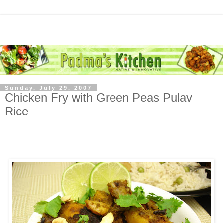
Sunday, July 29, 2007
Chicken Fry with Green Peas Pulav
Rice