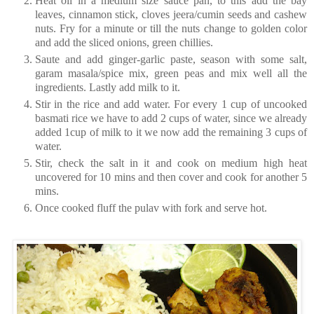
Heat oil in a medium size sauce pan, to this add the bay
leaves, cinnamon stick, cloves jeera/cumin seeds and cashew
nuts. Fry for a minute or till the nuts change to golden color
and add the sliced onions, green chillies.
Saute and add ginger-garlic paste, season with some salt,
garam masala/spice mix, green peas and mix well all the
ingredients. Lastly add milk to it.
Stir in the rice and add water. For every 1 cup of uncooked
basmati rice we have to add 2 cups of water, since we already
added 1cup of milk to it we now add the remaining 3 cups of
water.
Stir, check the salt in it and cook on medium high heat
uncovered for 10 mins and then cover and cook for another 5
mins.
Once cooked fluff the pulav with fork and serve hot.