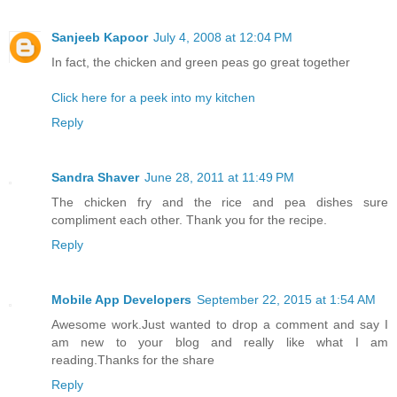
Sanjeeb Kapoor
July 4, 2008 at 12:04 PM
In fact, the chicken and green peas go great together
Click here for a peek into my kitchen
Reply
Sandra Shaver
June 28, 2011 at 11:49 PM
The chicken fry and the rice and pea dishes sure
compliment each other. Thank you for the recipe.
Reply
Mobile App Developers
September 22, 2015 at 1:54 AM
Awesome work.Just wanted to drop a comment and say I
am new to your blog and really like what I am
reading.Thanks for the share
Reply