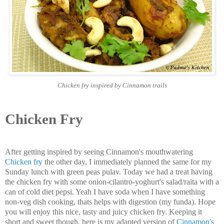
Chicken fry inspired by Cinnamon trails
Chicken Fry
After getting inspired by seeing Cinnamon's mouthwatering
Chicken fry
the other day, I immediately planned the same for my
Sunday lunch with green peas pulav. Today we had a treat having
the chicken fry with some onion-cilantro-yoghurt's salad/raita with a
can of cold diet pepsi. Yeah I have soda when I have something
non-veg dish cooking, thats helps with digestion (my funda). Hope
you will enjoy this nice, tasty and juicy chicken fry. Keeping it
short and sweet though, here is my adapted version of
Cinnamon's