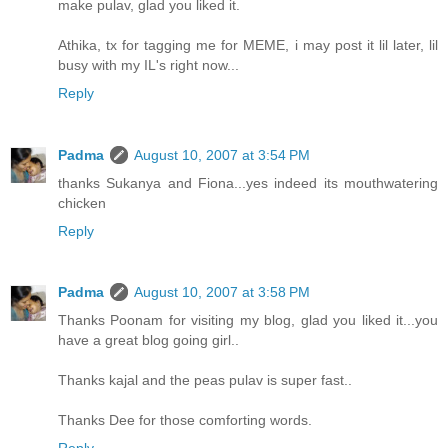
make pulav, glad you liked it.
Athika, tx for tagging me for MEME, i may post it lil later, lil
busy with my IL's right now...
Reply
Padma
August 10, 2007 at 3:54 PM
thanks Sukanya and Fiona...yes indeed its mouthwatering
chicken
Reply
Padma
August 10, 2007 at 3:58 PM
Thanks Poonam for visiting my blog, glad you liked it...you
have a great blog going girl..
Thanks kajal and the peas pulav is super fast..
Thanks Dee for those comforting words.