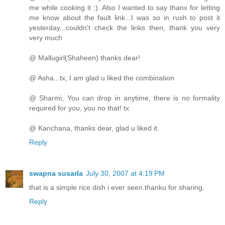
me while cooking it :). Also I wanted to say thanx for letting
me know about the fault link...I was so in rush to post it
yesterday...couldn't check the links then, thank you very
very much
@ Mallugirl(Shaheen) thanks dear!
@ Asha...tx, I am glad u liked the combination
@ Sharmi, You can drop in anytime, there is no formality
required for you, you no that! tx
@ Kanchana, thanks dear, glad u liked it.
Reply
swapna susarla
July 30, 2007 at 4:19 PM
that is a simple rice dish i ever seen.thanku for sharing.
Reply