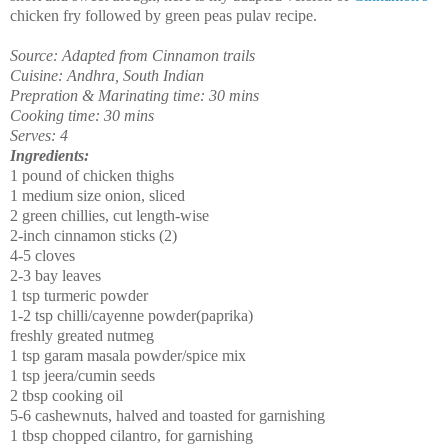
chicken fry followed by green peas pulav recipe.
Source: Adapted from Cinnamon trails
Cuisine: Andhra, South Indian
Prepration & Marinating time: 30 mins
Cooking time: 30 mins
Serves: 4
Ingredients:
1 pound of chicken thighs
1 medium size onion, sliced
2 green chillies, cut length-wise
2-inch cinnamon sticks (2)
4-5 cloves
2-3 bay leaves
1 tsp turmeric powder
1-2 tsp chilli/cayenne powder(paprika)
freshly greated nutmeg
1 tsp garam masala powder/spice mix
1 tsp jeera/cumin seeds
2 tbsp cooking oil
5-6 cashewnuts, halved and toasted for garnishing
1 tbsp chopped cilantro, for garnishing