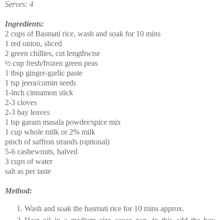
Serves: 4
Ingredients:
2 cups of Basmati rice, wash and soak for 10 mins
1 red onion, sliced
2 green chillies, cut lengthwise
½ cup fresh/frozen green peas
1 tbsp ginger-garlic paste
1 tsp jeera/cumin seeds
1-inch cinnamon stick
2-3 cloves
2-3 bay leaves
1 tsp garam masala powder/spice mix
1 cup whole milk or 2% milk
pinch of saffron strands (optional)
5-6 cashewnuts, halved
3 cups of water
salt as per taste
Method:
Wash and soak the basmati rice for 10 mins approx.