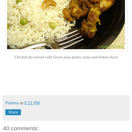
Chicken fry served with Green peas pulav, raita and lemon slices
Padma
at
5:21 PM
Share
40 comments: