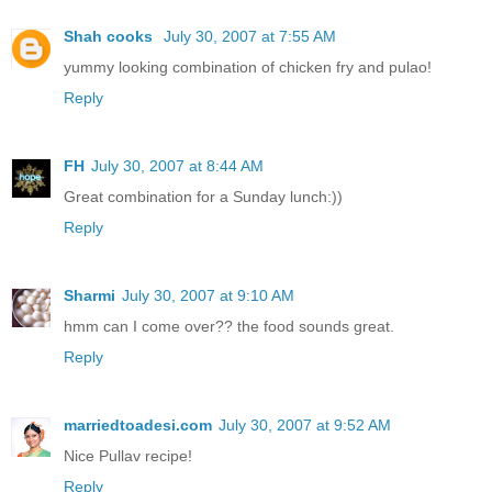
Shah cooks
July 30, 2007 at 7:55 AM
yummy looking combination of chicken fry and pulao!
Reply
FH
July 30, 2007 at 8:44 AM
Great combination for a Sunday lunch:))
Reply
Sharmi
July 30, 2007 at 9:10 AM
hmm can I come over?? the food sounds great.
Reply
marriedtoadesi.com
July 30, 2007 at 9:52 AM
Nice Pullav recipe!
Reply