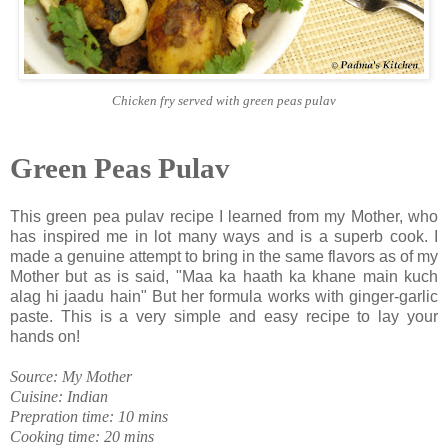
Chicken fry served with green peas pulav
Green Peas Pulav
This green pea pulav recipe I learned from my Mother, who
has inspired me in lot many ways and is a superb cook. I
made a genuine attempt to bring in the same flavors as of my
Mother but as is said, "Maa ka haath ka khane main kuch
alag hi jaadu hain" But her formula works with ginger-garlic
paste. This is a very simple and easy recipe to lay your
hands on!
Source: My Mother
Cuisine: Indian
Prepration time: 10 mins
Cooking time: 20 mins