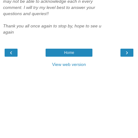
may not be able to acknowledge each n every
comment. I will try my level best to answer your
questions and queries!!
Thank you all once again to stop by, hope to see u
again
‹
›
Home
View web version