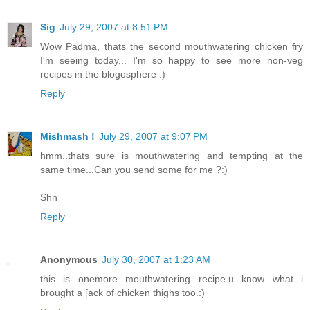
Sig
July 29, 2007 at 8:51 PM
Wow Padma, thats the second mouthwatering chicken fry
I'm seeing today... I'm so happy to see more non-veg
recipes in the blogosphere :)
Reply
Mishmash !
July 29, 2007 at 9:07 PM
hmm..thats sure is mouthwatering and tempting at the
same time...Can you send some for me ?:)
Shn
Reply
Anonymous
July 30, 2007 at 1:23 AM
this is onemore mouthwatering recipe.u know what i
brought a [ack of chicken thighs too.:)