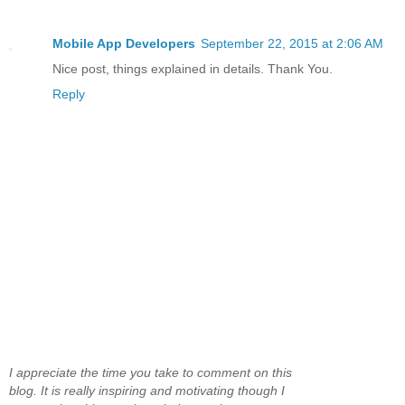
Mobile App Developers
September 22, 2015 at 2:06 AM
Nice post, things explained in details. Thank You.
Reply
I appreciate the time you take to comment on this
blog. It is really inspiring and motivating though I