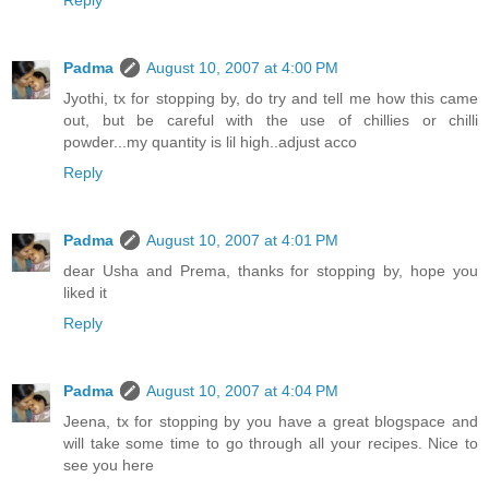
Reply
Padma
August 10, 2007 at 4:00 PM
Jyothi, tx for stopping by, do try and tell me how this came
out, but be careful with the use of chillies or chilli
powder...my quantity is lil high..adjust acco
Reply
Padma
August 10, 2007 at 4:01 PM
dear Usha and Prema, thanks for stopping by, hope you
liked it
Reply
Padma
August 10, 2007 at 4:04 PM
Jeena, tx for stopping by you have a great blogspace and
will take some time to go through all your recipes. Nice to
see you here