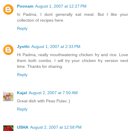
Poonam
August 1, 2007 at 12:27 PM
hi Padma, I dont generally eat meat. But I like your
collection of recipes here.
Reply
Jyothi
August 1, 2007 at 2:33 PM
Hi Padma, really mouthwatering chicken fry and rice. Love
them both combo. I will try your chicken fry version next
time. Thanks for sharing.
Reply
Kajal
August 2, 2007 at 7:50 AM
Great dish with Peas Pulav.:)
Reply
USHA
August 2, 2007 at 12:58 PM