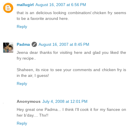
mallugirl
August 16, 2007 at 6:56 PM
that is an delicious looking combination/.chicken fry seems
to be a favorite around here.
Reply
Padma
August 16, 2007 at 8:45 PM
Jeena dear thanks for visiting here and glad you liked the
fry recipe..
Shaheen, its nice to see your comments and chicken fry is
in the air, I guess!
Reply
Anonymous
July 4, 2008 at 12:01 PM
Hey great one Padma... I think I'll cook it for my fiancee on
her b'day.... Thx!!
Reply