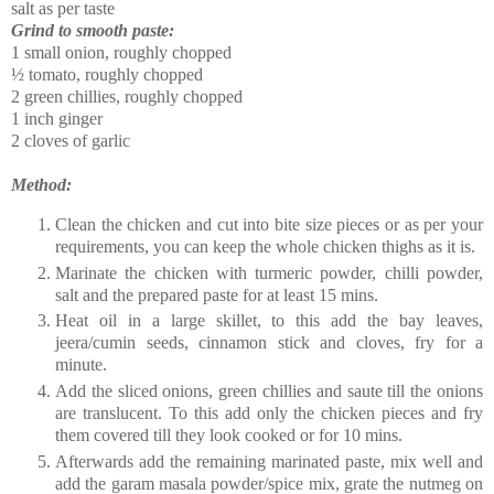
salt as per taste
Grind to smooth paste:
1 small onion, roughly chopped
½ tomato, roughly chopped
2 green chillies, roughly chopped
1 inch ginger
2 cloves of garlic
Method:
Clean the chicken and cut into bite size pieces or as per your
requirements, you can keep the whole chicken thighs as it is.
Marinate the chicken with turmeric powder, chilli powder,
salt and the prepared paste for at least 15 mins.
Heat oil in a large skillet, to this add the bay leaves,
jeera/cumin seeds, cinnamon stick and cloves, fry for a
minute.
Add the sliced onions, green chillies and saute till the onions
are translucent. To this add only the chicken pieces and fry
them covered till they look cooked or for 10 mins.
Afterwards add the remaining marinated paste, mix well and
add the garam masala powder/spice mix, grate the nutmeg on