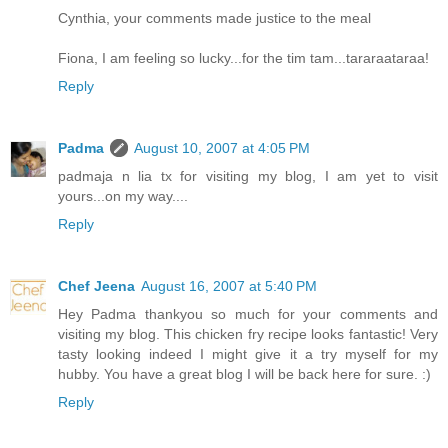
Cynthia, your comments made justice to the meal
Fiona, I am feeling so lucky...for the tim tam...tararaataraa!
Reply
Padma
August 10, 2007 at 4:05 PM
padmaja n lia tx for visiting my blog, I am yet to visit
yours...on my way....
Reply
Chef Jeena
August 16, 2007 at 5:40 PM
Hey Padma thankyou so much for your comments and
visiting my blog. This chicken fry recipe looks fantastic! Very
tasty looking indeed I might give it a try myself for my
hubby. You have a great blog I will be back here for sure. :)
Reply