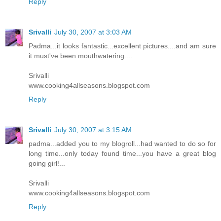
Reply
Srivalli
July 30, 2007 at 3:03 AM
Padma...it looks fantastic...excellent pictures....and am sure
it must've been mouthwatering....
Srivalli
www.cooking4allseasons.blogspot.com
Reply
Srivalli
July 30, 2007 at 3:15 AM
padma...added you to my blogroll...had wanted to do so for
long time...only today found time...you have a great blog
going girl!...
Srivalli
www.cooking4allseasons.blogspot.com
Reply