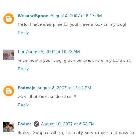
WokandSpoon
August 4, 2007 at 6:17 PM
Hello! I have a surprise for you! Have a look on my blog!
Reply
Lia
August 5, 2007 at 10:23 AM
hi am new in your blog, green pulav is one of my fav dish :)
Reply
Padmaja
August 8, 2007 at 12:12 PM
wow!! that looks so delicious!!!
Reply
Padma
August 10, 2007 at 3:53 PM
thanks Swapna, Athika, its really very simple and easy to