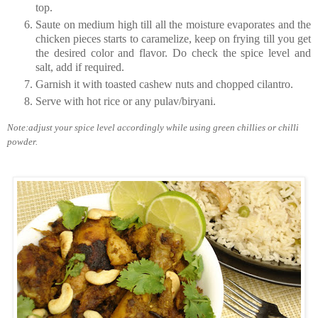
top.
Saute on medium high till all the moisture evaporates and the
chicken pieces starts to caramelize, keep on frying till you get
the desired color and flavor. Do check the spice level and
salt, add if required.
Garnish it with toasted cashew nuts and chopped cilantro.
Serve with hot rice or any pulav/biryani.
Note:adjust your spice level accordingly while using green chillies or chilli
powder.