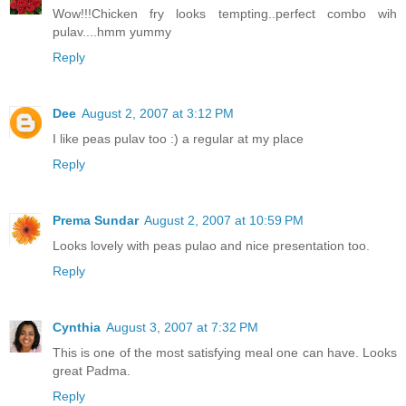
Wow!!!Chicken fry looks tempting..perfect combo wih
pulav....hmm yummy
Reply
Dee
August 2, 2007 at 3:12 PM
I like peas pulav too :) a regular at my place
Reply
Prema Sundar
August 2, 2007 at 10:59 PM
Looks lovely with peas pulao and nice presentation too.
Reply
Cynthia
August 3, 2007 at 7:32 PM
This is one of the most satisfying meal one can have. Looks
great Padma.
Reply