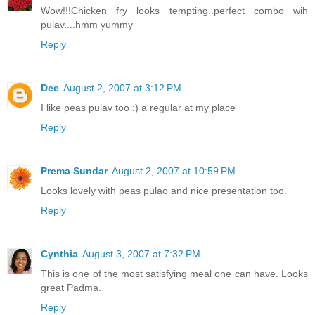
Wow!!!Chicken fry looks tempting..perfect combo wih
pulav....hmm yummy
Reply
Dee
August 2, 2007 at 3:12 PM
I like peas pulav too :) a regular at my place
Reply
Prema Sundar
August 2, 2007 at 10:59 PM
Looks lovely with peas pulao and nice presentation too.
Reply
Cynthia
August 3, 2007 at 7:32 PM
This is one of the most satisfying meal one can have. Looks
great Padma.
Reply