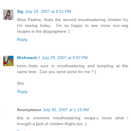
Sig
July 29, 2007 at 8:51 PM
Wow Padma, thats the second mouthwatering chicken fry
I'm seeing today... I'm so happy to see more non-veg
recipes in the blogosphere :)
Reply
Mishmash !
July 29, 2007 at 9:07 PM
hmm..thats sure is mouthwatering and tempting at the
same time...Can you send some for me ?:)
Shn
Reply
Anonymous
July 30, 2007 at 1:23 AM
this is onemore mouthwatering recipe.u know what i
brought a [ack of chicken thighs too.:)