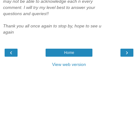
may not be able to acknowledge each n every
comment. I will try my level best to answer your
questions and queries!!
Thank you all once again to stop by, hope to see u
again
‹
›
Home
View web version