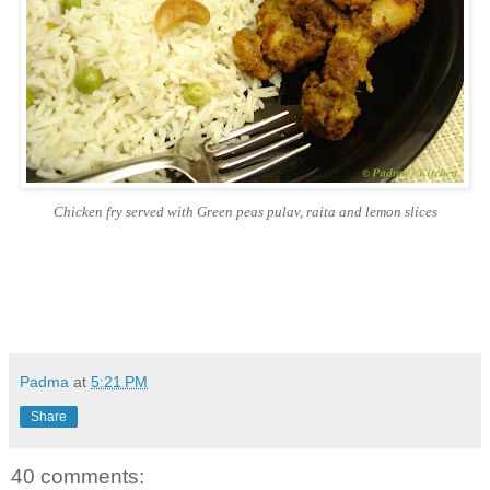
Chicken fry served with Green peas pulav, raita and lemon slices
Padma
at
5:21 PM
Share
40 comments: