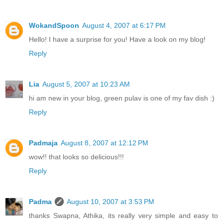
WokandSpoon
August 4, 2007 at 6:17 PM
Hello! I have a surprise for you! Have a look on my blog!
Reply
Lia
August 5, 2007 at 10:23 AM
hi am new in your blog, green pulav is one of my fav dish :)
Reply
Padmaja
August 8, 2007 at 12:12 PM
wow!! that looks so delicious!!!
Reply
Padma
August 10, 2007 at 3:53 PM
thanks Swapna, Athika, its really very simple and easy to