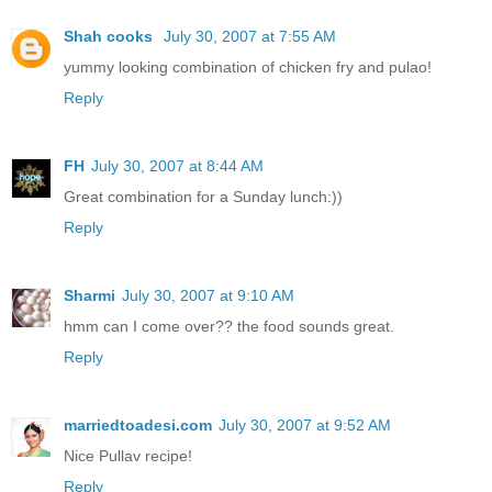
Shah cooks
July 30, 2007 at 7:55 AM
yummy looking combination of chicken fry and pulao!
Reply
FH
July 30, 2007 at 8:44 AM
Great combination for a Sunday lunch:))
Reply
Sharmi
July 30, 2007 at 9:10 AM
hmm can I come over?? the food sounds great.
Reply
marriedtoadesi.com
July 30, 2007 at 9:52 AM
Nice Pullav recipe!
Reply