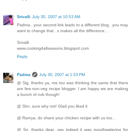
Srivalli
July 30, 2007 at 10:53 AM
Padma...your second link leads to a different blog...you may
want to change that...s makes all the difference....
Srivalli
www.cooking4allseasons.blogspot.com
Reply
Padma
July 30, 2007 at 1:53 PM
@ Sig, thanks ya, me too was thinking the same that there
are few non-veg recipe blogger. I am happy we are making
a bunch of nvb though!
@ Shn, sure why not! Glad you liked it
@ Ramya, do share your chicken recipe with us too...
@ Sri, thanks dear...yes indeed it was mouthwatering for