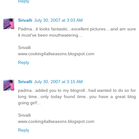
Reply
Srivalli
July 30, 2007 at 3:03 AM
Padma...it looks fantastic...excellent pictures....and am sure
it must've been mouthwatering....
Srivalli
www.cooking4allseasons.blogspot.com
Reply
Srivalli
July 30, 2007 at 3:15 AM
padma...added you to my blogroll...had wanted to do so for
long time...only today found time...you have a great blog
going girl!...
Srivalli
www.cooking4allseasons.blogspot.com
Reply