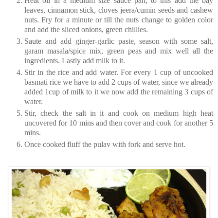
Heat oil in a medium size sauce pan, to this add the bay
leaves, cinnamon stick, cloves jeera/cumin seeds and cashew
nuts. Fry for a minute or till the nuts change to golden color
and add the sliced onions, green chillies.
Saute and add ginger-garlic paste, season with some salt,
garam masala/spice mix, green peas and mix well all the
ingredients. Lastly add milk to it.
Stir in the rice and add water. For every 1 cup of uncooked
basmati rice we have to add 2 cups of water, since we already
added 1cup of milk to it we now add the remaining 3 cups of
water.
Stir, check the salt in it and cook on medium high heat
uncovered for 10 mins and then cover and cook for another 5
mins.
Once cooked fluff the pulav with fork and serve hot.