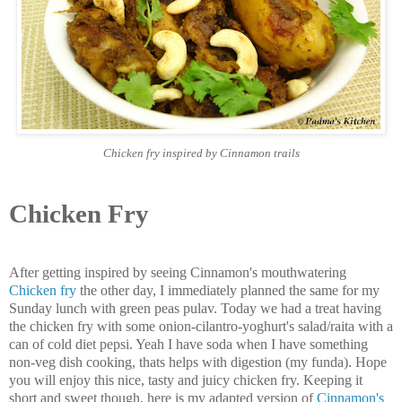
Chicken fry inspired by Cinnamon trails
Chicken Fry
After getting inspired by seeing Cinnamon's mouthwatering
Chicken fry
the other day, I immediately planned the same for my
Sunday lunch with green peas pulav. Today we had a treat having
the chicken fry with some onion-cilantro-yoghurt's salad/raita with a
can of cold diet pepsi. Yeah I have soda when I have something
non-veg dish cooking, thats helps with digestion (my funda). Hope
you will enjoy this nice, tasty and juicy chicken fry. Keeping it
short and sweet though, here is my adapted version of
Cinnamon's