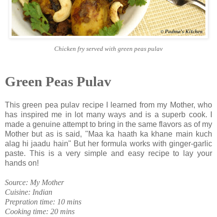
Chicken fry served with green peas pulav
Green Peas Pulav
This green pea pulav recipe I learned from my Mother, who
has inspired me in lot many ways and is a superb cook. I
made a genuine attempt to bring in the same flavors as of my
Mother but as is said, "Maa ka haath ka khane main kuch
alag hi jaadu hain" But her formula works with ginger-garlic
paste. This is a very simple and easy recipe to lay your
hands on!
Source: My Mother
Cuisine: Indian
Prepration time: 10 mins
Cooking time: 20 mins