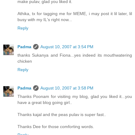
make pulav, glad you liked it.
Athika, tx for tagging me for MEME, i may post it lil later, lil
busy with my IL's right now...
Reply
Padma
August 10, 2007 at 3:54 PM
thanks Sukanya and Fiona...yes indeed its mouthwatering
chicken
Reply
Padma
August 10, 2007 at 3:58 PM
Thanks Poonam for visiting my blog, glad you liked it...you
have a great blog going girl..
Thanks kajal and the peas pulav is super fast..
Thanks Dee for those comforting words.