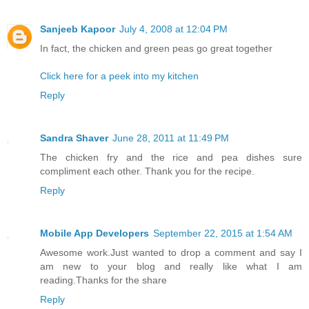
Sanjeeb Kapoor
July 4, 2008 at 12:04 PM
In fact, the chicken and green peas go great together
Click here for a peek into my kitchen
Reply
Sandra Shaver
June 28, 2011 at 11:49 PM
The chicken fry and the rice and pea dishes sure
compliment each other. Thank you for the recipe.
Reply
Mobile App Developers
September 22, 2015 at 1:54 AM
Awesome work.Just wanted to drop a comment and say I
am new to your blog and really like what I am
reading.Thanks for the share
Reply