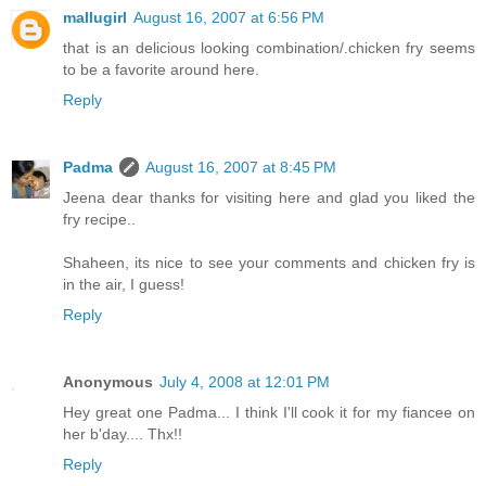
mallugirl
August 16, 2007 at 6:56 PM
that is an delicious looking combination/.chicken fry seems
to be a favorite around here.
Reply
Padma
August 16, 2007 at 8:45 PM
Jeena dear thanks for visiting here and glad you liked the
fry recipe..
Shaheen, its nice to see your comments and chicken fry is
in the air, I guess!
Reply
Anonymous
July 4, 2008 at 12:01 PM
Hey great one Padma... I think I'll cook it for my fiancee on
her b'day.... Thx!!
Reply