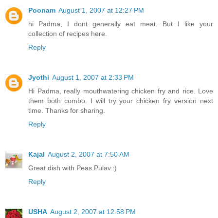
Poonam
August 1, 2007 at 12:27 PM
hi Padma, I dont generally eat meat. But I like your
collection of recipes here.
Reply
Jyothi
August 1, 2007 at 2:33 PM
Hi Padma, really mouthwatering chicken fry and rice. Love
them both combo. I will try your chicken fry version next
time. Thanks for sharing.
Reply
Kajal
August 2, 2007 at 7:50 AM
Great dish with Peas Pulav.:)
Reply
USHA
August 2, 2007 at 12:58 PM