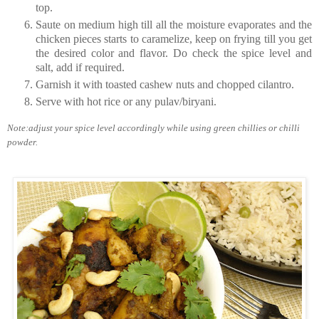
top.
Saute on medium high till all the moisture evaporates and the
chicken pieces starts to caramelize, keep on frying till you get
the desired color and flavor. Do check the spice level and
salt, add if required.
Garnish it with toasted cashew nuts and chopped cilantro.
Serve with hot rice or any pulav/biryani.
Note:adjust your spice level accordingly while using green chillies or chilli
powder.