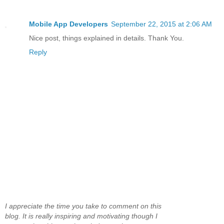
Mobile App Developers
September 22, 2015 at 2:06 AM
Nice post, things explained in details. Thank You.
Reply
I appreciate the time you take to comment on this
blog. It is really inspiring and motivating though I