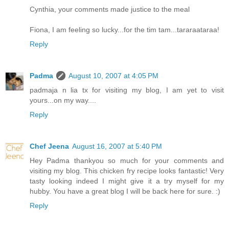
Cynthia, your comments made justice to the meal
Fiona, I am feeling so lucky...for the tim tam...tararaataraa!
Reply
Padma
August 10, 2007 at 4:05 PM
padmaja n lia tx for visiting my blog, I am yet to visit
yours...on my way....
Reply
Chef Jeena
August 16, 2007 at 5:40 PM
Hey Padma thankyou so much for your comments and
visiting my blog. This chicken fry recipe looks fantastic! Very
tasty looking indeed I might give it a try myself for my
hubby. You have a great blog I will be back here for sure. :)
Reply