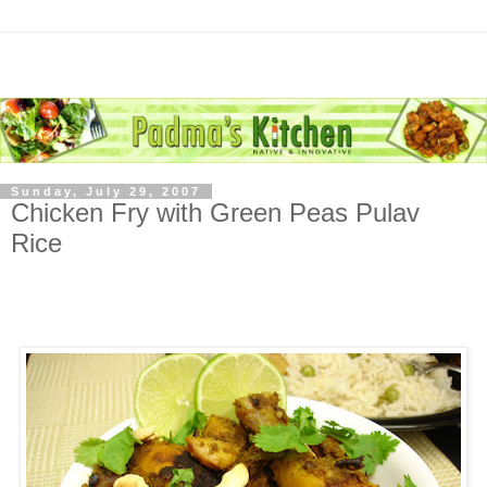
Sunday, July 29, 2007
Chicken Fry with Green Peas Pulav
Rice