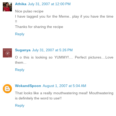
Athika
July 31, 2007 at 12:00 PM
Nice pulao recipe
I have tagged you for the Meme.. play if you have the time
!!
Thanks for sharing the recipe
Reply
Suganya
July 31, 2007 at 5:26 PM
O o this is looking so YUMMY!.... Perfect pictures....Love
them...
Reply
WokandSpoon
August 1, 2007 at 5:04 AM
That looks like a really mouthwatering meal! Mouthwatering
is definitely the word to use!!
Reply