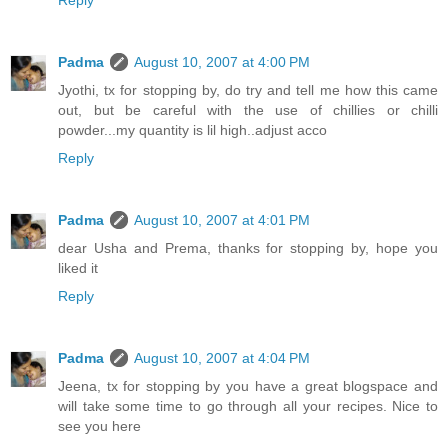
Reply
Padma
August 10, 2007 at 4:00 PM
Jyothi, tx for stopping by, do try and tell me how this came
out, but be careful with the use of chillies or chilli
powder...my quantity is lil high..adjust acco
Reply
Padma
August 10, 2007 at 4:01 PM
dear Usha and Prema, thanks for stopping by, hope you
liked it
Reply
Padma
August 10, 2007 at 4:04 PM
Jeena, tx for stopping by you have a great blogspace and
will take some time to go through all your recipes. Nice to
see you here