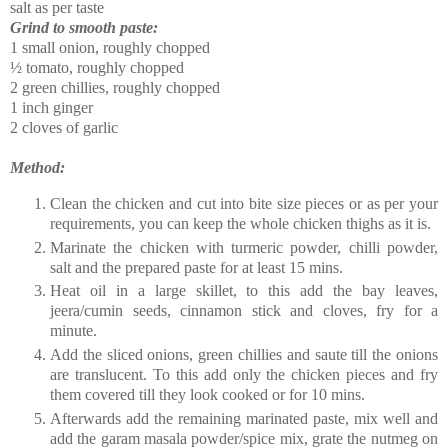
salt as per taste
Grind to smooth paste:
1 small onion, roughly chopped
½ tomato, roughly chopped
2 green chillies, roughly chopped
1 inch ginger
2 cloves of garlic
Method:
Clean the chicken and cut into bite size pieces or as per your
requirements, you can keep the whole chicken thighs as it is.
Marinate the chicken with turmeric powder, chilli powder,
salt and the prepared paste for at least 15 mins.
Heat oil in a large skillet, to this add the bay leaves,
jeera/cumin seeds, cinnamon stick and cloves, fry for a
minute.
Add the sliced onions, green chillies and saute till the onions
are translucent. To this add only the chicken pieces and fry
them covered till they look cooked or for 10 mins.
Afterwards add the remaining marinated paste, mix well and
add the garam masala powder/spice mix, grate the nutmeg on