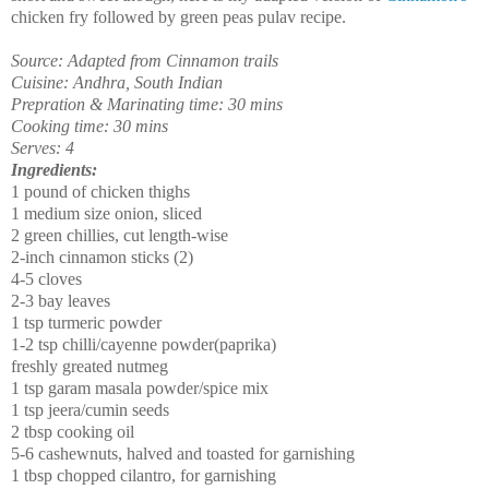
chicken fry followed by green peas pulav recipe.
Source: Adapted from Cinnamon trails
Cuisine: Andhra, South Indian
Prepration & Marinating time: 30 mins
Cooking time: 30 mins
Serves: 4
Ingredients:
1 pound of chicken thighs
1 medium size onion, sliced
2 green chillies, cut length-wise
2-inch cinnamon sticks (2)
4-5 cloves
2-3 bay leaves
1 tsp turmeric powder
1-2 tsp chilli/cayenne powder(paprika)
freshly greated nutmeg
1 tsp garam masala powder/spice mix
1 tsp jeera/cumin seeds
2 tbsp cooking oil
5-6 cashewnuts, halved and toasted for garnishing
1 tbsp chopped cilantro, for garnishing