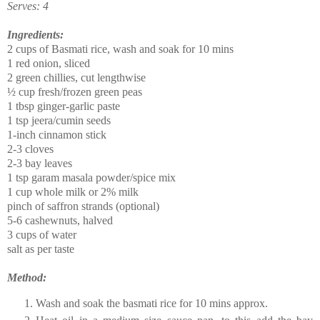
Serves: 4
Ingredients:
2 cups of Basmati rice, wash and soak for 10 mins
1 red onion, sliced
2 green chillies, cut lengthwise
½ cup fresh/frozen green peas
1 tbsp ginger-garlic paste
1 tsp jeera/cumin seeds
1-inch cinnamon stick
2-3 cloves
2-3 bay leaves
1 tsp garam masala powder/spice mix
1 cup whole milk or 2% milk
pinch of saffron strands (optional)
5-6 cashewnuts, halved
3 cups of water
salt as per taste
Method:
Wash and soak the basmati rice for 10 mins approx.