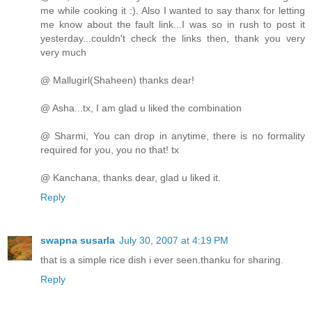
me while cooking it :). Also I wanted to say thanx for letting
me know about the fault link...I was so in rush to post it
yesterday...couldn't check the links then, thank you very
very much
@ Mallugirl(Shaheen) thanks dear!
@ Asha...tx, I am glad u liked the combination
@ Sharmi, You can drop in anytime, there is no formality
required for you, you no that! tx
@ Kanchana, thanks dear, glad u liked it.
Reply
swapna susarla
July 30, 2007 at 4:19 PM
that is a simple rice dish i ever seen.thanku for sharing.
Reply